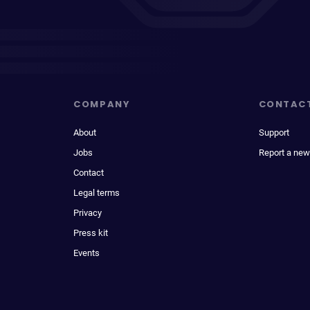
COMPANY
CONTAC
About
Support
Jobs
Report a new
Contact
Legal terms
Privacy
Press kit
Events