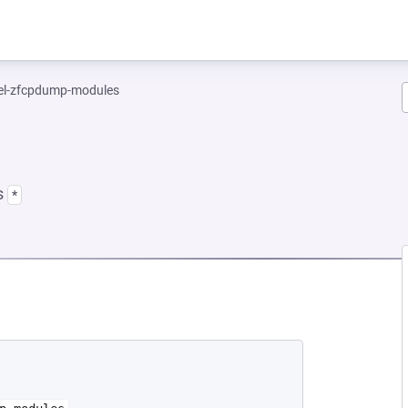
el-zfcpdump-modules
s
*
EW TAB)