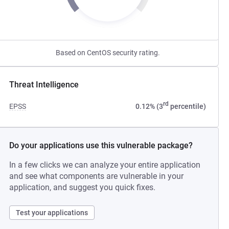
Based on CentOS security rating.
Threat Intelligence
rd
EPSS
0.12% (3
percentile)
Do your applications use this vulnerable package?
In a few clicks we can analyze your entire application
and see what components are vulnerable in your
application, and suggest you quick fixes.
Test your applications