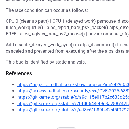
The race condition can occur as follows:
CPU 0 (cleanup path) | CPU 1 (delayed work) psmouse_discon
flush_workqueue() | alps_report_bare_ps2_packet() alps_disc
FREE | alps_register_bare_ps2_mouse() | priv = container_of(wo
Add disable_delayed_work_sync() in alps_disconnect() to ensu
canceled and prevented from executing after the alps_data s
This bug is identified by static analysis.
References
https://bugzilla.redhat.com/show_bug.cgi?id=242905
https://access.redhat.com/security/cve/CVE-2025-688
https://git.kernel.org/stable/c/a9c115e017b2c633d
https://git.kernel.org/stable/c/bf40644ef8c8a2887
https://git.kernel.org/stable/c/ed8c61b89be0c45f0