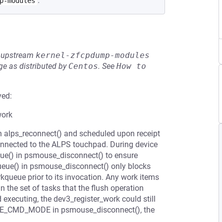
.
p-modules
he upstream
kernel-zfcpdump-modules
e as distributed by
Centos
.
See
How to 
ved:
work
in alps_reconnect() and scheduled upon receipt
connected to the ALPS touchpad. During device
eue() in psmouse_disconnect() to ensure
ueue() in psmouse_disconnect() only blocks
kqueue prior to its invocation. Any work items
n the set of tasks that the flush operation
executing, the dev3_register_work could still
USE_CMD_MODE in psmouse_disconnect(), the