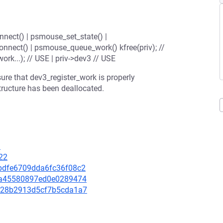
nect() | psmouse_set_state() |
onnect() | psmouse_queue_work() kfree(priv); //
rk...); // USE | priv->dev3 // USE
re that dev3_register_work is properly
tructure has been deallocated.
3
22
25bdfe6709dda6fc36f08c2
42fa45580897ed0e0289474
29228b2913d5cf7b5cda1a7