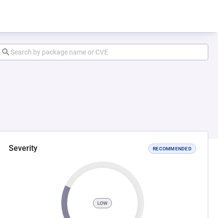
Severity
RECOMMENDED
LOW