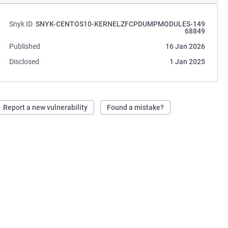
Snyk ID
SNYK-CENTOS10-KERNELZFCPDUMPMODULES-149
68849
Published
16 Jan 2026
Disclosed
1 Jan 2025
Report a new vulnerability
Found a mistake?