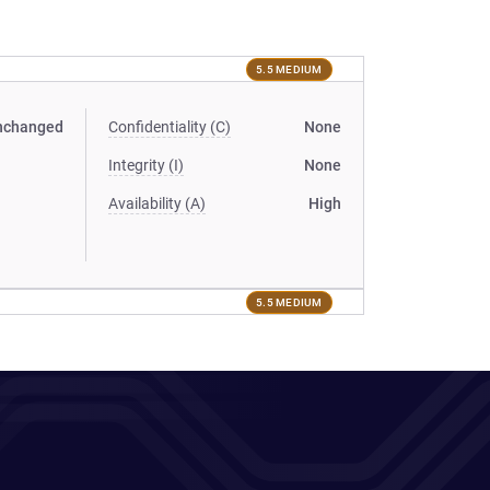
5.5 MEDIUM
nchanged
Confidentiality (C)
None
Integrity (I)
None
Availability (A)
High
5.5 MEDIUM