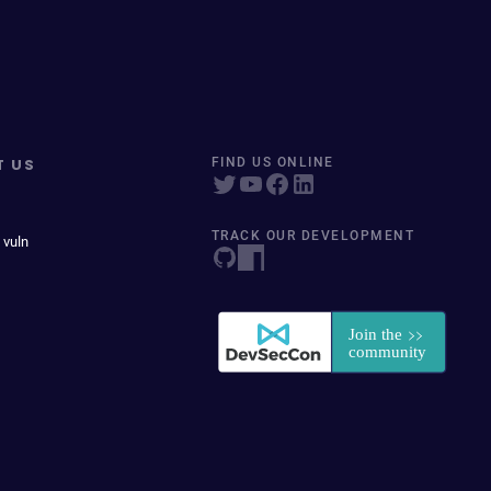
T US
FIND US ONLINE
TRACK OUR DEVELOPMENT
 vuln