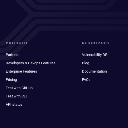
PRODUCT
RESOURCES
Partners
Vulnerability DB
Developers & Devops Features
Blog
Enterprise Features
Documentation
Pricing
FAQs
Test with GitHub
Test with CLI
API status