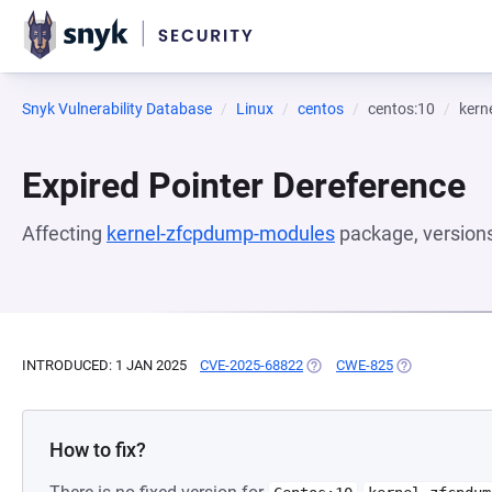
Snyk Vulnerability Database
Linux
centos
centos:10
kern
Expired Pointer Dereference
Affecting
kernel-zfcpdump-modules
package, version
INTRODUCED: 1 JAN 2025
CVE-2025-68822
(OPENS IN A NEW TAB)
CWE-825
(OPENS IN A N
How to fix?