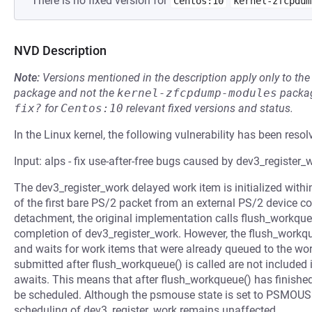
There is no fixed version for
Centos:10
kernel-zfcpdum
NVD Description
Note:
Versions mentioned in the description apply only to t
package and not the
kernel-zfcpdump-modules
packag
fix?
for
Centos:10
relevant fixed versions and status.
In the Linux kernel, the following vulnerability has been resol
Input: alps - fix use-after-free bugs caused by dev3_register_
The dev3_register_work delayed work item is initialized with
of the first bare PS/2 packet from an external PS/2 device 
detachment, the original implementation calls flush_workqu
completion of dev3_register_work. However, the flush_workq
and waits for work items that were already queued to the wor
submitted after flush_workqueue() is called are not included i
awaits. This means that after flush_workqueue() has finished 
be scheduled. Although the psmouse state is set to PSMO
scheduling of dev3_register_work remains unaffected.