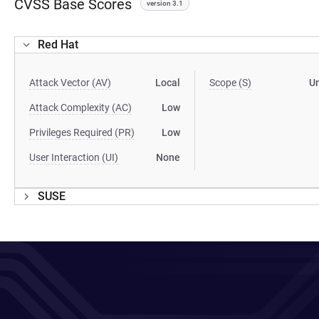
CVSS Base Scores
version 3.1
Red Hat
Attack Vector (AV)
Local
Scope (S)
U
Attack Complexity (AC)
Low
Privileges Required (PR)
Low
User Interaction (UI)
None
SUSE