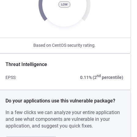
LOW
Based on CentOS security rating.
Threat Intelligence
nd
EPSS
0.11% (2
percentile)
Do your applications use this vulnerable package?
In a few clicks we can analyze your entire application
and see what components are vulnerable in your
application, and suggest you quick fixes.