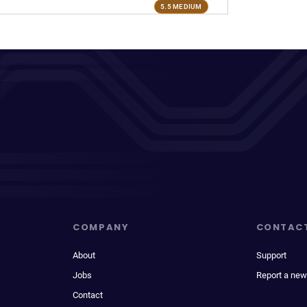
5.5 MEDIUM
COMPANY
CONTAC
About
Support
Jobs
Report a new
Contact