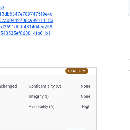
3
53
a113db6347e7897475f9e4c
66902a00442708c999111183
c7ed3691db9f431404ca258
df8543535ef863814fb01b1
5.5 MEDIUM
nchanged
Confidentiality (C)
None
Integrity (I)
None
Availability (A)
High