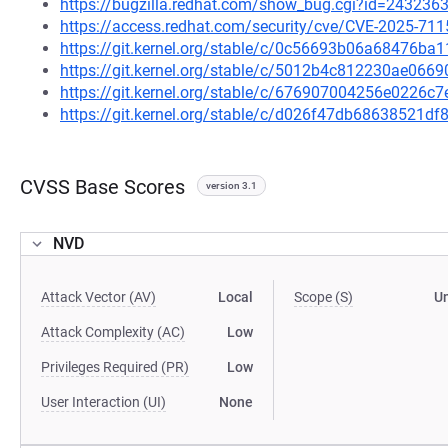
https://bugzilla.redhat.com/show_bug.cgi?id=243236
https://access.redhat.com/security/cve/CVE-2025-711
https://git.kernel.org/stable/c/0c56693b06a68476b
https://git.kernel.org/stable/c/5012b4c812230ae0
https://git.kernel.org/stable/c/676907004256e0226
https://git.kernel.org/stable/c/d026f47db68638521
CVSS Base Scores
version 3.1
NVD
Attack Vector (AV)
Local
Scope (S)
U
Attack Complexity (AC)
Low
Privileges Required (PR)
Low
User Interaction (UI)
None