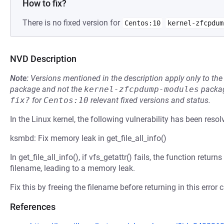
How to fix?
There is no fixed version for
Centos:10
kernel-zfcpdum
NVD Description
Note:
Versions mentioned in the description apply only to t
package and not the
kernel-zfcpdump-modules
packag
fix?
for
Centos:10
relevant fixed versions and status.
In the Linux kernel, the following vulnerability has been resol
ksmbd: Fix memory leak in get_file_all_info()
In get_file_all_info(), if vfs_getattr() fails, the function retu
filename, leading to a memory leak.
Fix this by freeing the filename before returning in this error 
References