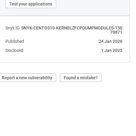
Test your applications
Snyk ID
SNYK-CENTOS10-KERNELZFCPDUMPMODULES-150
70871
Published
24 Jan 2026
Disclosed
1 Jan 2025
Report a new vulnerability
Found a mistake?