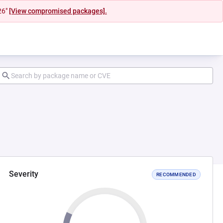
26"
[View compromised packages].
Severity
RECOMMENDED