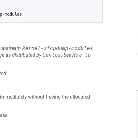
.
p-modules
he upstream
kernel-zfcpdump-modules
e as distributed by
Centos
.
See
How to 
ved:
rns immediately without freeing the allocated
case.