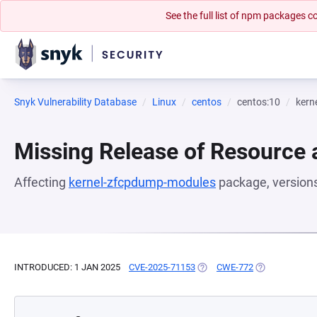
See the full list of npm packages
Snyk Vulnerability Database
Linux
centos
centos:10
kern
Missing Release of Resource a
Affecting
kernel-zfcpdump-modules
package, version
INTRODUCED: 1 JAN 2025
CVE-2025-71153
(OPENS IN A NEW TAB)
CWE-772
(OPENS IN A N