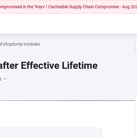
 compromised in the "Keyv / Cacheable Supply Chain Compromise - Aug 20
el-zfcpdump-modules
fter Effective Lifetime
s
*
EW TAB)