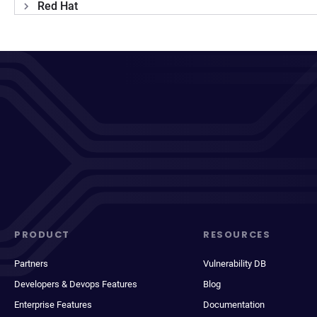
Red Hat
PRODUCT
RESOURCES
Partners
Vulnerability DB
Developers & Devops Features
Blog
Enterprise Features
Documentation