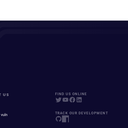
T US
FIND US ONLINE
TRACK OUR DEVELOPMENT
 vuln