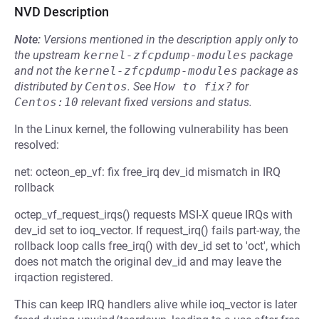
NVD Description
Note:
Versions mentioned in the description apply only to
the upstream
kernel-zfcpdump-modules
package
and not the
kernel-zfcpdump-modules
package as
distributed by
Centos
.
See
How to fix?
for
Centos:10
relevant fixed versions and status.
In the Linux kernel, the following vulnerability has been
resolved:
net: octeon_ep_vf: fix free_irq dev_id mismatch in IRQ
rollback
octep_vf_request_irqs() requests MSI-X queue IRQs with
dev_id set to ioq_vector. If request_irq() fails part-way, the
rollback loop calls free_irq() with dev_id set to 'oct', which
does not match the original dev_id and may leave the
irqaction registered.
This can keep IRQ handlers alive while ioq_vector is later