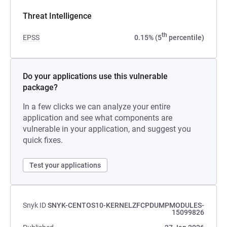
Threat Intelligence
th
EPSS
0.15% (5
percentile)
Do your applications use this vulnerable
package?
In a few clicks we can analyze your entire
application and see what components are
vulnerable in your application, and suggest you
quick fixes.
Test your applications
Snyk ID
SNYK-CENTOS10-KERNELZFCPDUMPMODULES-
15099826