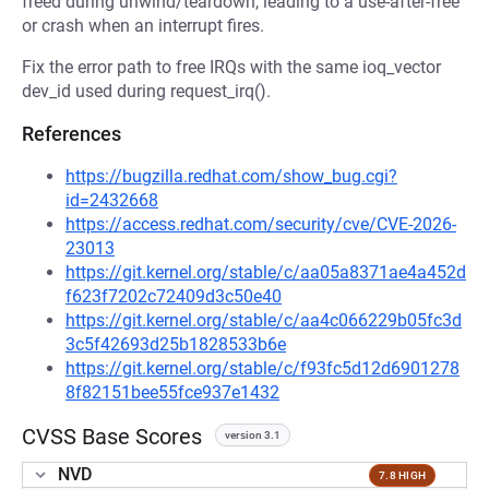
freed during unwind/teardown, leading to a use-after-free
or crash when an interrupt fires.
Fix the error path to free IRQs with the same ioq_vector
dev_id used during request_irq().
References
https://bugzilla.redhat.com/show_bug.cgi?
id=2432668
https://access.redhat.com/security/cve/CVE-2026-
23013
https://git.kernel.org/stable/c/aa05a8371ae4a452d
f623f7202c72409d3c50e40
https://git.kernel.org/stable/c/aa4c066229b05fc3d
3c5f42693d25b1828533b6e
https://git.kernel.org/stable/c/f93fc5d12d6901278
8f82151bee55fce937e1432
CVSS Base Scores
version 3.1
NVD
7.8 HIGH