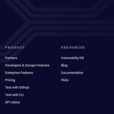
PRODUCT
RESOURCES
Partners
Vulnerability DB
Developers & Devops Features
Blog
Enterprise Features
Documentation
Pricing
FAQs
Test with GitHub
Test with CLI
API status