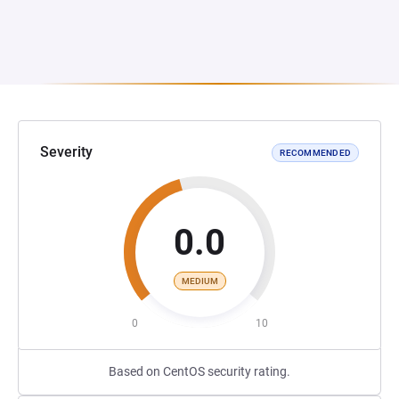
Severity
RECOMMENDED
0.0
MEDIUM
0
10
Based on CentOS security rating.