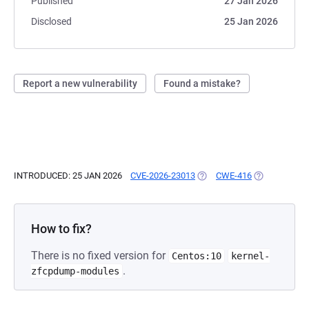
Published
27 Jan 2026
Disclosed
25 Jan 2026
Report a new vulnerability
Found a mistake?
INTRODUCED: 25 JAN 2026
CVE-2026-23013
(OPENS IN A NEW TAB)
CWE-416
(OPENS IN A 
How to fix?
There is no fixed version for
Centos:10
kernel-
.
zfcpdump-modules