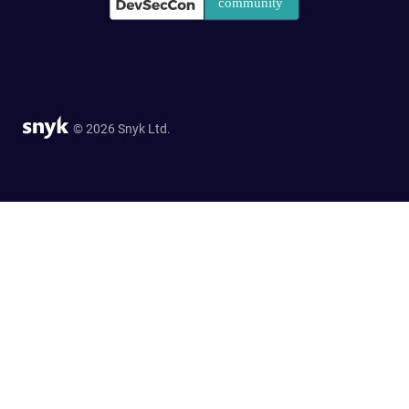
© 2026 Snyk Ltd.