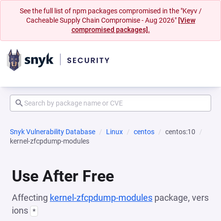
See the full list of npm packages compromised in the "Keyv /
Cacheable Supply Chain Compromise - Aug 2026"
[View
compromised packages].
Snyk Vulnerability Database
Linux
centos
centos:10
kernel-zfcpdump-modules
Use After Free
Affecting
kernel-zfcpdump-modules
package, vers
ions
*