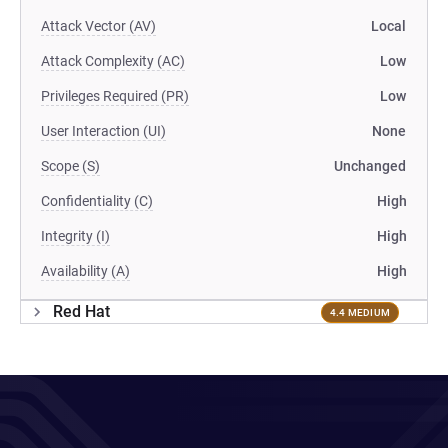
Attack Vector (AV)
Local
Attack Complexity (AC)
Low
Privileges Required (PR)
Low
User Interaction (UI)
None
Scope (S)
Unchanged
Confidentiality (C)
High
Integrity (I)
High
Availability (A)
High
Red Hat
4.4 MEDIUM