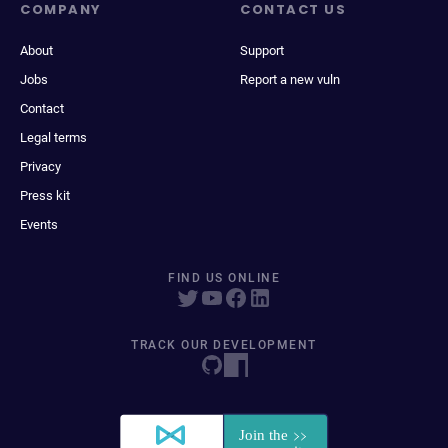
COMPANY
CONTACT US
About
Support
Jobs
Report a new vuln
Contact
Legal terms
Privacy
Press kit
Events
FIND US ONLINE
TRACK OUR DEVELOPMENT