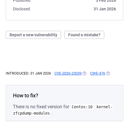
Published
3 Feb 2026
Disclosed
31 Jan 2026
Report a new vulnerability
Found a mistake?
INTRODUCED: 31 JAN 2026
CVE-2026-23039
(OPENS IN A NEW TAB)
CWE-476
(OPENS IN A 
How to fix?
There is no fixed version for
Centos:10
kernel-
.
zfcpdump-modules