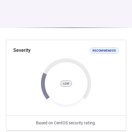
Severity
RECOMMENDED
LOW
Based on CentOS security rating.