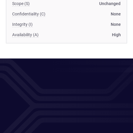
Scope (S)
Unchanged
Confidentiality (C)
None
Integrity (I)
None
Availability (A)
High