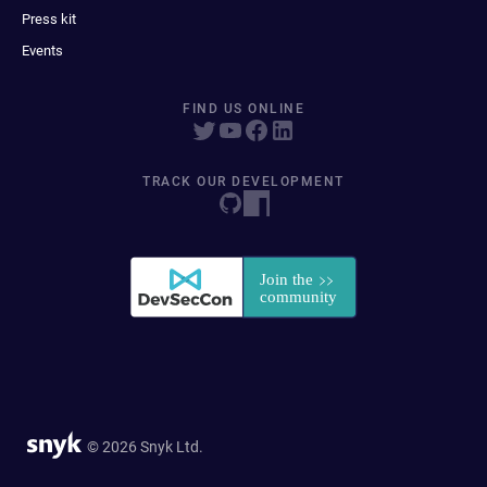
Press kit
Events
FIND US ONLINE
TRACK OUR DEVELOPMENT
© 2026 Snyk Ltd.