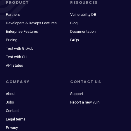
PRODUCT
RESOURCES
Partners
Vulnerability DB
Developers & Devops Features
Blog
Enterprise Features
Documentation
Pricing
FAQs
Test with GitHub
Test with CLI
API status
COMPANY
CONTACT US
About
Support
Jobs
Report a new vuln
Contact
Legal terms
Privacy