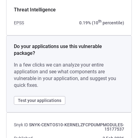
Threat Intelligence
th
EPSS
0.19% (10
percentile)
Do your applications use this vulnerable
package?
In a few clicks we can analyze your entire
application and see what components are
vulnerable in your application, and suggest you
quick fixes.
Test your applications
Snyk ID
SNYK-CENTOS10-KERNELZFCPDUMPMODULES-
15177537