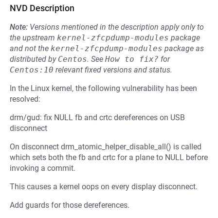
NVD Description
Note:
Versions mentioned in the description apply only to
the upstream
kernel-zfcpdump-modules
package
and not the
kernel-zfcpdump-modules
package as
distributed by
Centos
.
See
How to fix?
for
Centos:10
relevant fixed versions and status.
In the Linux kernel, the following vulnerability has been
resolved:
drm/gud: fix NULL fb and crtc dereferences on USB
disconnect
On disconnect drm_atomic_helper_disable_all() is called
which sets both the fb and crtc for a plane to NULL before
invoking a commit.
This causes a kernel oops on every display disconnect.
Add guards for those dereferences.