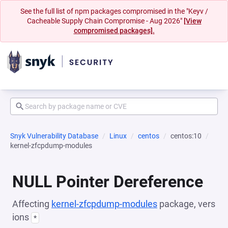
See the full list of npm packages compromised in the "Keyv /
Cacheable Supply Chain Compromise - Aug 2026"
[View
compromised packages].
Snyk Vulnerability Database
Linux
centos
centos:10
kernel-zfcpdump-modules
NULL Pointer Dereference
Affecting
kernel-zfcpdump-modules
package, vers
ions
*