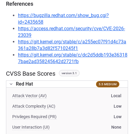
References
https://bugzilla.redhat.com/show_bug.cgi?
id=2435658
https://access.redhat.com/security/cve/CVE-2026-
23039
https://git.kernel.org/stable/c/a255ec07f91d4c73a
361a28b7a3d82f5710245f1
https://git.kernel.org/stable/c/dc2d5ddb193e36318
7bae2ad358245642d2721fb
CVSS Base Scores
version 3.1
Red Hat
5.5 MEDIUM
Attack Vector (AV)
Local
Attack Complexity (AC)
Low
Privileges Required (PR)
Low
User Interaction (UI)
None