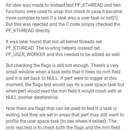
An idea was made to instead test PF_KTHREAD and two
functions were used to wrap this check in case it became
more complex to test if a task was a user task or not[1].
But this was rejected and the C code simply checked the
PF_KTHREAD directly.
It was later found that not all kernel threads set
PF_KTHREAD. The io-uring helpers instead set
PF_USER_WORKER and this needed to be added as well.
But checking the flags is still not enough. There's a very
small window when a task exits that it frees its mm field
and it is set back to NULL. If perf were to trigger at this
moment, the flags test would say its a user space task but
when perf would read the mm field it would crash with at
NULL pointer dereference.
Now there are flags that can be used to test if a task is
exiting, but they are set in areas that perf may still want to
profile the user space task (to see where it exited). The
only real test is to check both the flags and the mm field.