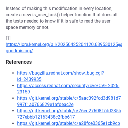
Instead of making this modification in every location,
create a new is_user_task() helper function that does all
the tests needed to know if it is safe to read the user
space memory or not.
[1]
https://lore.kernel.org/all/20250425204120.639530125@
goodmis.org/
References
https://bugzilla.redhat.com/show_bug.cgi?
id=2439935
https://access.redhat.com/security/cve/CVE-2026-
23159
https://git.kernel.org/stable/c/5aac392fcd3d981d7
997f1a0766829e1afdeac2e
https://git.kernel.org/stable/c/76ed27608f7dd235b
727ebbb12163438c2fbb617
https://git.kernel.org/stable/c/a28fce0365e1cb9cb