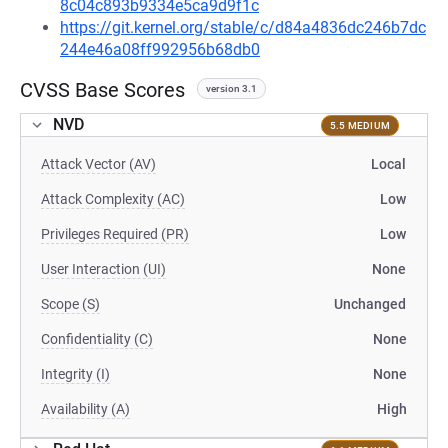
8c04c893b9334e5ca9d9f1c
https://git.kernel.org/stable/c/d84a4836dc246b7dc
244e46a08ff992956b68db0
CVSS Base Scores
version 3.1
NVD
5.5 MEDIUM
Attack Vector (AV)
Local
Attack Complexity (AC)
Low
Privileges Required (PR)
Low
User Interaction (UI)
None
Scope (S)
Unchanged
Confidentiality (C)
None
Integrity (I)
None
Availability (A)
High