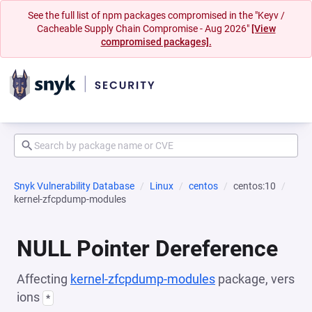
See the full list of npm packages compromised in the "Keyv /
Cacheable Supply Chain Compromise - Aug 2026"
[View
compromised packages].
Snyk Vulnerability Database
Linux
centos
centos:10
kernel-zfcpdump-modules
NULL Pointer Dereference
Affecting
kernel-zfcpdump-modules
package, vers
ions
*