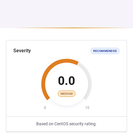
Severity
RECOMMENDED
0.0
MEDIUM
0
10
Based on CentOS security rating.