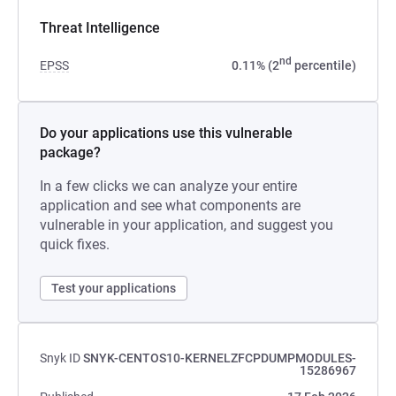
Threat Intelligence
nd
EPSS
0.11% (2
percentile)
Do your applications use this vulnerable
package?
In a few clicks we can analyze your entire
application and see what components are
vulnerable in your application, and suggest you
quick fixes.
Test your applications
Snyk ID
SNYK-CENTOS10-KERNELZFCPDUMPMODULES-
15286967