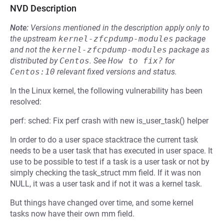
NVD Description
Note:
Versions mentioned in the description apply only to
the upstream
kernel-zfcpdump-modules
package
and not the
kernel-zfcpdump-modules
package as
distributed by
Centos
.
See
How to fix?
for
Centos:10
relevant fixed versions and status.
In the Linux kernel, the following vulnerability has been
resolved:
perf: sched: Fix perf crash with new is_user_task() helper
In order to do a user space stacktrace the current task
needs to be a user task that has executed in user space. It
use to be possible to test if a task is a user task or not by
simply checking the task_struct mm field. If it was non
NULL, it was a user task and if not it was a kernel task.
But things have changed over time, and some kernel
tasks now have their own mm field.