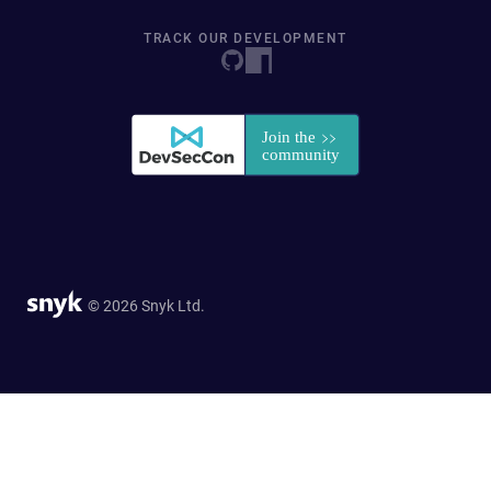
TRACK OUR DEVELOPMENT
© 2026 Snyk Ltd.