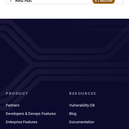
Red Hat
6.1 MEDIUM
PRODUCT
RESOURCES
Partners
Vulnerability DB
Developers & Devops Features
Blog
Enterprise Features
Documentation