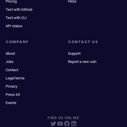
Pricing
FAQs
Test with GitHub
Test with CLI
API status
COMPANY
CONTACT US
About
Support
Jobs
Report a new vuln
Contact
Legal terms
Privacy
Press kit
Events
FIND US ONLINE