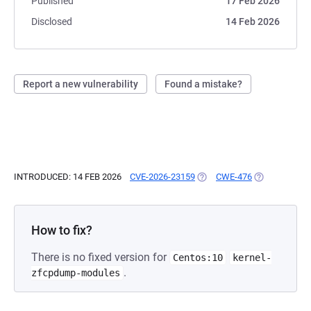
Published
17 Feb 2026
Disclosed
14 Feb 2026
Report a new vulnerability
Found a mistake?
INTRODUCED: 14 FEB 2026
CVE-2026-23159
(OPENS IN A NEW TAB)
CWE-476
(OPENS IN A 
How to fix?
There is no fixed version for
Centos:10
kernel-
.
zfcpdump-modules