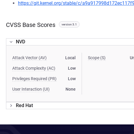
https://git.kernel.org/stable/c/a9a917998d172ec11
CVSS Base Scores
version 3.1
NVD
Attack Vector (AV)
Local
Scope (S)
U
Attack Complexity (AC)
Low
Privileges Required (PR)
Low
User Interaction (UI)
None
Red Hat