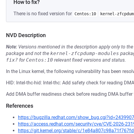
How to fix?
There is no fixed version for
Centos:10
kernel-zfcpdum
NVD Description
Note:
Versions mentioned in the description apply only to t
package and not the
kernel-zfcpdump-modules
packag
fix?
for
Centos:10
relevant fixed versions and status.
In the Linux kernel, the following vulnerability has been resol
HID: Intel-thc-hid: Intel-thc: Add safety check for reading DM
Add DMA buffer readiness check before reading DMA buffer 
References
https://bugzilla.redhat.com/show_bug.cgi?id=243990
https://access.redhat.com/security/cve/CVE-2026-231
https://git.kernel.org/stable/c/1e84a807c98a71f76