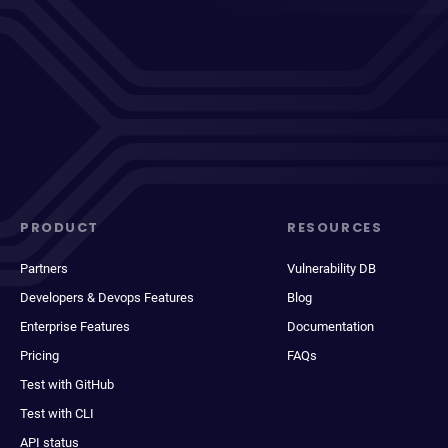
PRODUCT
RESOURCES
Partners
Vulnerability DB
Developers & Devops Features
Blog
Enterprise Features
Documentation
Pricing
FAQs
Test with GitHub
Test with CLI
API status