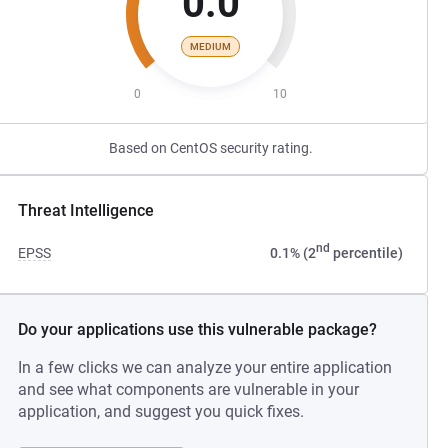
0.0
MEDIUM
0
10
Based on CentOS security rating.
Threat Intelligence
nd
EPSS
0.1% (2
percentile)
Do your applications use this vulnerable package?
In a few clicks we can analyze your entire application
and see what components are vulnerable in your
application, and suggest you quick fixes.