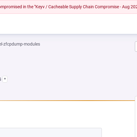
 compromised in the "Keyv / Cacheable Supply Chain Compromise - Aug 20
el-zfcpdump-modules
s
*
NEW TAB)