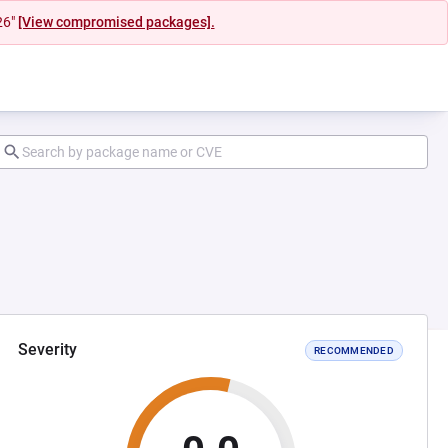
26"
[View compromised packages].
Severity
RECOMMENDED