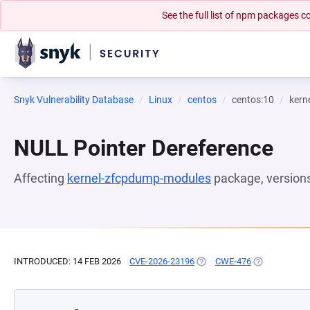
See the full list of npm packages
Snyk Vulnerability Database
Linux
centos
centos:10
kern
NULL Pointer Dereference
Affecting
kernel-zfcpdump-modules
package, version
INTRODUCED: 14 FEB 2026
CVE-2026-23196
(OPENS IN A NEW TAB)
CWE-476
(OPENS IN A 