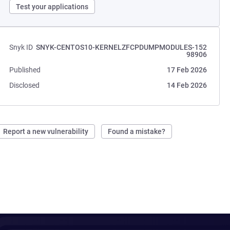
Test your applications
Snyk ID
SNYK-CENTOS10-KERNELZFCPDUMPMODULES-152
98906
Published
17 Feb 2026
Disclosed
14 Feb 2026
Report a new vulnerability
Found a mistake?