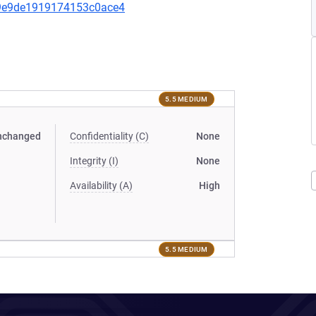
7f9e9de1919174153c0ace4
5.5 MEDIUM
nchanged
Confidentiality (C)
None
Integrity (I)
None
Availability (A)
High
5.5 MEDIUM