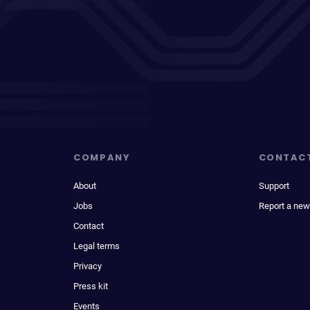
COMPANY
CONTAC
About
Support
Jobs
Report a new
Contact
Legal terms
Privacy
Press kit
Events