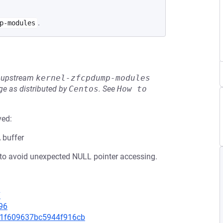
.
p-modules
he upstream
kernel-zfcpdump-modules
e as distributed by
Centos
.
See
How to 
ved:
A buffer
to avoid unexpected NULL pointer accessing.
7
96
7fd1f609637bc5944f916cb