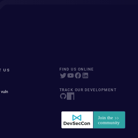
T US
FIND US ONLINE
TRACK OUR DEVELOPMENT
 vuln