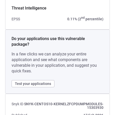
Threat Intelligence
nd
EPSS
0.11% (2
percentile)
Do your applications use this vulnerable
package?
In a few clicks we can analyze your entire
application and see what components are
vulnerable in your application, and suggest you
quick fixes.
Test your applications
Snyk ID
SNYK-CENTOS10-KERNELZFCPDUMPMODULES-
15303930