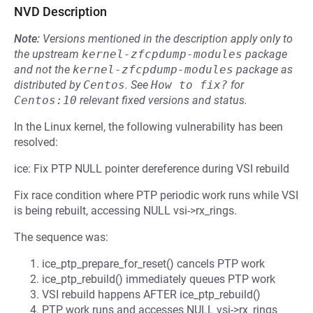
NVD Description
Note:
Versions mentioned in the description apply only to
the upstream
kernel-zfcpdump-modules
package
and not the
kernel-zfcpdump-modules
package as
distributed by
Centos
.
See
How to fix?
for
Centos:10
relevant fixed versions and status.
In the Linux kernel, the following vulnerability has been
resolved:
ice: Fix PTP NULL pointer dereference during VSI rebuild
Fix race condition where PTP periodic work runs while VSI
is being rebuilt, accessing NULL vsi->rx_rings.
The sequence was:
ice_ptp_prepare_for_reset() cancels PTP work
ice_ptp_rebuild() immediately queues PTP work
VSI rebuild happens AFTER ice_ptp_rebuild()
PTP work runs and accesses NULL vsi->rx_rings