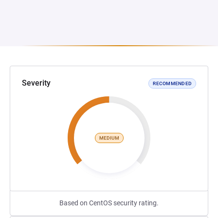
Severity
RECOMMENDED
MEDIUM
Based on CentOS security rating.