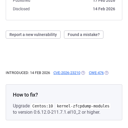
Published
17 Feb 2026
Disclosed
14 Feb 2026
Report a new vulnerability
Found a mistake?
INTRODUCED: 14 FEB 2026
CVE-2026-23210
(OPENS IN A NEW TAB)
CWE-476
(OPENS IN A 
How to fix?
Upgrade
Centos:10
kernel-zfcpdump-modules
to version 0:6.12.0-211.7.1.el10_2 or higher.