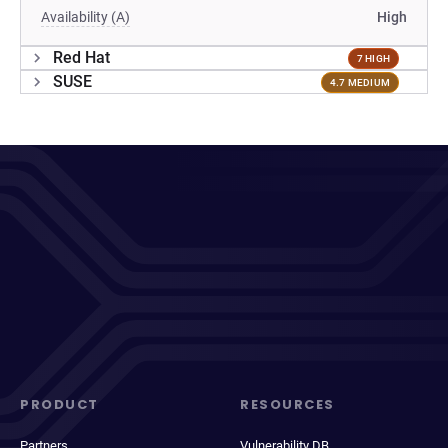
Availability (A)
High
Red Hat
7 HIGH
SUSE
4.7 MEDIUM
PRODUCT
RESOURCES
Partners
Vulnerability DB