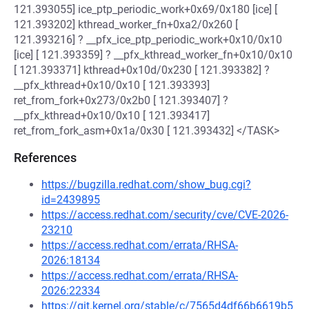
121.393055] ice_ptp_periodic_work+0x69/0x180 [ice] [
121.393202] kthread_worker_fn+0xa2/0x260 [
121.393216] ? __pfx_ice_ptp_periodic_work+0x10/0x10
[ice] [ 121.393359] ? __pfx_kthread_worker_fn+0x10/0x10
[ 121.393371] kthread+0x10d/0x230 [ 121.393382] ?
__pfx_kthread+0x10/0x10 [ 121.393393]
ret_from_fork+0x273/0x2b0 [ 121.393407] ?
__pfx_kthread+0x10/0x10 [ 121.393417]
ret_from_fork_asm+0x1a/0x30 [ 121.393432] </TASK>
References
https://bugzilla.redhat.com/show_bug.cgi?
id=2439895
https://access.redhat.com/security/cve/CVE-2026-
23210
https://access.redhat.com/errata/RHSA-
2026:18134
https://access.redhat.com/errata/RHSA-
2026:22334
https://git.kernel.org/stable/c/7565d4df66b6619b5