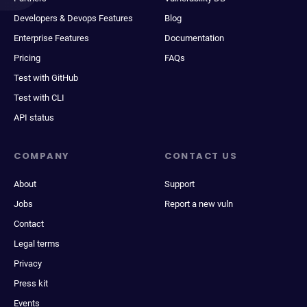
Developers & Devops Features
Blog
Enterprise Features
Documentation
Pricing
FAQs
Test with GitHub
Test with CLI
API status
COMPANY
CONTACT US
About
Support
Jobs
Report a new vuln
Contact
Legal terms
Privacy
Press kit
Events