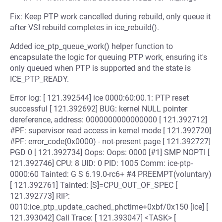
Fix: Keep PTP work cancelled during rebuild, only queue it
after VSI rebuild completes in ice_rebuild().
Added ice_ptp_queue_work() helper function to
encapsulate the logic for queuing PTP work, ensuring it's
only queued when PTP is supported and the state is
ICE_PTP_READY.
Error log: [ 121.392544] ice 0000:60:00.1: PTP reset
successful [ 121.392692] BUG: kernel NULL pointer
dereference, address: 0000000000000000 [ 121.392712]
#PF: supervisor read access in kernel mode [ 121.392720]
#PF: error_code(0x0000) - not-present page [ 121.392727]
PGD 0 [ 121.392734] Oops: Oops: 0000 [#1] SMP NOPTI [
121.392746] CPU: 8 UID: 0 PID: 1005 Comm: ice-ptp-
0000:60 Tainted: G S 6.19.0-rc6+ #4 PREEMPT(voluntary)
[ 121.392761] Tainted: [S]=CPU_OUT_OF_SPEC [
121.392773] RIP:
0010:ice_ptp_update_cached_phctime+0xbf/0x150 [ice] [
121.393042] Call Trace: [ 121.393047] <TASK> [