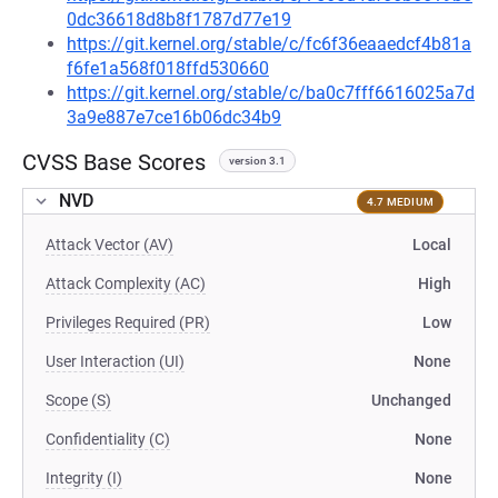
0dc36618d8b8f1787d77e19
https://git.kernel.org/stable/c/fc6f36eaaedcf4b81a
f6fe1a568f018ffd530660
https://git.kernel.org/stable/c/ba0c7fff6616025a7d
3a9e887e7ce16b06dc34b9
CVSS Base Scores
version 3.1
NVD
4.7 MEDIUM
Attack Vector (AV)
Local
Attack Complexity (AC)
High
Privileges Required (PR)
Low
User Interaction (UI)
None
Scope (S)
Unchanged
Confidentiality (C)
None
Integrity (I)
None