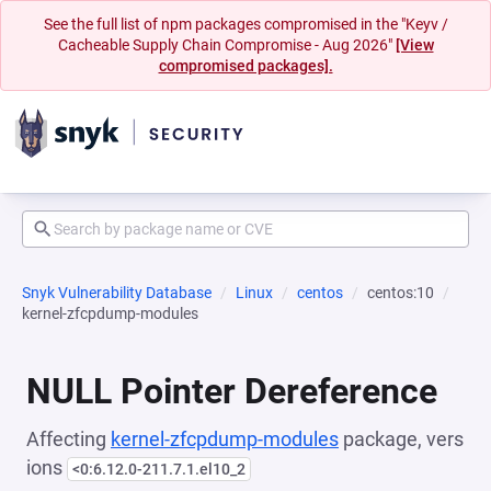
See the full list of npm packages compromised in the "Keyv /
Cacheable Supply Chain Compromise - Aug 2026"
[View
compromised packages].
Snyk Vulnerability Database
Linux
centos
centos:10
kernel-zfcpdump-modules
NULL Pointer Dereference
Affecting
kernel-zfcpdump-modules
package, vers
ions
<0:6.12.0-211.7.1.el10_2