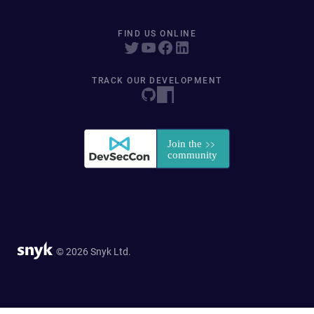
FIND US ONLINE
TRACK OUR DEVELOPMENT
© 2026 Snyk Ltd.