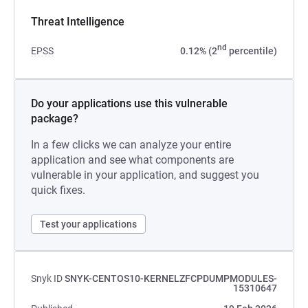
Threat Intelligence
nd
EPSS
0.12% (2
percentile)
Do your applications use this vulnerable
package?
In a few clicks we can analyze your entire
application and see what components are
vulnerable in your application, and suggest you
quick fixes.
Test your applications
Snyk ID
SNYK-CENTOS10-KERNELZFCPDUMPMODULES-
15310647