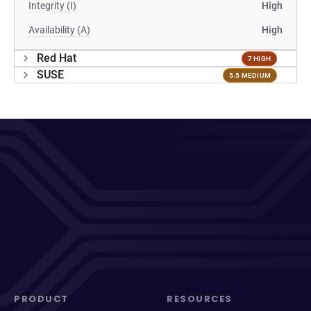
Integrity (I)
High
Availability (A)
High
Red Hat
7 HIGH
SUSE
5.5 MEDIUM
PRODUCT
RESOURCES