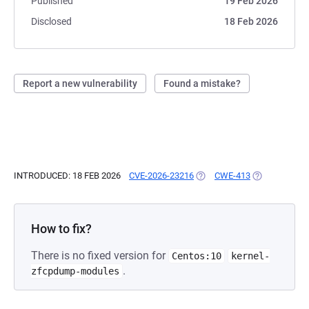
Published
19 Feb 2026
Disclosed
18 Feb 2026
Report a new vulnerability
Found a mistake?
INTRODUCED: 18 FEB 2026
CVE-2026-23216
(OPENS IN A NEW TAB)
CWE-413
(OPENS IN A 
How to fix?
There is no fixed version for
Centos:10
kernel-
.
zfcpdump-modules