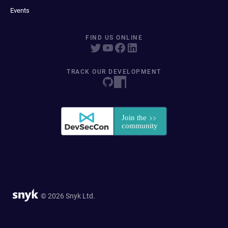
Events
FIND US ONLINE
TRACK OUR DEVELOPMENT
© 2026 Snyk Ltd.