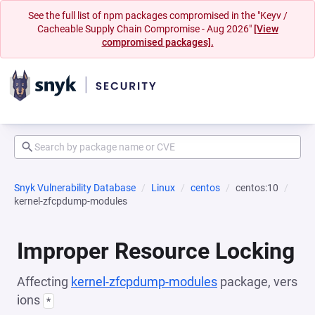
See the full list of npm packages compromised in the "Keyv /
Cacheable Supply Chain Compromise - Aug 2026"
[View
compromised packages].
Snyk Vulnerability Database
Linux
centos
centos:10
kernel-zfcpdump-modules
Improper Resource Locking
Affecting
kernel-zfcpdump-modules
package, vers
ions
*