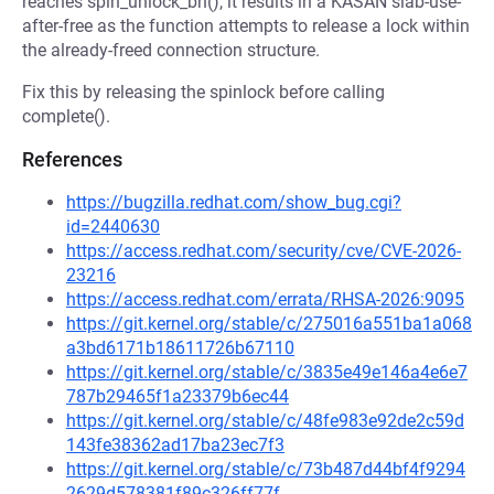
reaches spin_unlock_bh(), it results in a KASAN slab-use-
after-free as the function attempts to release a lock within
the already-freed connection structure.
Fix this by releasing the spinlock before calling
complete().
References
https://bugzilla.redhat.com/show_bug.cgi?
id=2440630
https://access.redhat.com/security/cve/CVE-2026-
23216
https://access.redhat.com/errata/RHSA-2026:9095
https://git.kernel.org/stable/c/275016a551ba1a068
a3bd6171b18611726b67110
https://git.kernel.org/stable/c/3835e49e146a4e6e7
787b29465f1a23379b6ec44
https://git.kernel.org/stable/c/48fe983e92de2c59d
143fe38362ad17ba23ec7f3
https://git.kernel.org/stable/c/73b487d44bf4f9294
2629d578381f89c326ff77f