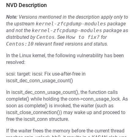
NVD Description
Note:
Versions mentioned in the description apply only to
the upstream
kernel-zfcpdump-modules
package
and not the
kernel-zfcpdump-modules
package as
distributed by
Centos
.
See
How to fix?
for
Centos:10
relevant fixed versions and status.
In the Linux kernel, the following vulnerability has been
resolved:
scsi: target: iscsi: Fix use-after-free in
iscsit_dec_conn_usage_count()
In iscsit_dec_conn_usage_count(), the function calls
complete() while holding the conn->conn_usage_lock. As
soon as complete() is invoked, the waiter (such as
iscsit_close_connection()) may wake up and proceed to
free the iscsit_conn structure.
If the waiter frees the memory before the current thread