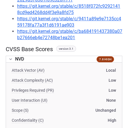
https://git.kernel.org/stable/c/8518f072fc9292141
8cd9ed4268dd4f3e9a8fd75
https://git.kernel.org/stable/c/9411a89e9e7135cc4
59178fa77a3f1d6191ae903
https://git.kernel.org/stable/c/ba684191437380a07
b27666eb4e72748be1ea201
CVSS Base Scores
version 3.1
NVD
7.8 HIGH
Attack Vector (AV)
Local
Attack Complexity (AC)
Low
Privileges Required (PR)
Low
User Interaction (UI)
None
Scope (S)
Unchanged
Confidentiality (C)
High