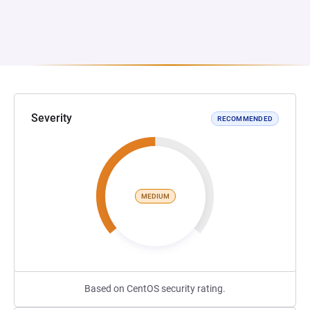
Severity
RECOMMENDED
MEDIUM
Based on CentOS security rating.