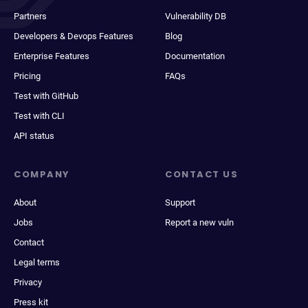
Partners
Vulnerability DB
Developers & Devops Features
Blog
Enterprise Features
Documentation
Pricing
FAQs
Test with GitHub
Test with CLI
API status
COMPANY
CONTACT US
About
Support
Jobs
Report a new vuln
Contact
Legal terms
Privacy
Press kit