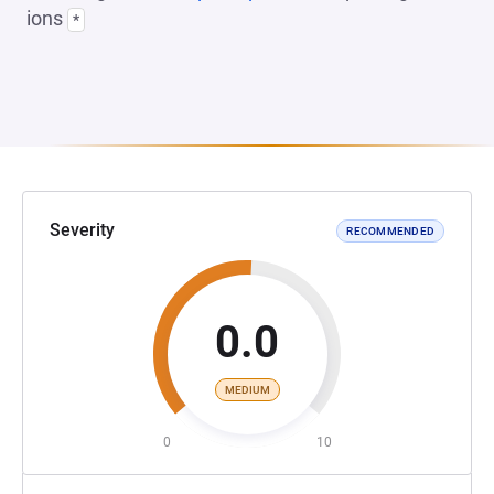
ions
*
Severity
RECOMMENDED
0.0
MEDIUM
0
10