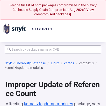
See the full list of npm packages compromised in the "Keyv /
Cacheable Supply Chain Compromise - Aug 2026"
[View
compromised packages].
Snyk Vulnerability Database
Linux
centos
centos:10
kernel-zfcpdump-modules
Improper Update of Referen
ce Count
Affecting
kernel-zfcpdump-modules
package, vers