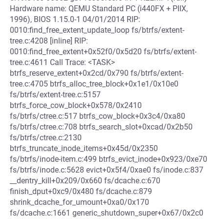
Hardware name: QEMU Standard PC (i440FX + PIIX,
1996), BIOS 1.15.0-1 04/01/2014 RIP:
0010:find_free_extent_update_loop fs/btrfs/extent-
tree.c:4208 [inline] RIP:
0010:find_free_extent+0x52f0/0x5d20 fs/btrfs/extent-
tree.c:4611 Call Trace: <TASK>
btrfs_reserve_extent+0x2cd/0x790 fs/btrfs/extent-
tree.c:4705 btrfs_alloc_tree_block+0x1e1/0x10e0
fs/btrfs/extent-tree.c:5157
btrfs_force_cow_block+0x578/0x2410
fs/btrfs/ctree.c:517 btrfs_cow_block+0x3c4/0xa80
fs/btrfs/ctree.c:708 btrfs_search_slot+0xcad/0x2b50
fs/btrfs/ctree.c:2130
btrfs_truncate_inode_items+0x45d/0x2350
fs/btrfs/inode-item.c:499 btrfs_evict_inode+0x923/0xe70
fs/btrfs/inode.c:5628 evict+0x5f4/0xae0 fs/inode.c:837
__dentry_kill+0x209/0x660 fs/dcache.c:670
finish_dput+0xc9/0x480 fs/dcache.c:879
shrink_dcache_for_umount+0xa0/0x170
fs/dcache.c:1661 generic_shutdown_super+0x67/0x2c0