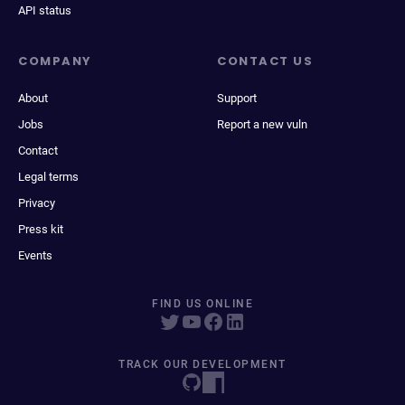
API status
COMPANY
CONTACT US
About
Support
Jobs
Report a new vuln
Contact
Legal terms
Privacy
Press kit
Events
FIND US ONLINE
TRACK OUR DEVELOPMENT