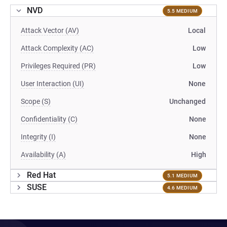
NVD
5.5 MEDIUM
Attack Vector (AV)
Local
Attack Complexity (AC)
Low
Privileges Required (PR)
Low
User Interaction (UI)
None
Scope (S)
Unchanged
Confidentiality (C)
None
Integrity (I)
None
Availability (A)
High
Red Hat
5.1 MEDIUM
SUSE
4.6 MEDIUM