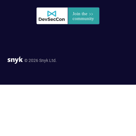
© 2026 Snyk Ltd.