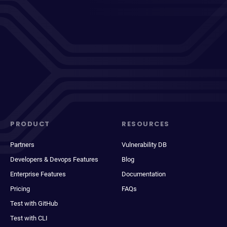
PRODUCT
RESOURCES
Partners
Vulnerability DB
Developers & Devops Features
Blog
Enterprise Features
Documentation
Pricing
FAQs
Test with GitHub
Test with CLI