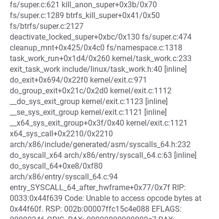
fs/super.c:621 kill_anon_super+0x3b/0x70
fs/super.c:1289 btrfs_kill_super+0x41/0x50
fs/btrfs/super.c:2127
deactivate_locked_super+0xbc/0x130 fs/super.c:474
cleanup_mnt+0x425/0x4c0 fs/namespace.c:1318
task_work_run+0x1d4/0x260 kernel/task_work.c:233
exit_task_work include/linux/task_work.h:40 [inline]
do_exit+0x694/0x22f0 kernel/exit.c:971
do_group_exit+0x21c/0x2d0 kernel/exit.c:1112
__do_sys_exit_group kernel/exit.c:1123 [inline]
__se_sys_exit_group kernel/exit.c:1121 [inline]
__x64_sys_exit_group+0x3f/0x40 kernel/exit.c:1121
x64_sys_call+0x2210/0x2210
arch/x86/include/generated/asm/syscalls_64.h:232
do_syscall_x64 arch/x86/entry/syscall_64.c:63 [inline]
do_syscall_64+0xe8/0xf80
arch/x86/entry/syscall_64.c:94
entry_SYSCALL_64_after_hwframe+0x77/0x7f RIP:
0033:0x44f639 Code: Unable to access opcode bytes at
0x44f60f. RSP: 002b:00007ffc15c4e088 EFLAGS: