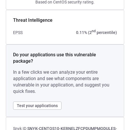
Based on CentOS security rating.
Threat Intelligence
nd
EPSS
0.11% (2
percentile)
Do your applications use this vulnerable
package?
In a few clicks we can analyze your entire
application and see what components are
vulnerable in your application, and suggest you
quick fixes.
Test your applications
Snyk ID
SNYK-CENTOS10-KERNELZFCPDUMPMODULES-