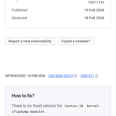
15311141
Published
19 Feb 2026
Disclosed
18 Feb 2026
Report a new vulnerability
Found a mistake?
INTRODUCED: 18 FEB 2026
CVE-2026-23214
(OPENS IN A NEW TAB)
CWE-911
(OPENS IN A 
How to fix?
There is no fixed version for
Centos:10
kernel-
.
zfcpdump-modules