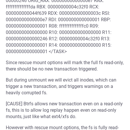
00000246 ORIG_RAX: 00000000000000e7 RAX:
ffffffffffffffda RBX: 00000000004c32f0 RCX:
000000000044f639 RDX: 000000000000003c RSI:
00000000000000e7 RDI: 0000000000000001 RBP:
0000000000000001 R08: ffffffffffffffc0 R09:
0000000000000000 R10: 0000000000000000 R11:
0000000000000246 R12: 00000000004c32f0 R13:
0000000000000001 R14: 0000000000000000 R15:
0000000000000001 </TASK>
Since rescue mount options will mark the full fs read-only,
there should be no new transaction triggered.
But during unmount we will evict all inodes, which can
trigger a new transaction, and triggers warnings on a
heavily corrupted fs.
[CAUSE] Btrfs allows new transaction even on a read-only
fs, this is to allow log replay happen even on read-only
mounts, just like what ext4/xfs do.
However with rescue mount options, the fs is fully read-