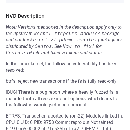
NVD Description
Note:
Versions mentioned in the description apply only to
the upstream
kernel-zfcpdump-modules
package
and not the
kernel-zfcpdump-modules
package as
distributed by
Centos
.
See
How to fix?
for
Centos:10
relevant fixed versions and status.
In the Linux kernel, the following vulnerability has been
resolved:
btrfs: reject new transactions if the fs is fully read-only
[BUG] There is a bug report where a heavily fuzzed fs is
mounted with all rescue mount options, which leads to
the following warnings during unmount:
BTRFS: Transaction aborted (error -22) Modules linked in:
CPU: 0 UID: 0 PID: 9758 Comm: repro.out Not tainted
6.19.0-rc5-00002-gb71e635feefc #7 PREEMPT(full)