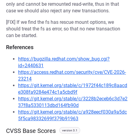
only and cannot be remounted read-write, thus in that
case we should also reject any new transactions.
[FIX] If we find the fs has rescue mount options, we
should treat the fs as error, so that no new transaction
can be started.
References
https://bugzilla.redhat.com/show_bug.cgi?
id=2440631
https://access.redhat.com/security/cve/CVE-2026-
23214
https://git.kernel.org/stable/c/1972f44c189c8aacd
e308fa9284e474c1a5cbd9f
https://git.kernel.org/stable/c/3228b2eceb6c3d7e2
37f8a5330113dbd164fb90d
https://git.kernel.org/stable/c/a928eecf030a9a5dc
5f5ca98332699f379b91963
CVSS Base Scores
version 3.1