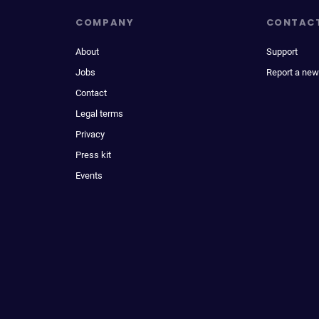
COMPANY
CONTAC
About
Support
Jobs
Report a new
Contact
Legal terms
Privacy
Press kit
Events