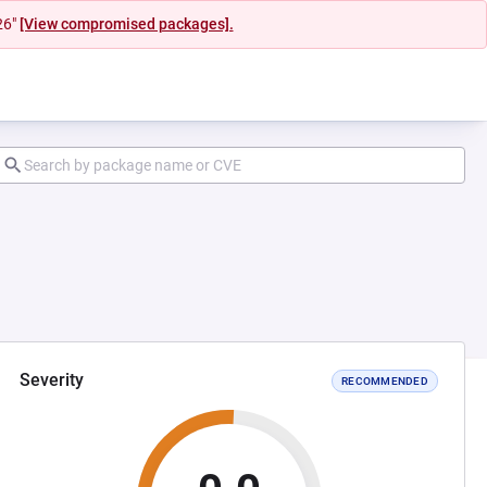
26"
[View compromised packages].
Severity
RECOMMENDED