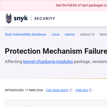
See the full list of npm packages
Snyk Vulnerability Database
Linux
centos
centos:10
kern
Protection Mechanism Failur
Affecting
kernel-zfcpdump-modules
package, version
INTRODUCED: 17 MAR 2026
CVE-2026-23241
(OPENS IN A NEW TAB)
CWE-693
(OPENS IN A