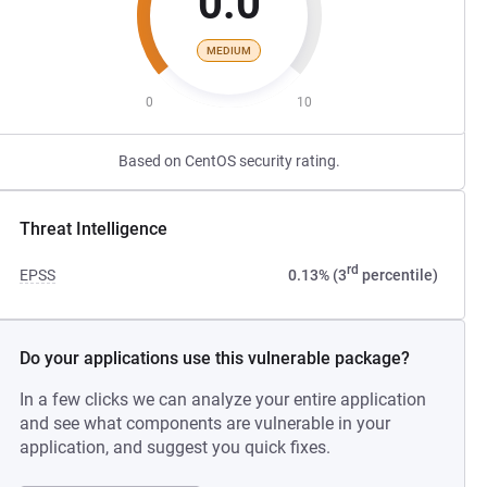
0.0
MEDIUM
0
10
Based on CentOS security rating.
Threat Intelligence
rd
EPSS
0.13% (3
percentile)
Do your applications use this vulnerable package?
In a few clicks we can analyze your entire application
and see what components are vulnerable in your
application, and suggest you quick fixes.