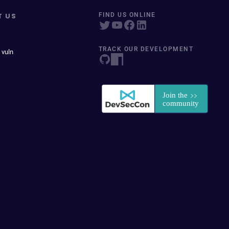
T US
FIND US ONLINE
TRACK OUR DEVELOPMENT
 vuln