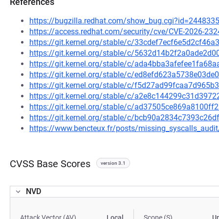
References
https://bugzilla.redhat.com/show_bug.cgi?id=244833
https://access.redhat.com/security/cve/CVE-2026-232
https://git.kernel.org/stable/c/33cdef7ecf6e5d2cf4
https://git.kernel.org/stable/c/5632d14b2f2a0ade2
https://git.kernel.org/stable/c/ada4bba3afefee1fa6
https://git.kernel.org/stable/c/ed8efd623a5738e03
https://git.kernel.org/stable/c/f5d27ad99fcaa7d96
https://git.kernel.org/stable/c/a2e8c144299c31d39
https://git.kernel.org/stable/c/ad37505ce869a8100f
https://git.kernel.org/stable/c/bcb90a2834c7393c2
https://www.bencteux.fr/posts/missing_syscalls_audit
CVSS Base Scores
version 3.1
NVD
Attack Vector (AV)
Local
Scope (S)
U