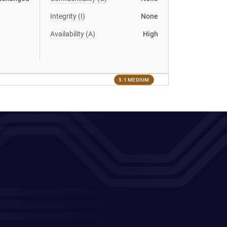
Integrity (I)
None
Availability (A)
High
5.1 MEDIUM