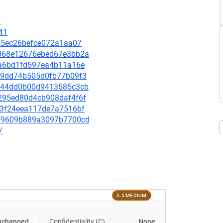
5
41
6a35ec26befce072a1aa07
d0068e12676ebed67e3bb2a
8aa6bd1fd597ea4b11a16e
de09dd74b505d0fb77b09f3
5b344dd0b00d9413585c3cb
72295ed80d4cb908daf4f6f
f23f24eea117de7a7516bf
6df9609b889a3097b7700cd
/
5.5 MEDIUM
nchanged
Confidentiality (C)
None