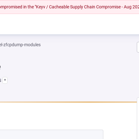
 compromised in the "Keyv / Cacheable Supply Chain Compromise - Aug 20
el-zfcpdump-modules
e
s
*
 NEW TAB)