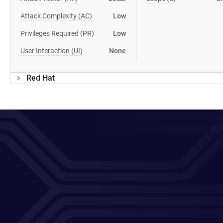
Attack Complexity (AC)
Low
Privileges Required (PR)
Low
User Interaction (UI)
None
Red Hat