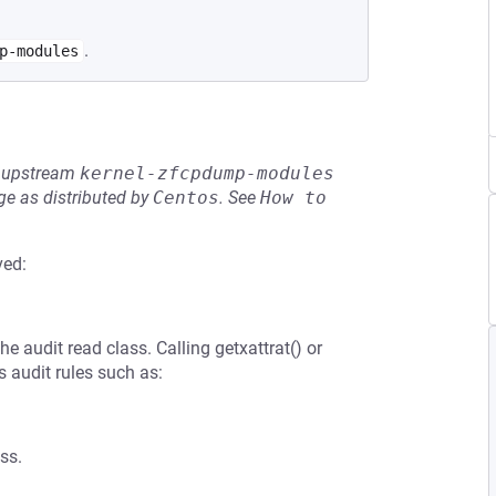
.
p-modules
he upstream
kernel-zfcpdump-modules
e as distributed by
Centos
.
See
How to 
ved:
the audit read class. Calling getxattrat() or
ss audit rules such as:
ss.