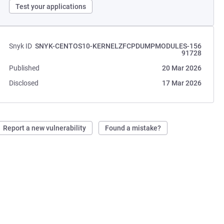
Test your applications
Snyk ID
SNYK-CENTOS10-KERNELZFCPDUMPMODULES-156
91728
Published
20 Mar 2026
Disclosed
17 Mar 2026
Report a new vulnerability
Found a mistake?