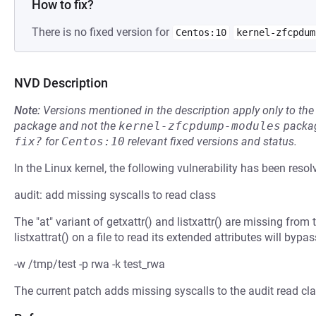
How to fix?
There is no fixed version for
Centos:10
kernel-zfcpdum
NVD Description
Note:
Versions mentioned in the description apply only to t
package and not the
kernel-zfcpdump-modules
packag
fix?
for
Centos:10
relevant fixed versions and status.
In the Linux kernel, the following vulnerability has been resol
audit: add missing syscalls to read class
The "at" variant of getxattr() and listxattr() are missing from 
listxattrat() on a file to read its extended attributes will bypa
-w /tmp/test -p rwa -k test_rwa
The current patch adds missing syscalls to the audit read cla