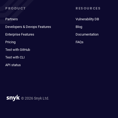
PRODUCT
RESOURCES
Partners
Vulnerability DB
Developers & Devops Features
Blog
Enterprise Features
Documentation
Pricing
FAQs
Test with GitHub
Test with CLI
API status
© 2026 Snyk Ltd.