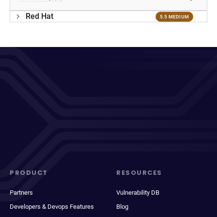
Red Hat
5.5 MEDIUM
PRODUCT
RESOURCES
Partners
Vulnerability DB
Developers & Devops Features
Blog