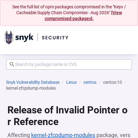
See the full list of npm packages compromised in the "Keyv /
Cacheable Supply Chain Compromise - Aug 2026"
[View
compromised packages].
Snyk Vulnerability Database
Linux
centos
centos:10
kernel-zfcpdump-modules
Release of Invalid Pointer o
r Reference
Affecting
kernel-zfcpdump-modules
package, vers