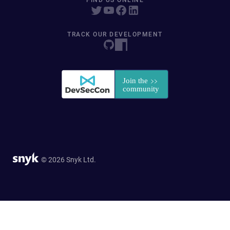
FIND US ONLINE
TRACK OUR DEVELOPMENT
© 2026 Snyk Ltd.