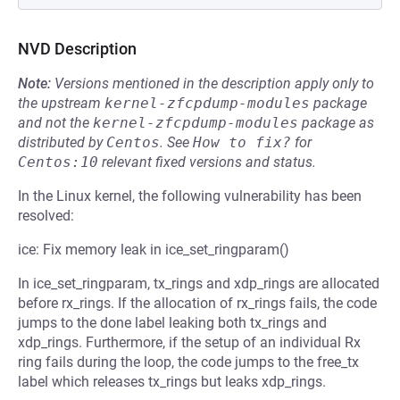
NVD Description
Note:
Versions mentioned in the description apply only to
the upstream
kernel-zfcpdump-modules
package
and not the
kernel-zfcpdump-modules
package as
distributed by
Centos
.
See
How to fix?
for
Centos:10
relevant fixed versions and status.
In the Linux kernel, the following vulnerability has been
resolved:
ice: Fix memory leak in ice_set_ringparam()
In ice_set_ringparam, tx_rings and xdp_rings are allocated
before rx_rings. If the allocation of rx_rings fails, the code
jumps to the done label leaking both tx_rings and
xdp_rings. Furthermore, if the setup of an individual Rx
ring fails during the loop, the code jumps to the free_tx
label which releases tx_rings but leaks xdp_rings.