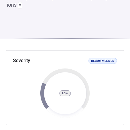
ions
*
Severity
RECOMMENDED
LOW