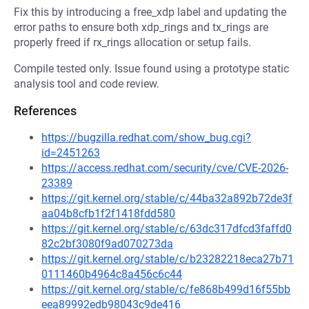
Fix this by introducing a free_xdp label and updating the
error paths to ensure both xdp_rings and tx_rings are
properly freed if rx_rings allocation or setup fails.
Compile tested only. Issue found using a prototype static
analysis tool and code review.
References
https://bugzilla.redhat.com/show_bug.cgi?
id=2451263
https://access.redhat.com/security/cve/CVE-2026-
23389
https://git.kernel.org/stable/c/44ba32a892b72de3f
aa04b8cfb1f2f1418fdd580
https://git.kernel.org/stable/c/63dc317dfcd3faffd0
82c2bf3080f9ad070273da
https://git.kernel.org/stable/c/b23282218eca27b71
0111460b4964c8a456c6c44
https://git.kernel.org/stable/c/fe868b499d16f55bb
eea89992edb98043c9de416