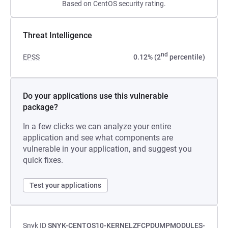
Based on CentOS security rating.
Threat Intelligence
nd
EPSS
0.12% (2
percentile)
Do your applications use this vulnerable
package?
In a few clicks we can analyze your entire
application and see what components are
vulnerable in your application, and suggest you
quick fixes.
Test your applications
Snyk ID
SNYK-CENTOS10-KERNELZFCPDUMPMODULES-