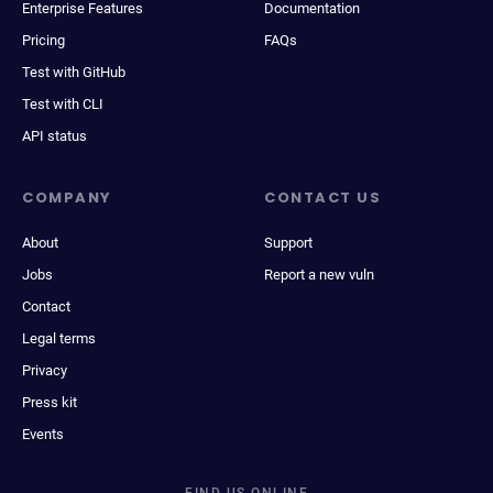
Enterprise Features
Documentation
Pricing
FAQs
Test with GitHub
Test with CLI
API status
COMPANY
CONTACT US
About
Support
Jobs
Report a new vuln
Contact
Legal terms
Privacy
Press kit
Events