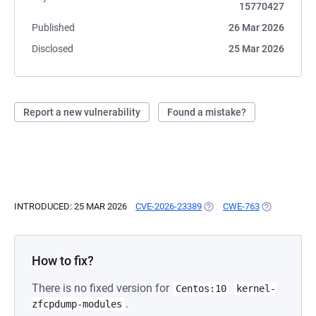
15770427
Published
26 Mar 2026
Disclosed
25 Mar 2026
Report a new vulnerability
Found a mistake?
INTRODUCED: 25 MAR 2026
CVE-2026-23389
(OPENS IN A NEW TAB)
CWE-763
(OPENS IN A
How to fix?
There is no fixed version for
Centos:10
kernel-
.
zfcpdump-modules