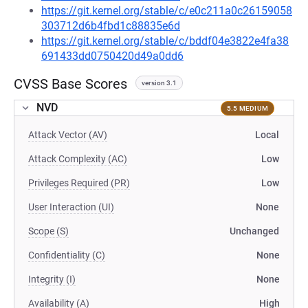
https://git.kernel.org/stable/c/e0c211a0c26159058
303712d6b4fbd1c88835e6d
https://git.kernel.org/stable/c/bddf04e3822e4fa38
691433dd0750420d49a0dd6
CVSS Base Scores
version 3.1
NVD
5.5 MEDIUM
Attack Vector (AV)
Local
Attack Complexity (AC)
Low
Privileges Required (PR)
Low
User Interaction (UI)
None
Scope (S)
Unchanged
Confidentiality (C)
None
Integrity (I)
None
Availability (A)
High