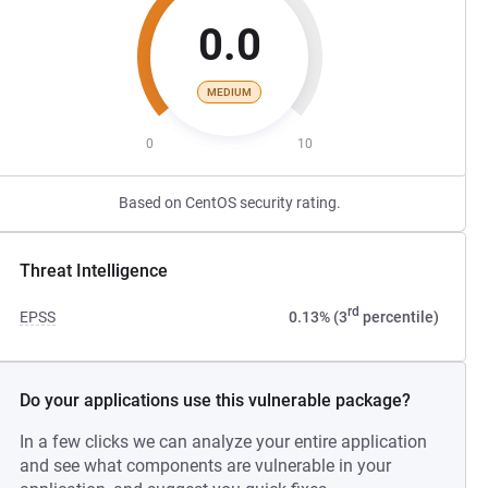
0.0
MEDIUM
0
10
Based on CentOS security rating.
Threat Intelligence
rd
EPSS
0.13% (3
percentile)
Do your applications use this vulnerable package?
In a few clicks we can analyze your entire application
and see what components are vulnerable in your