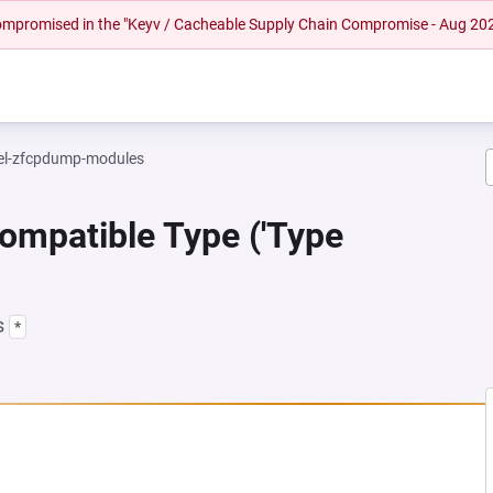
 compromised in the "Keyv / Cacheable Supply Chain Compromise - Aug 20
el-zfcpdump-modules
ompatible Type ('Type
s
*
 NEW TAB)