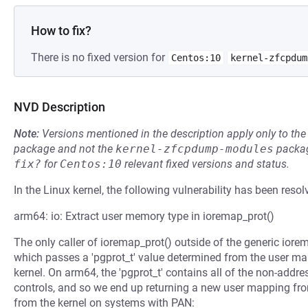
How to fix?
There is no fixed version for
Centos:10
kernel-zfcpdum
NVD Description
Note:
Versions mentioned in the description apply only to t
package and not the
kernel-zfcpdump-modules
packag
fix?
for
Centos:10
relevant fixed versions and status.
In the Linux kernel, the following vulnerability has been resol
arm64: io: Extract user memory type in ioremap_prot()
The only caller of ioremap_prot() outside of the generic ior
which passes a 'pgprot_t' value determined from the user map
kernel. On arm64, the 'pgprot_t' contains all of the non-addre
controls, and so we end up returning a new user mapping fr
from the kernel on systems with PAN: