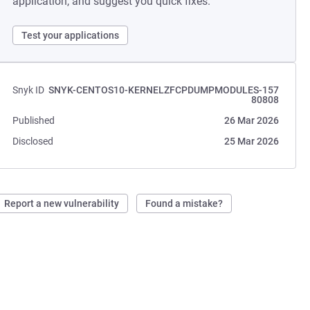
application, and suggest you quick fixes.
Test your applications
Snyk ID
SNYK-CENTOS10-KERNELZFCPDUMPMODULES-157
80808
Published
26 Mar 2026
Disclosed
25 Mar 2026
Report a new vulnerability
Found a mistake?