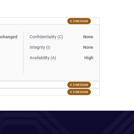
5.5 MEDIUM
nchanged
Confidentiality (C)
None
Integrity (I)
None
Availability (A)
High
5.5 MEDIUM
5.5 MEDIUM