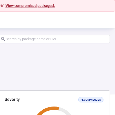
26"
[View compromised packages].
Severity
RECOMMENDED