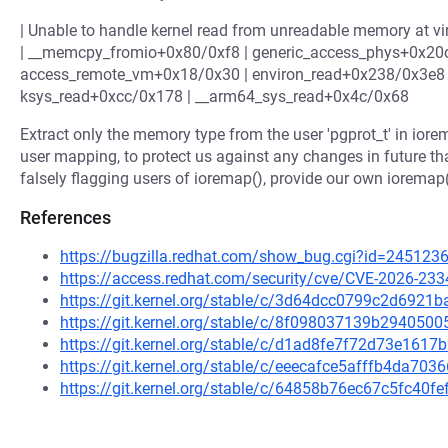
| Unable to handle kernel read from unreadable memory at virt
| __memcpy_fromio+0x80/0xf8 | generic_access_phys+0x20
access_remote_vm+0x18/0x30 | environ_read+0x238/0x3e8 |
ksys_read+0xcc/0x178 | __arm64_sys_read+0x4c/0x68
Extract only the memory type from the user 'pgprot_t' in iore
user mapping, to protect us against any changes in future th
falsely flagging users of ioremap(), provide our own iorema
References
https://bugzilla.redhat.com/show_bug.cgi?id=245123
https://access.redhat.com/security/cve/CVE-2026-233
https://git.kernel.org/stable/c/3d64dcc0799c2d692
https://git.kernel.org/stable/c/8f098037139b29405
https://git.kernel.org/stable/c/d1ad8fe7f72d73e161
https://git.kernel.org/stable/c/eeecafce5afffb4da7
https://git.kernel.org/stable/c/64858b76ec67c5fc40