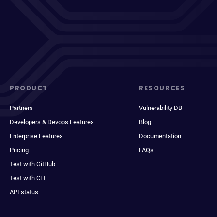
PRODUCT
RESOURCES
Partners
Vulnerability DB
Developers & Devops Features
Blog
Enterprise Features
Documentation
Pricing
FAQs
Test with GitHub
Test with CLI
API status