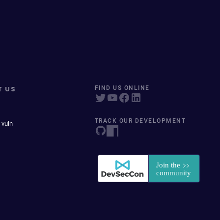
T US
FIND US ONLINE
TRACK OUR DEVELOPMENT
 vuln