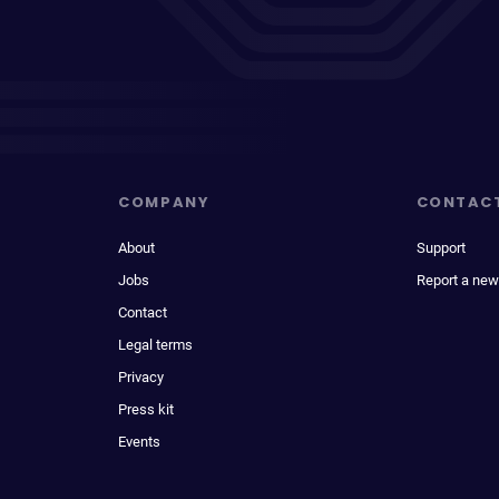
COMPANY
CONTAC
About
Support
Jobs
Report a new
Contact
Legal terms
Privacy
Press kit
Events