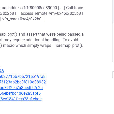
ual address ffff80008ea89000 | ... | Call trace:
c/0x2b8 | __access_remote_vm+0x46c/0x5b8 |
 vfs_read+0xe4/0x2b0 |
map_prot() and assert that we're being passed a
at may require additional handling. To avoid
p() macro which simply wraps __ioremap_prot().
6
46
1ba027716b7be721eb19fa8
0053123ab2bc0f819d08932
7bac79f2ec7a3bedf47e2a
03666ebefbd4d6e2a5abf6
fef8ec1841fecb78c1ebde