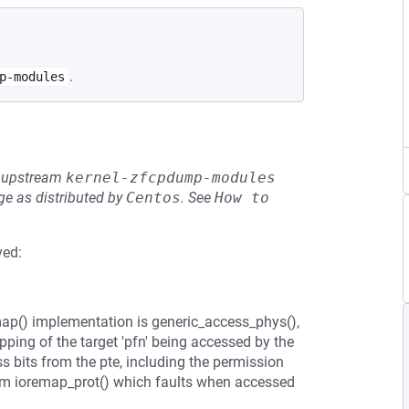
.
p-modules
he upstream
kernel-zfcpdump-modules
e as distributed by
Centos
.
See
How to 
ved:
emap() implementation is generic_access_phys(),
ping of the target 'pfn' being accessed by the
ss bits from the pte, including the permission
om ioremap_prot() which faults when accessed