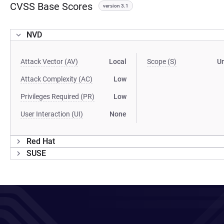
CVSS Base Scores
version 3.1
NVD
Attack Vector (AV)
Local
Scope (S)
U
Attack Complexity (AC)
Low
Privileges Required (PR)
Low
User Interaction (UI)
None
Red Hat
SUSE