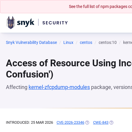
See the full list of npm packages
Snyk Vulnerability Database
Linux
centos
centos:10
kern
Access of Resource Using Inc
Confusion')
Affecting
kernel-zfcpdump-modules
package, version
INTRODUCED: 25 MAR 2026
CVE-2026-23346
(OPENS IN A NEW TAB)
CWE-843
(OPENS IN A