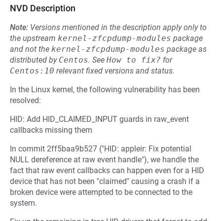
NVD Description
Note:
Versions mentioned in the description apply only to
the upstream
kernel-zfcpdump-modules
package
and not the
kernel-zfcpdump-modules
package as
distributed by
Centos
.
See
How to fix?
for
Centos:10
relevant fixed versions and status.
In the Linux kernel, the following vulnerability has been
resolved:
HID: Add HID_CLAIMED_INPUT guards in raw_event
callbacks missing them
In commit 2ff5baa9b527 ("HID: appleir: Fix potential
NULL dereference at raw event handle"), we handle the
fact that raw event callbacks can happen even for a HID
device that has not been "claimed" causing a crash if a
broken device were attempted to be connected to the
system.