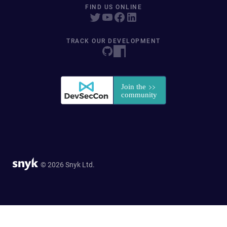
FIND US ONLINE
TRACK OUR DEVELOPMENT
© 2026 Snyk Ltd.