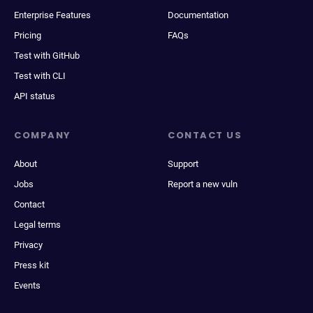
Enterprise Features
Documentation
Pricing
FAQs
Test with GitHub
Test with CLI
API status
COMPANY
CONTACT US
About
Support
Jobs
Report a new vuln
Contact
Legal terms
Privacy
Press kit
Events