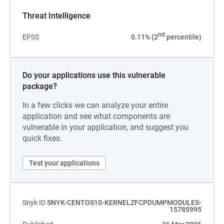
Threat Intelligence
nd
EPSS
0.11% (2
percentile)
Do your applications use this vulnerable
package?
In a few clicks we can analyze your entire
application and see what components are
vulnerable in your application, and suggest you
quick fixes.
Test your applications
Snyk ID
SNYK-CENTOS10-KERNELZFCPDUMPMODULES-
15785995