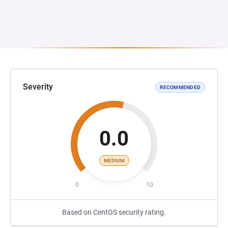
Severity
RECOMMENDED
0.0
MEDIUM
0
10
Based on CentOS security rating.