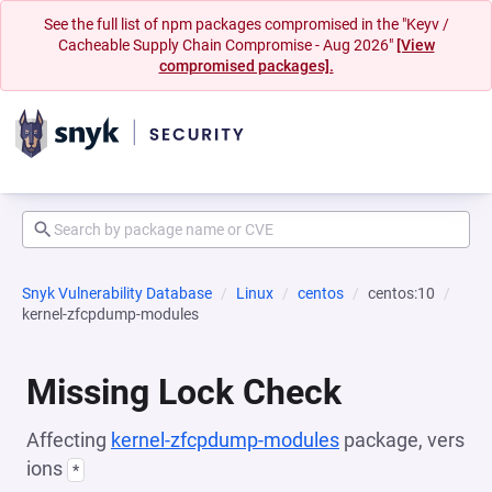
See the full list of npm packages compromised in the "Keyv /
Cacheable Supply Chain Compromise - Aug 2026"
[View
compromised packages].
Snyk Vulnerability Database
Linux
centos
centos:10
kernel-zfcpdump-modules
Missing Lock Check
Affecting
kernel-zfcpdump-modules
package, vers
ions
*