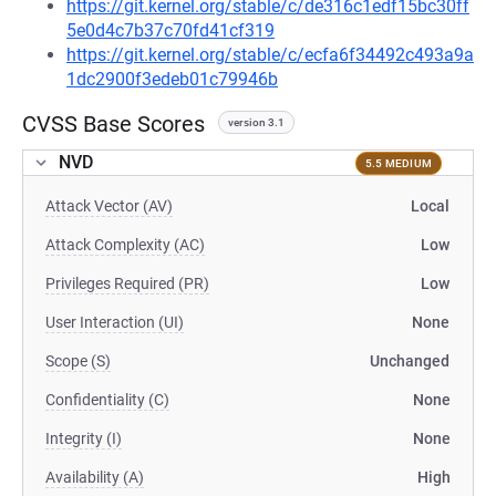
https://git.kernel.org/stable/c/de316c1edf15bc30ff
5e0d4c7b37c70fd41cf319
https://git.kernel.org/stable/c/ecfa6f34492c493a9a
1dc2900f3edeb01c79946b
CVSS Base Scores
version 3.1
NVD
5.5 MEDIUM
Attack Vector (AV)
Local
Attack Complexity (AC)
Low
Privileges Required (PR)
Low
User Interaction (UI)
None
Scope (S)
Unchanged
Confidentiality (C)
None
Integrity (I)
None
Availability (A)
High