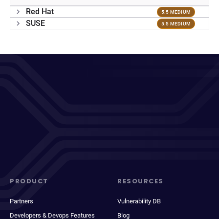
Red Hat
5.5 MEDIUM
SUSE
5.5 MEDIUM
PRODUCT
RESOURCES
Partners
Vulnerability DB
Developers & Devops Features
Blog