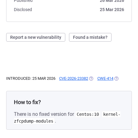
Published
26 Mar 2026
Disclosed
25 Mar 2026
Report a new vulnerability
Found a mistake?
INTRODUCED: 25 MAR 2026
CVE-2026-23382
(OPENS IN A NEW TAB)
CWE-414
(OPENS IN A
How to fix?
There is no fixed version for
Centos:10
kernel-
.
zfcpdump-modules