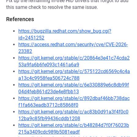
Fix up the remaining in-tree HID drivers that forgot to add
this same check to resolve the same issue.
References
https://bugzilla.redhat.com/show_bug.cgi?
id=2451252
https://access.redhat.com/security/cve/CVE-2026-
23382
https://git.kernel.org/stable/c/20864e3e41c74cda2
53a9fa6b6fe093c1461a6a9
https://git.kernel.org/stable/c/575122cd6569c4c4a
a13c4c9958fea506724c788
https://git.kernel.org/stable/c/6e330889e6c8db99f
04d4feb861d23de4e8fbb13
https://git.kernel.org/stable/c/892dbaf46bb738dac
f1fa663eadb3712c85868f0
https://git.kernel.org/stable/c/ac83b0d91a3f4f0c0
12ba9c85fb99436cddb1208
https://git.kernel.org/stable/c/b48284d7f0f76023b
215a3409cdc989b5081eadf