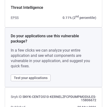
Threat Intelligence
nd
EPSS
0.11% (2
percentile)
Do your applications use this vulnerable
package?
In a few clicks we can analyze your entire
application and see what components are
vulnerable in your application, and suggest you
quick fixes.
Test your applications
Snyk ID
SNYK-CENTOS10-KERNELZFCPDUMPMODULES-
15806672