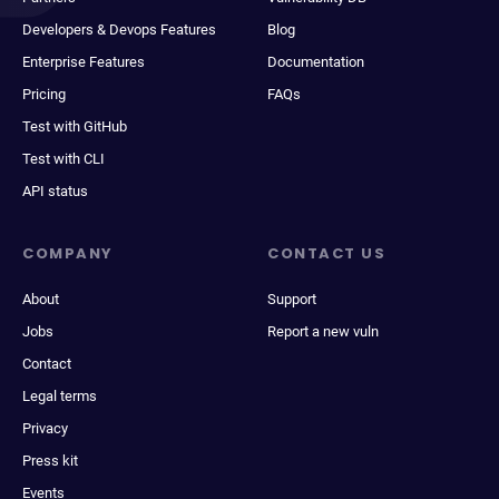
Developers & Devops Features
Blog
Enterprise Features
Documentation
Pricing
FAQs
Test with GitHub
Test with CLI
API status
COMPANY
CONTACT US
About
Support
Jobs
Report a new vuln
Contact
Legal terms
Privacy
Press kit
Events