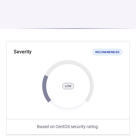
Severity
RECOMMENDED
LOW
Based on CentOS security rating.