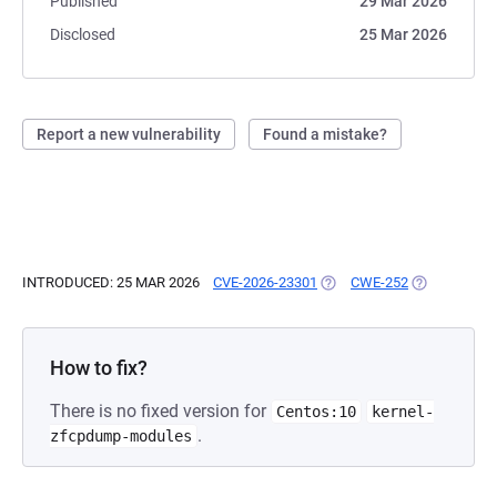
Published
29 Mar 2026
Disclosed
25 Mar 2026
Report a new vulnerability
Found a mistake?
INTRODUCED: 25 MAR 2026
CVE-2026-23301
(OPENS IN A NEW TAB)
CWE-252
(OPENS IN A
How to fix?
There is no fixed version for
Centos:10
kernel-
.
zfcpdump-modules