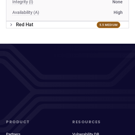
Integrity (I)
None
Availability (A)
High
Red Hat
5.5 MEDIUM
PRODUCT
RESOURCES
Partners
Vulnerability DB