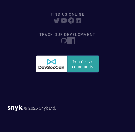
FIND US ONLINE
TRACK OUR DEVELOPMENT
© 2026 Snyk Ltd.