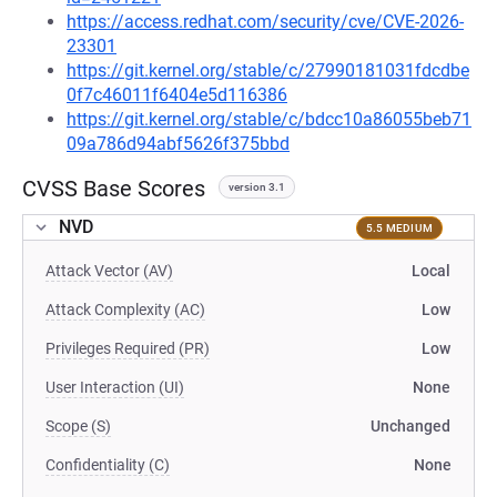
https://access.redhat.com/security/cve/CVE-2026-
23301
https://git.kernel.org/stable/c/27990181031fdcdbe
0f7c46011f6404e5d116386
https://git.kernel.org/stable/c/bdcc10a86055beb71
09a786d94abf5626f375bbd
CVSS Base Scores
version 3.1
NVD
5.5 MEDIUM
Attack Vector (AV)
Local
Attack Complexity (AC)
Low
Privileges Required (PR)
Low
User Interaction (UI)
None
Scope (S)
Unchanged
Confidentiality (C)
None