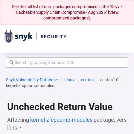
See the full list of npm packages compromised in the "Keyv /
Cacheable Supply Chain Compromise - Aug 2026"
[View
compromised packages].
Snyk Vulnerability Database
Linux
centos
centos:10
kernel-zfcpdump-modules
Unchecked Return Value
Affecting
kernel-zfcpdump-modules
package, vers
ions
*