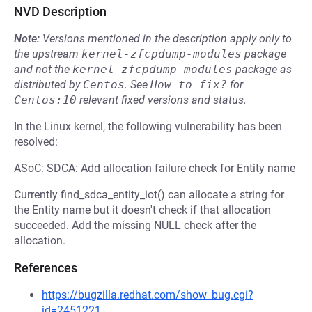
NVD Description
Note:
Versions mentioned in the description apply only to
the upstream
kernel-zfcpdump-modules
package
and not the
kernel-zfcpdump-modules
package as
distributed by
Centos
.
See
How to fix?
for
Centos:10
relevant fixed versions and status.
In the Linux kernel, the following vulnerability has been
resolved:
ASoC: SDCA: Add allocation failure check for Entity name
Currently find_sdca_entity_iot() can allocate a string for
the Entity name but it doesn't check if that allocation
succeeded. Add the missing NULL check after the
allocation.
References
https://bugzilla.redhat.com/show_bug.cgi?
id=2451221