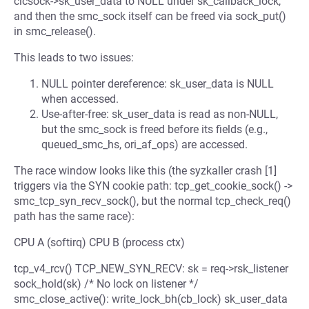
clcsock->sk_user_data to NULL under sk_callback_lock,
and then the smc_sock itself can be freed via sock_put()
in smc_release().
This leads to two issues:
NULL pointer dereference: sk_user_data is NULL
when accessed.
Use-after-free: sk_user_data is read as non-NULL,
but the smc_sock is freed before its fields (e.g.,
queued_smc_hs, ori_af_ops) are accessed.
The race window looks like this (the syzkaller crash [1]
triggers via the SYN cookie path: tcp_get_cookie_sock() ->
smc_tcp_syn_recv_sock(), but the normal tcp_check_req()
path has the same race):
CPU A (softirq) CPU B (process ctx)
tcp_v4_rcv() TCP_NEW_SYN_RECV: sk = req->rsk_listener
sock_hold(sk) /* No lock on listener */
smc_close_active(): write_lock_bh(cb_lock) sk_user_data