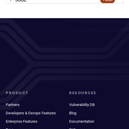
7 HIGH
PRODUCT
RESOURCES
Partners
Vulnerability DB
Developers & Devops Features
Blog
Enterprise Features
Documentation