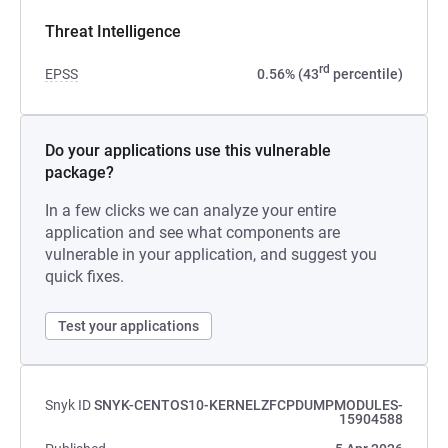
Threat Intelligence
rd
EPSS
0.56% (43
percentile)
Do your applications use this vulnerable
package?
In a few clicks we can analyze your entire
application and see what components are
vulnerable in your application, and suggest you
quick fixes.
Test your applications
Snyk ID
SNYK-CENTOS10-KERNELZFCPDUMPMODULES-
15904588