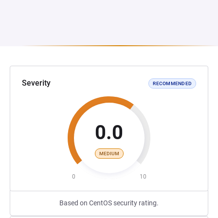
Severity
RECOMMENDED
0.0
MEDIUM
0
10
Based on CentOS security rating.