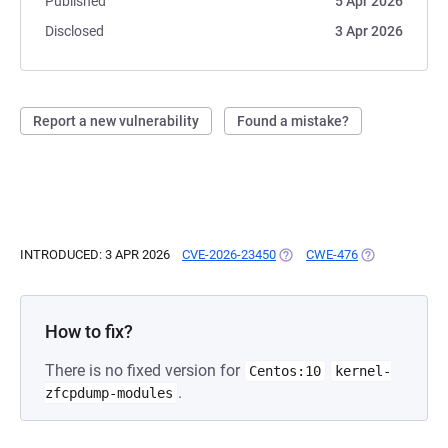
Published
5 Apr 2026
Disclosed
3 Apr 2026
Report a new vulnerability
Found a mistake?
INTRODUCED: 3 APR 2026
CVE-2026-23450
(OPENS IN A NEW TAB)
CWE-476
(OPENS IN A N
How to fix?
There is no fixed version for
Centos:10
kernel-
.
zfcpdump-modules