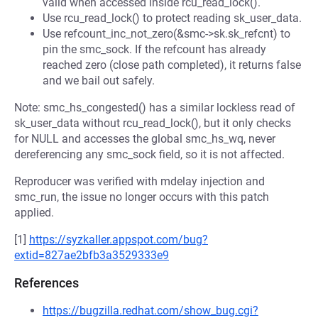
valid when accessed inside rcu_read_lock().
Use rcu_read_lock() to protect reading sk_user_data.
Use refcount_inc_not_zero(&smc->sk.sk_refcnt) to
pin the smc_sock. If the refcount has already
reached zero (close path completed), it returns false
and we bail out safely.
Note: smc_hs_congested() has a similar lockless read of
sk_user_data without rcu_read_lock(), but it only checks
for NULL and accesses the global smc_hs_wq, never
dereferencing any smc_sock field, so it is not affected.
Reproducer was verified with mdelay injection and
smc_run, the issue no longer occurs with this patch
applied.
[1]
https://syzkaller.appspot.com/bug?
extid=827ae2bfb3a3529333e9
References
https://bugzilla.redhat.com/show_bug.cgi?