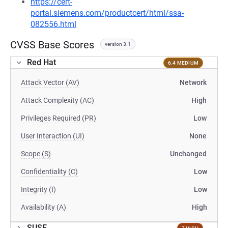
https://cert-
portal.siemens.com/productcert/html/ssa-
082556.html
CVSS Base Scores
version 3.1
Red Hat
6.4 MEDIUM
Attack Vector (AV)
Network
Attack Complexity (AC)
High
Privileges Required (PR)
Low
User Interaction (UI)
None
Scope (S)
Unchanged
Confidentiality (C)
Low
Integrity (I)
Low
Availability (A)
High
SUSE