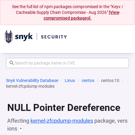
See the full list of npm packages compromised in the "Keyv /
Cacheable Supply Chain Compromise - Aug 2026"
[View
compromised packages].
Snyk Vulnerability Database
Linux
centos
centos:10
kernel-zfcpdump-modules
NULL Pointer Dereference
Affecting
kernel-zfcpdump-modules
package, vers
ions
*