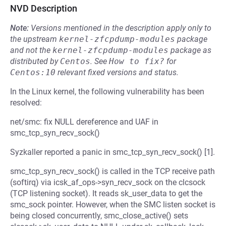
NVD Description
Note:
Versions mentioned in the description apply only to
the upstream
kernel-zfcpdump-modules
package
and not the
kernel-zfcpdump-modules
package as
distributed by
Centos
.
See
How to fix?
for
Centos:10
relevant fixed versions and status.
In the Linux kernel, the following vulnerability has been
resolved:
net/smc: fix NULL dereference and UAF in
smc_tcp_syn_recv_sock()
Syzkaller reported a panic in smc_tcp_syn_recv_sock() [1].
smc_tcp_syn_recv_sock() is called in the TCP receive path
(softirq) via icsk_af_ops->syn_recv_sock on the clcsock
(TCP listening socket). It reads sk_user_data to get the
smc_sock pointer. However, when the SMC listen socket is
being closed concurrently, smc_close_active() sets