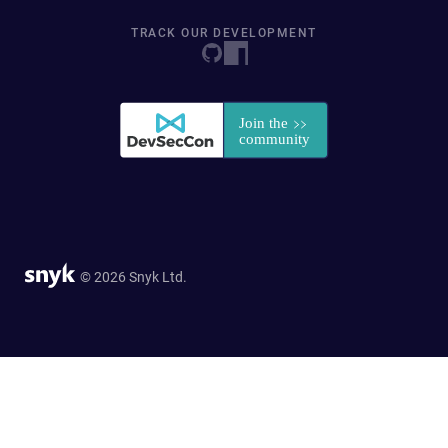
TRACK OUR DEVELOPMENT
© 2026 Snyk Ltd.