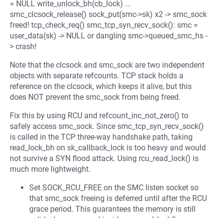
= NULL write_unlock_bh(cb_lock) ...
smc_clcsock_release() sock_put(smc->sk) x2 -> smc_sock
freed! tcp_check_req() smc_tcp_syn_recv_sock(): smc =
user_data(sk) -> NULL or dangling smc->queued_smc_hs -
> crash!
Note that the clcsock and smc_sock are two independent
objects with separate refcounts. TCP stack holds a
reference on the clcsock, which keeps it alive, but this
does NOT prevent the smc_sock from being freed.
Fix this by using RCU and refcount_inc_not_zero() to
safely access smc_sock. Since smc_tcp_syn_recv_sock()
is called in the TCP three-way handshake path, taking
read_lock_bh on sk_callback_lock is too heavy and would
not survive a SYN flood attack. Using rcu_read_lock() is
much more lightweight.
Set SOCK_RCU_FREE on the SMC listen socket so
that smc_sock freeing is deferred until after the RCU
grace period. This guarantees the memory is still