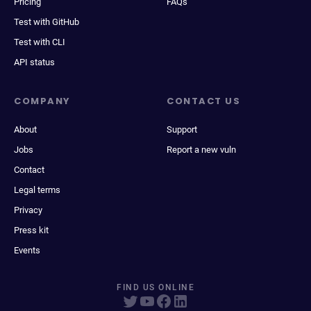
Pricing
FAQs
Test with GitHub
Test with CLI
API status
COMPANY
CONTACT US
About
Support
Jobs
Report a new vuln
Contact
Legal terms
Privacy
Press kit
Events
FIND US ONLINE