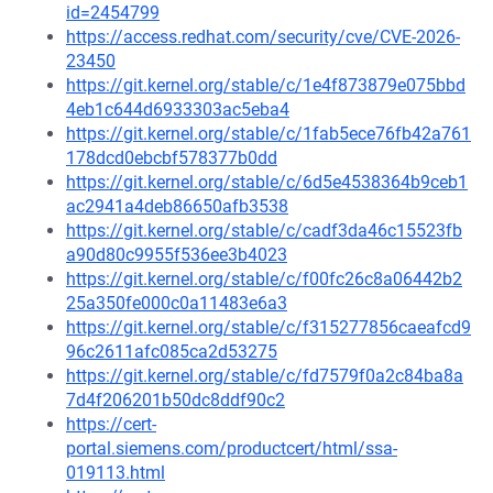
id=2454799
https://access.redhat.com/security/cve/CVE-2026-
23450
https://git.kernel.org/stable/c/1e4f873879e075bbd
4eb1c644d6933303ac5eba4
https://git.kernel.org/stable/c/1fab5ece76fb42a761
178dcd0ebcbf578377b0dd
https://git.kernel.org/stable/c/6d5e4538364b9ceb1
ac2941a4deb86650afb3538
https://git.kernel.org/stable/c/cadf3da46c15523fb
a90d80c9955f536ee3b4023
https://git.kernel.org/stable/c/f00fc26c8a06442b2
25a350fe000c0a11483e6a3
https://git.kernel.org/stable/c/f315277856caeafcd9
96c2611afc085ca2d53275
https://git.kernel.org/stable/c/fd7579f0a2c84ba8a
7d4f206201b50dc8ddf90c2
https://cert-
portal.siemens.com/productcert/html/ssa-
019113.html