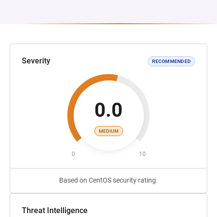
Severity
RECOMMENDED
0.0
MEDIUM
0
10
Based on CentOS security rating.
Threat Intelligence