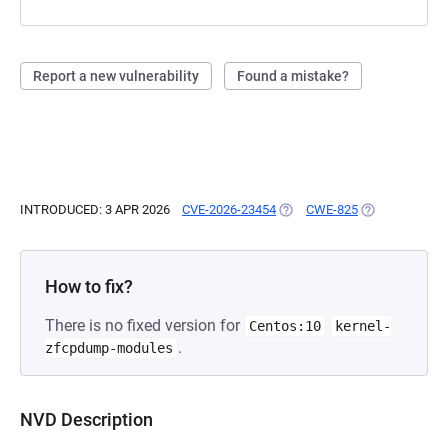
Report a new vulnerability
Found a mistake?
INTRODUCED: 3 APR 2026
CVE-2026-23454
(OPENS IN A NEW TAB)
CWE-825
(OPENS IN A N
How to fix?
There is no fixed version for
Centos:10
kernel-
.
zfcpdump-modules
NVD Description