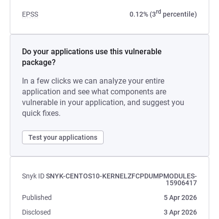
rd
EPSS
0.12% (3
percentile)
Do your applications use this vulnerable
package?
In a few clicks we can analyze your entire
application and see what components are
vulnerable in your application, and suggest you
quick fixes.
Test your applications
Snyk ID
SNYK-CENTOS10-KERNELZFCPDUMPMODULES-
15906417
Published
5 Apr 2026
Disclosed
3 Apr 2026