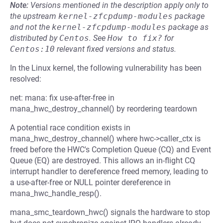
Note:
Versions mentioned in the description apply only to
the upstream
kernel-zfcpdump-modules
package
and not the
kernel-zfcpdump-modules
package as
distributed by
Centos
.
See
How to fix?
for
Centos:10
relevant fixed versions and status.
In the Linux kernel, the following vulnerability has been
resolved:
net: mana: fix use-after-free in
mana_hwc_destroy_channel() by reordering teardown
A potential race condition exists in
mana_hwc_destroy_channel() where hwc->caller_ctx is
freed before the HWC's Completion Queue (CQ) and Event
Queue (EQ) are destroyed. This allows an in-flight CQ
interrupt handler to dereference freed memory, leading to
a use-after-free or NULL pointer dereference in
mana_hwc_handle_resp().
mana_smc_teardown_hwc() signals the hardware to stop