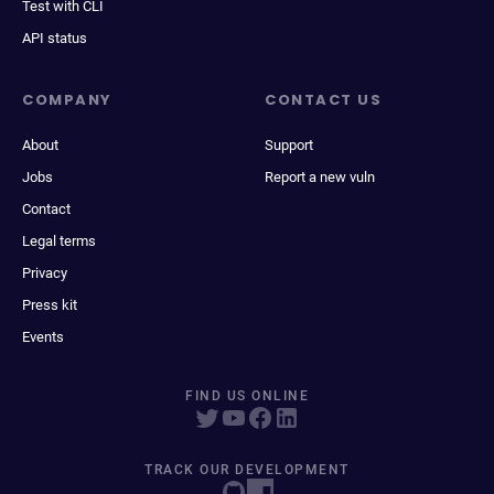
Test with CLI
API status
COMPANY
CONTACT US
About
Support
Jobs
Report a new vuln
Contact
Legal terms
Privacy
Press kit
Events
FIND US ONLINE
TRACK OUR DEVELOPMENT