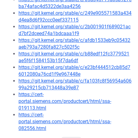
ba74afac4d5322de3aa4256
https://git.kernel.org/stable/c/249e905571583a434
d4ea8d6f92ccc0eef337115
https://git.kernel.org/stable/c/2b001901f689021ac
d7bf2dceed74a1bdcaaa1f9
https://git.kernel.org/stable/c/afdb1533eb9c05432
aeb793a7280fa827c502f5c
https://git.kernel.org/stable/c/b88edf12fc3779521
ae5f6f1584153b15f7da6df
https://git.kernel.org/stable/c/e23bf444512cb85d7
6012080a76cd1f9e967448e
https://git.kernel.org/stable/c/fa103fc8f56954a606
99a29215cb713448a39e87
https://cert-
portal.siemens.com/productcert/html/ssa-
019113.html
https://cert-
portal.siemens.com/productcert/html/ssa-
082556.html