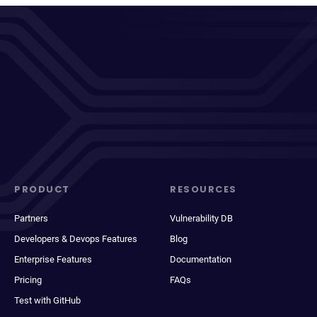
PRODUCT
RESOURCES
Partners
Vulnerability DB
Developers & Devops Features
Blog
Enterprise Features
Documentation
Pricing
FAQs
Test with GitHub