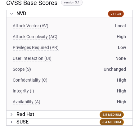
CVSS Base Scores
version 3.1
NVD
7 HIGH
Attack Vector (AV)
Local
Attack Complexity (AC)
High
Privileges Required (PR)
Low
User Interaction (UI)
None
Scope (S)
Unchanged
Confidentiality (C)
High
Integrity (I)
High
Availability (A)
High
Red Hat
5.5 MEDIUM
SUSE
6.4 MEDIUM