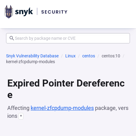
Snyk Vulnerability Database
Linux
centos
centos:10
kernel-zfcpdump-modules
Expired Pointer Dereferenc
e
Affecting
kernel-zfcpdump-modules
package, vers
ions
*