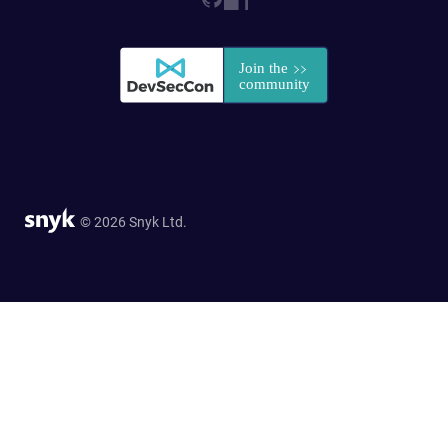
© 2026 Snyk Ltd.