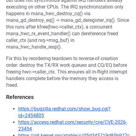
but does not synchronize against IRQ handlers already
executing on other CPUs. The IRQ synchronization only
happens in mana_hwc_destroy_cq() via
mana_gd_destroy_eq() -> mana_gd_deregister_irq(). Since
this runs after kfree(hwc->caller_ctx), a concurrent
mana_hwc_rx_event_handler() can dereference freed
caller_ctx (and rxq->msg_buf) in
mana_hwc_handle_resp().
Fix this by reordering teardown to reverse-of-creation
order: destroy the TX/RX work queues and CQ/EQ before
freeing hwc->caller_ctx. This ensures all in-flight interrupt
handlers complete before the memory they access is
freed.
References
https://bugzilla.redhat.com/show_bug.cgi?
id=2454805
https://access.redhat.com/security/cve/CVE-2026-
23454
https://git.kernel.org/stable/c/05d345719d85b927c