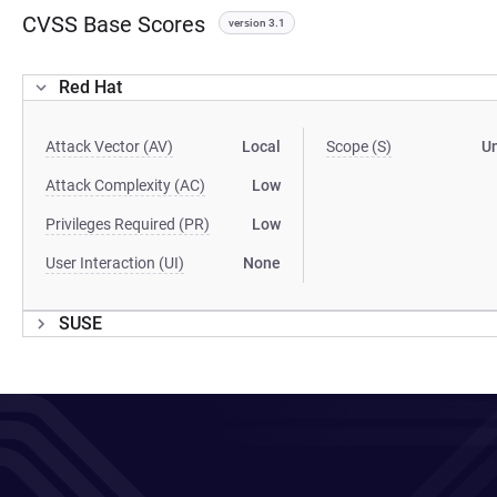
CVSS Base Scores
version 3.1
Red Hat
Attack Vector (AV)
Local
Scope (S)
U
Attack Complexity (AC)
Low
Privileges Required (PR)
Low
User Interaction (UI)
None
SUSE