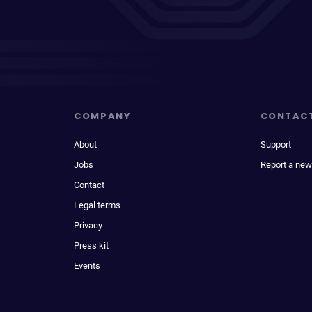
COMPANY
CONTAC
About
Support
Jobs
Report a new
Contact
Legal terms
Privacy
Press kit
Events