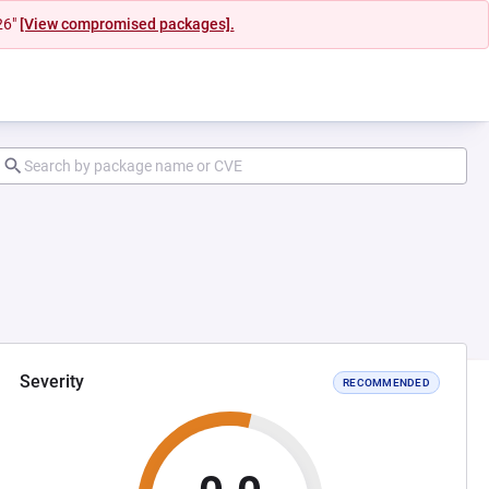
26"
[View compromised packages].
Severity
RECOMMENDED