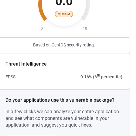
0.0
MEDIUM
0
10
Based on CentOS security rating.
Threat Intelligence
th
EPSS
0.16% (6
percentile)
Do your applications use this vulnerable package?
In a few clicks we can analyze your entire application
and see what components are vulnerable in your
application, and suggest you quick fixes.