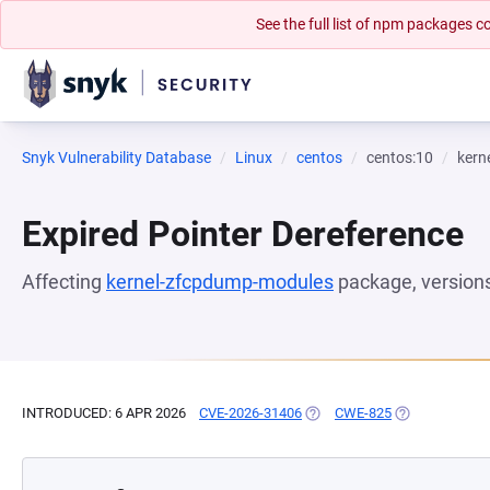
See the full list of npm packages
Snyk Vulnerability Database
Linux
centos
centos:10
kern
Expired Pointer Dereference
Affecting
kernel-zfcpdump-modules
package, version
INTRODUCED: 6 APR 2026
CVE-2026-31406
(OPENS IN A NEW TAB)
CWE-825
(OPENS IN A N