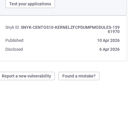
Test your applications
Snyk ID
SNYK-CENTOS10-KERNELZFCPDUMPMODULES-159
61970
Published
10 Apr 2026
Disclosed
6 Apr 2026
Report a new vulnerability
Found a mistake?