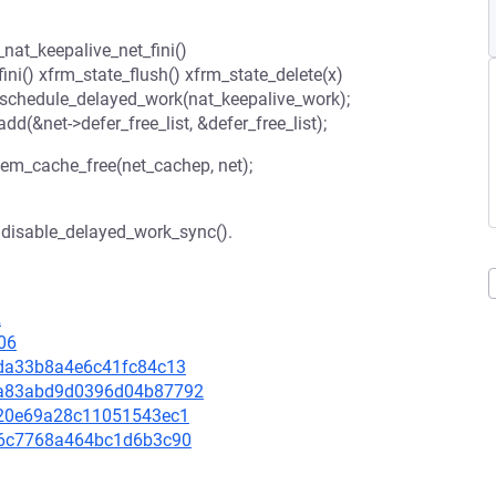
_nat_keepalive_net_fini()
ni() xfrm_state_flush() xfrm_state_delete(x)
 schedule_delayed_work(nat_keepalive_work);
add(&net->defer_free_list, &defer_free_list);
mem_cache_free(net_cachep, net);
h disable_delayed_work_sync().
2
06
31da33b8a4e6c41fc84c13
2c4a83abd9d0396d04b87792
8e920e69a28c11051543ec1
9e96c7768a464bc1d6b3c90