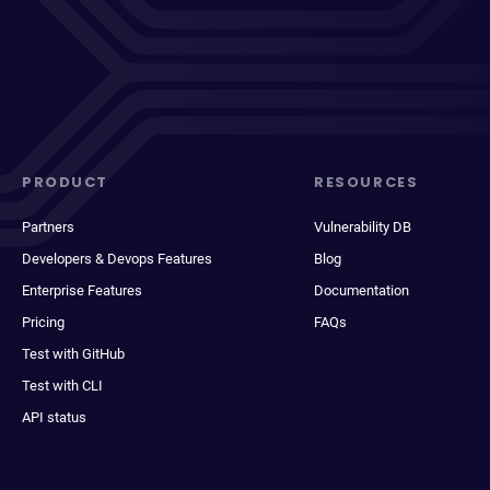
PRODUCT
RESOURCES
Partners
Vulnerability DB
Developers & Devops Features
Blog
Enterprise Features
Documentation
Pricing
FAQs
Test with GitHub
Test with CLI
API status