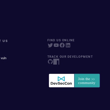
T US
FIND US ONLINE
TRACK OUR DEVELOPMENT
 vuln