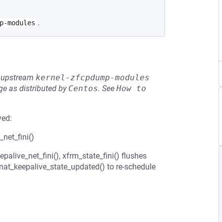
.
p-modules
he upstream
kernel-zfcpdump-modules
e as distributed by
Centos
.
See
How to 
ved:
net_fini()
alive_net_fini(), xfrm_state_fini() flushes
_nat_keepalive_state_updated() to re-schedule