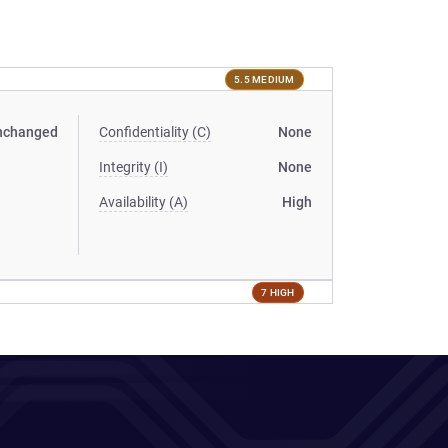
5.5 MEDIUM
nchanged
Confidentiality (C)
None
Integrity (I)
None
Availability (A)
High
7 HIGH