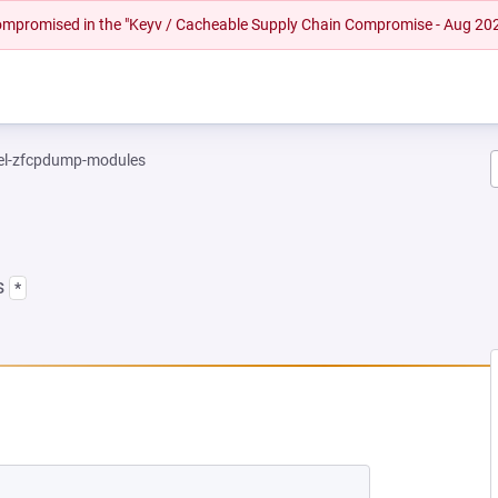
 compromised in the "Keyv / Cacheable Supply Chain Compromise - Aug 20
el-zfcpdump-modules
s
*
EW TAB)