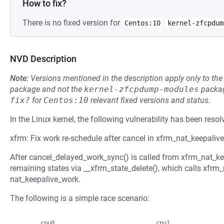
How to fix?
There is no fixed version for
Centos:10
kernel-zfcpdum
NVD Description
Note:
Versions mentioned in the description apply only to t
package and not the
kernel-zfcpdump-modules
packag
fix?
for
Centos:10
relevant fixed versions and status.
In the Linux kernel, the following vulnerability has been resol
xfrm: Fix work re-schedule after cancel in xfrm_nat_keepalive_
After cancel_delayed_work_sync() is called from xfrm_nat_keep
remaining states via __xfrm_state_delete(), which calls xfrm
nat_keepalive_work.
The following is a simple race scenario: