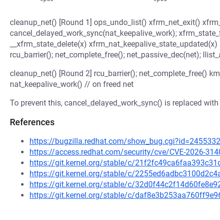
cleanup_net() [Round 1] ops_undo_list() xfrm_net_exit() xfrm
cancel_delayed_work_sync(nat_keepalive_work); xfrm_state_fi
__xfrm_state_delete(x) xfrm_nat_keepalive_state_updated(x)
rcu_barrier(); net_complete_free(); net_passive_dec(net); llist_
cleanup_net() [Round 2] rcu_barrier(); net_complete_free() k
nat_keepalive_work() // on freed net
To prevent this, cancel_delayed_work_sync() is replaced wit
References
https://bugzilla.redhat.com/show_bug.cgi?id=245533
https://access.redhat.com/security/cve/CVE-2026-314
https://git.kernel.org/stable/c/21f2fc49ca6faa393c
https://git.kernel.org/stable/c/2255ed6adbc3100d
https://git.kernel.org/stable/c/32d0f44c2f14d60fe
https://git.kernel.org/stable/c/daf8e3b253aa760ff