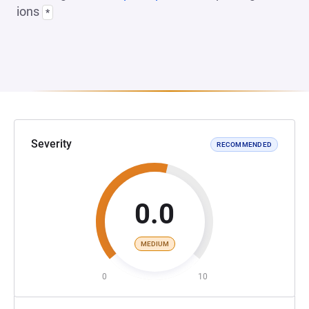
ions
*
Severity
RECOMMENDED
0.0
MEDIUM
0
10