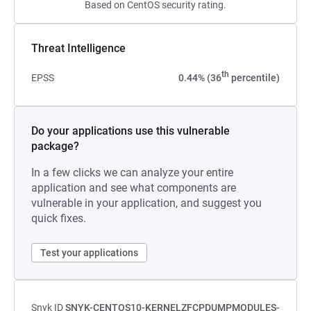
Based on CentOS security rating.
Threat Intelligence
th
EPSS
0.44% (36
percentile)
Do your applications use this vulnerable
package?
In a few clicks we can analyze your entire
application and see what components are
vulnerable in your application, and suggest you
quick fixes.
Test your applications
Snyk ID
SNYK-CENTOS10-KERNELZFCPDUMPMODULES-