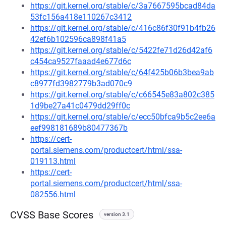
https://git.kernel.org/stable/c/3a7667595bcad84da
53fc156a418e110267c3412
https://git.kernel.org/stable/c/416c86f30f91b4fb26
42ef6b102596ca898f41a5
https://git.kernel.org/stable/c/5422fe71d26d42af6
c454ca9527faaad4e677d6c
https://git.kernel.org/stable/c/64f425b06b3bea9ab
c8977fd3982779b3ad070c9
https://git.kernel.org/stable/c/c66545e83a802c385
1d9be27a41c0479dd29ff0c
https://git.kernel.org/stable/c/ecc50bfca9b5c2ee6a
eef998181689b80477367b
https://cert-
portal.siemens.com/productcert/html/ssa-
019113.html
https://cert-
portal.siemens.com/productcert/html/ssa-
082556.html
CVSS Base Scores
version 3.1