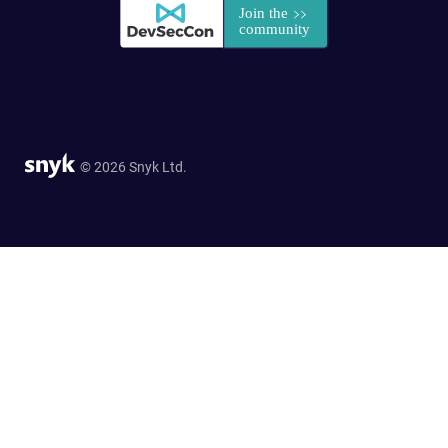
© 2026 Snyk Ltd.