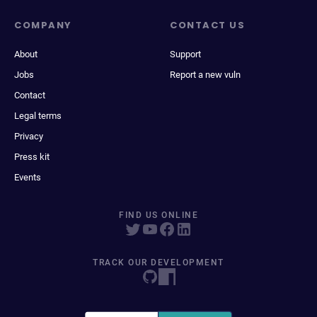
COMPANY
CONTACT US
About
Support
Jobs
Report a new vuln
Contact
Legal terms
Privacy
Press kit
Events
FIND US ONLINE
TRACK OUR DEVELOPMENT