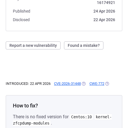
16174921
Published
24 Apr 2026
Disclosed
22 Apr 2026
Report a new vulnerability
Found a mistake?
INTRODUCED: 22 APR 2026
CVE-2026-31448
(OPENS IN A NEW TAB)
CWE-772
(OPENS IN A 
How to fix?
There is no fixed version for
Centos:10
kernel-
.
zfcpdump-modules