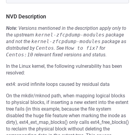
NVD Description
Note:
Versions mentioned in the description apply only to
the upstream
kernel-zfcpdump-modules
package
and not the
kernel-zfcpdump-modules
package as
distributed by
Centos
.
See
How to fix?
for
Centos:10
relevant fixed versions and status.
In the Linux kernel, the following vulnerability has been
resolved:
ext4: avoid infinite loops caused by residual data
On the mkdir/mknod path, when mapping logical blocks
to physical blocks, if inserting a new extent into the extent
tree fails (in this example, because the file system
disabled the huge file feature when marking the inode as
dirty), ext4_ext_map_blocks() only calls ext4_free_blocks()
to reclaim the physical block without deleting the