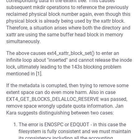
corresponding data in the extent tree. This causes
subsequent mkdir operations to reference the previously
reclaimed physical block number again, even though this
physical block is already being used by the xattr block.
Therefore, a situation arises where both the directory and
xattr are using the same buffer head block in memory
simultaneously.
The above causes ext4_xattr_block_set() to enter an
infinite loop about "inserted" and cannot release the inode
lock, ultimately leading to the 143s blocking problem
mentioned in [1].
If the metadata is corrupted, then trying to remove some
extent space can do even more harm. Also in case
EXT4_GET_BLOCKS_DELALLOC_RESERVE was passed,
remove space wrongly update quota information. Jan
Kara suggests distinguishing between two cases:
The error is ENOSPC or EDQUOT - in this case the
filesystem is fully consistent and we must maintain
its consistency including all the accounting.