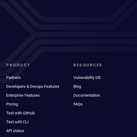
PRODUCT
RESOURCES
Partners
Vulnerability DB
Developers & Devops Features
Blog
Enterprise Features
Documentation
Pricing
FAQs
Test with GitHub
Test with CLI
API status