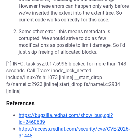
However these errors can happen only early before
we've inserted the extent into the extent tree. So
current code works correctly for this case.
Some other error - this means metadata is
corrupted. We should strive to do as few
modifications as possible to limit damage. So I'd
just skip freeing of allocated blocks.
[1] INFO: task syz.0.17:5995 blocked for more than 143
seconds. Call Trace: inode_lock_nested
include/linux/fs.h:1073 [inline] __start_dirop
fs/namei.c:2923 [inline] start_dirop fs/namei.c:2934
[inline]
References
https://bugzilla.redhat.com/show_bug.cgi?
id=2460639
https://access.redhat.com/security/cve/CVE-2026-
31448