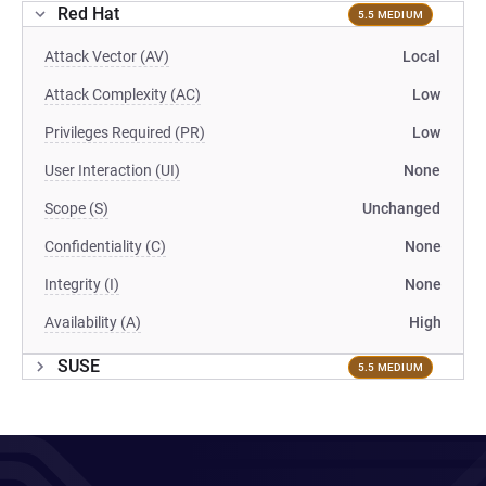
Red Hat
5.5 MEDIUM
Attack Vector (AV)
Local
Attack Complexity (AC)
Low
Privileges Required (PR)
Low
User Interaction (UI)
None
Scope (S)
Unchanged
Confidentiality (C)
None
Integrity (I)
None
Availability (A)
High
SUSE
5.5 MEDIUM