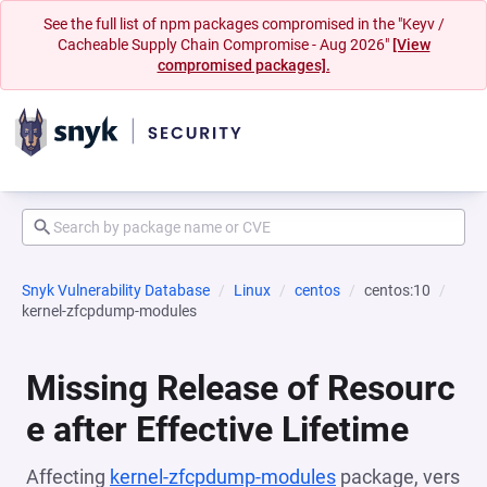
See the full list of npm packages compromised in the "Keyv /
Cacheable Supply Chain Compromise - Aug 2026"
[View
compromised packages].
Snyk Vulnerability Database
Linux
centos
centos:10
kernel-zfcpdump-modules
Missing Release of Resourc
e after Effective Lifetime
Affecting
kernel-zfcpdump-modules
package, vers