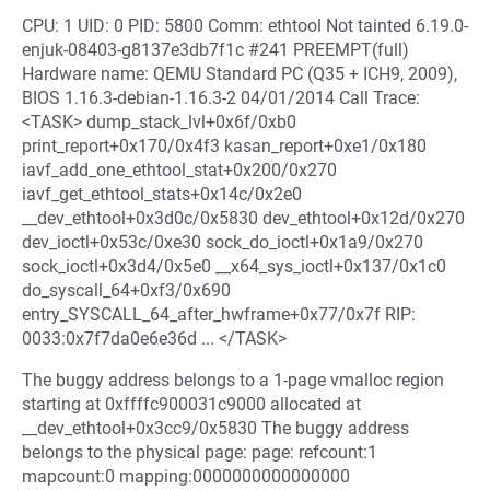
CPU: 1 UID: 0 PID: 5800 Comm: ethtool Not tainted 6.19.0-
enjuk-08403-g8137e3db7f1c #241 PREEMPT(full)
Hardware name: QEMU Standard PC (Q35 + ICH9, 2009),
BIOS 1.16.3-debian-1.16.3-2 04/01/2014 Call Trace:
<TASK> dump_stack_lvl+0x6f/0xb0
print_report+0x170/0x4f3 kasan_report+0xe1/0x180
iavf_add_one_ethtool_stat+0x200/0x270
iavf_get_ethtool_stats+0x14c/0x2e0
__dev_ethtool+0x3d0c/0x5830 dev_ethtool+0x12d/0x270
dev_ioctl+0x53c/0xe30 sock_do_ioctl+0x1a9/0x270
sock_ioctl+0x3d4/0x5e0 __x64_sys_ioctl+0x137/0x1c0
do_syscall_64+0xf3/0x690
entry_SYSCALL_64_after_hwframe+0x77/0x7f RIP:
0033:0x7f7da0e6e36d ... </TASK>
The buggy address belongs to a 1-page vmalloc region
starting at 0xffffc900031c9000 allocated at
__dev_ethtool+0x3cc9/0x5830 The buggy address
belongs to the physical page: page: refcount:1
mapcount:0 mapping:0000000000000000