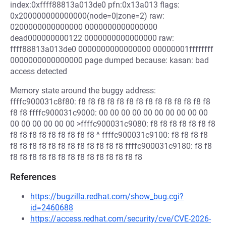
index:0xffff88813a013de0 pfn:0x13a013 flags:
0x200000000000000(node=0|zone=2) raw:
0200000000000000 0000000000000000
dead000000000122 0000000000000000 raw:
ffff88813a013de0 0000000000000000 00000001ffffffff
0000000000000000 page dumped because: kasan: bad
access detected
Memory state around the buggy address:
ffffc900031c8f80: f8 f8 f8 f8 f8 f8 f8 f8 f8 f8 f8 f8 f8 f8
f8 f8 ffffc900031c9000: 00 00 00 00 00 00 00 00 00 00
00 00 00 00 00 00 >ffffc900031c9080: f8 f8 f8 f8 f8 f8 f8
f8 f8 f8 f8 f8 f8 f8 f8 f8 ^ ffffc900031c9100: f8 f8 f8 f8
f8 f8 f8 f8 f8 f8 f8 f8 f8 f8 f8 f8 ffffc900031c9180: f8 f8
f8 f8 f8 f8 f8 f8 f8 f8 f8 f8 f8 f8 f8 f8
References
https://bugzilla.redhat.com/show_bug.cgi?
id=2460688
https://access.redhat.com/security/cve/CVE-2026-