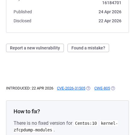
16184701
Published
24 Apr 2026
Disclosed
22 Apr 2026
Report a new vulnerability
Found a mistake?
INTRODUCED: 22 APR 2026
CVE-2026-31505
(OPENS IN A NEW TAB)
CWE-805
(OPENS IN A 
How to fix?
There is no fixed version for
Centos:10
kernel-
.
zfcpdump-modules