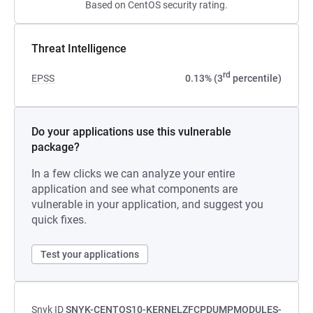
Based on CentOS security rating.
Threat Intelligence
rd
EPSS
0.13% (3
percentile)
Do your applications use this vulnerable
package?
In a few clicks we can analyze your entire
application and see what components are
vulnerable in your application, and suggest you
quick fixes.
Test your applications
Snyk ID
SNYK-CENTOS10-KERNELZFCPDUMPMODULES-