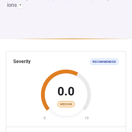
ions
*
Severity
RECOMMENDED
0.0
MEDIUM
0
10