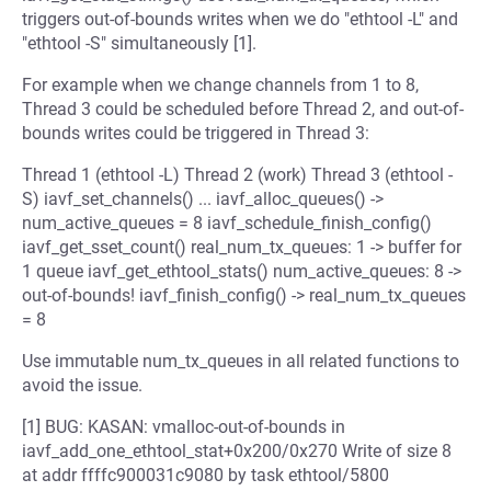
triggers out-of-bounds writes when we do "ethtool -L" and
"ethtool -S" simultaneously [1].
For example when we change channels from 1 to 8,
Thread 3 could be scheduled before Thread 2, and out-of-
bounds writes could be triggered in Thread 3:
Thread 1 (ethtool -L) Thread 2 (work) Thread 3 (ethtool -
S) iavf_set_channels() ... iavf_alloc_queues() ->
num_active_queues = 8 iavf_schedule_finish_config()
iavf_get_sset_count() real_num_tx_queues: 1 -> buffer for
1 queue iavf_get_ethtool_stats() num_active_queues: 8 ->
out-of-bounds! iavf_finish_config() -> real_num_tx_queues
= 8
Use immutable num_tx_queues in all related functions to
avoid the issue.
[1] BUG: KASAN: vmalloc-out-of-bounds in
iavf_add_one_ethtool_stat+0x200/0x270 Write of size 8
at addr ffffc900031c9080 by task ethtool/5800