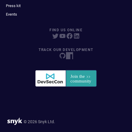
Press kit
Events
FIND US ONLINE
TRACK OUR DEVELOPMENT
© 2026 Snyk Ltd.