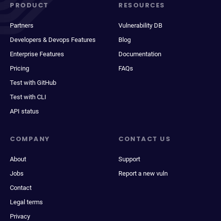
PRODUCT
RESOURCES
Partners
Vulnerability DB
Developers & Devops Features
Blog
Enterprise Features
Documentation
Pricing
FAQs
Test with GitHub
Test with CLI
API status
COMPANY
CONTACT US
About
Support
Jobs
Report a new vuln
Contact
Legal terms
Privacy