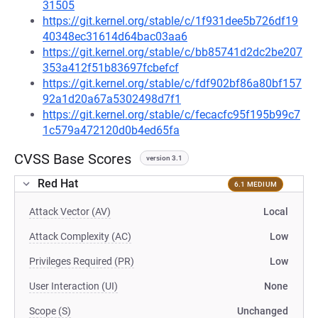
31505
https://git.kernel.org/stable/c/1f931dee5b726df19
40348ec31614d64bac03aa6
https://git.kernel.org/stable/c/bb85741d2dc2be207
353a412f51b83697fcbefcf
https://git.kernel.org/stable/c/fdf902bf86a80bf157
92a1d20a67a5302498d7f1
https://git.kernel.org/stable/c/fecacfc95f195b99c7
1c579a472120d0b4ed65fa
CVSS Base Scores
version 3.1
Red Hat
6.1 MEDIUM
Attack Vector (AV)
Local
Attack Complexity (AC)
Low
Privileges Required (PR)
Low
User Interaction (UI)
None
Scope (S)
Unchanged