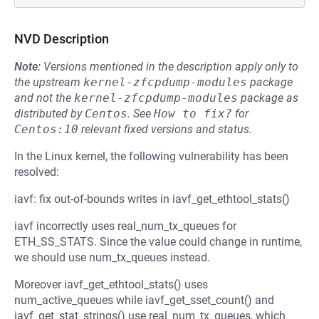
NVD Description
Note:
Versions mentioned in the description apply only to
the upstream
kernel-zfcpdump-modules
package
and not the
kernel-zfcpdump-modules
package as
distributed by
Centos
.
See
How to fix?
for
Centos:10
relevant fixed versions and status.
In the Linux kernel, the following vulnerability has been
resolved:
iavf: fix out-of-bounds writes in iavf_get_ethtool_stats()
iavf incorrectly uses real_num_tx_queues for
ETH_SS_STATS. Since the value could change in runtime,
we should use num_tx_queues instead.
Moreover iavf_get_ethtool_stats() uses
num_active_queues while iavf_get_sset_count() and
iavf_get_stat_strings() use real_num_tx_queues, which