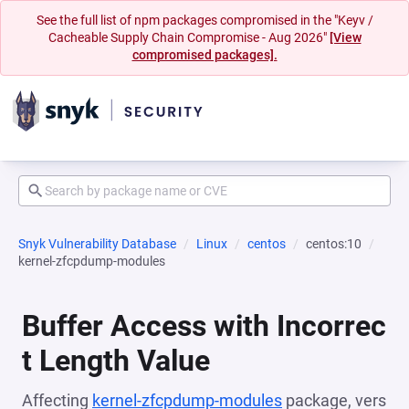
See the full list of npm packages compromised in the "Keyv /
Cacheable Supply Chain Compromise - Aug 2026"
[View
compromised packages].
Snyk Vulnerability Database
Linux
centos
centos:10
kernel-zfcpdump-modules
Buffer Access with Incorrec
t Length Value
Affecting
kernel-zfcpdump-modules
package, vers