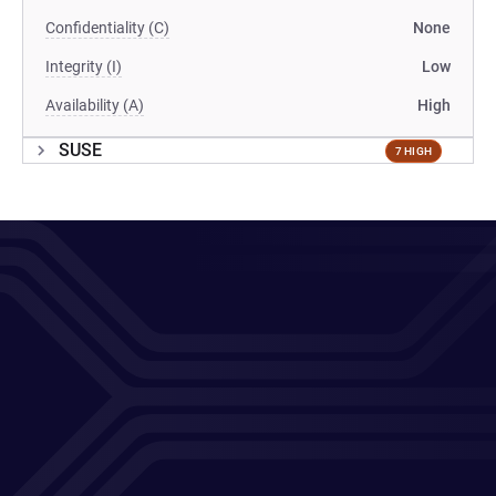
Confidentiality (C)
None
Integrity (I)
Low
Availability (A)
High
SUSE
7 HIGH