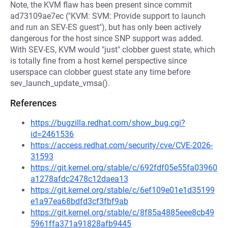
Note, the KVM flaw has been present since commit
ad73109ae7ec ("KVM: SVM: Provide support to launch
and run an SEV-ES guest"), but has only been actively
dangerous for the host since SNP support was added.
With SEV-ES, KVM would "just" clobber guest state, which
is totally fine from a host kernel perspective since
userspace can clobber guest state any time before
sev_launch_update_vmsa().
References
https://bugzilla.redhat.com/show_bug.cgi?
id=2461536
https://access.redhat.com/security/cve/CVE-2026-
31593
https://git.kernel.org/stable/c/692fdf05e55fa03960
a1278afdc2478c12daea13
https://git.kernel.org/stable/c/6ef109e01e1d35199
e1a97ea68bdfd3cf3fbf9ab
https://git.kernel.org/stable/c/8f85a4885eee8cb49
5961ffa371a91828afb9445