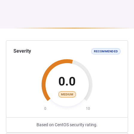
Severity
RECOMMENDED
0.0
MEDIUM
0
10
Based on CentOS security rating.