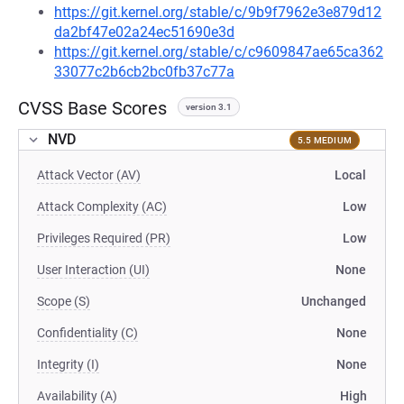
https://git.kernel.org/stable/c/9b9f7962e3e879d12
da2bf47e02a24ec51690e3d
https://git.kernel.org/stable/c/c9609847ae65ca362
33077c2b6cb2bc0fb37c77a
CVSS Base Scores
version 3.1
NVD
5.5 MEDIUM
Attack Vector (AV)
Local
Attack Complexity (AC)
Low
Privileges Required (PR)
Low
User Interaction (UI)
None
Scope (S)
Unchanged
Confidentiality (C)
None
Integrity (I)
None
Availability (A)
High