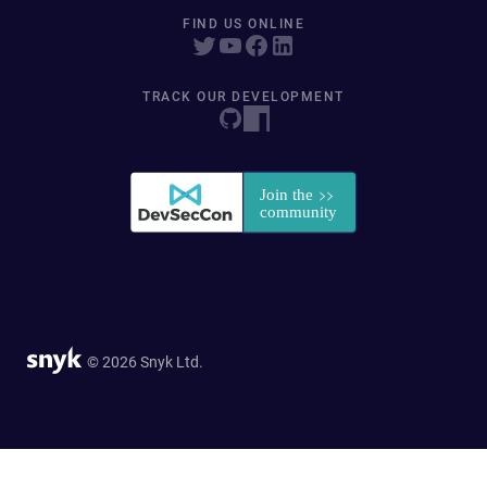
FIND US ONLINE
TRACK OUR DEVELOPMENT
© 2026 Snyk Ltd.