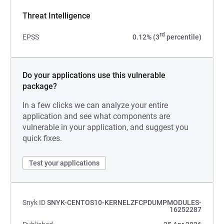
Threat Intelligence
rd
EPSS
0.12% (3
percentile)
Do your applications use this vulnerable
package?
In a few clicks we can analyze your entire
application and see what components are
vulnerable in your application, and suggest you
quick fixes.
Test your applications
Snyk ID
SNYK-CENTOS10-KERNELZFCPDUMPMODULES-
16252287