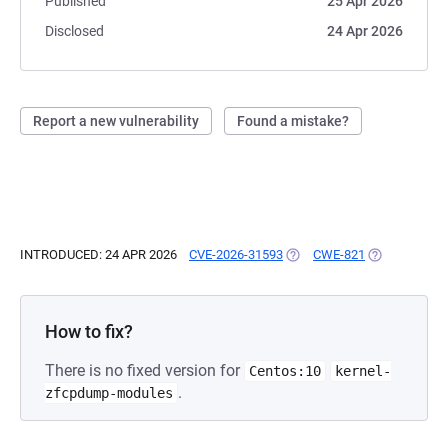
Published
25 Apr 2026
Disclosed
24 Apr 2026
Report a new vulnerability
Found a mistake?
INTRODUCED: 24 APR 2026
CVE-2026-31593
(OPENS IN A NEW TAB)
CWE-821
(OPENS IN A 
How to fix?
There is no fixed version for
Centos:10
kernel-
.
zfcpdump-modules