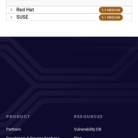
Red Hat
5.5 MEDIUM
SUSE
6.1 MEDIUM
PRODUCT
RESOURCES
Partners
Vulnerability DB