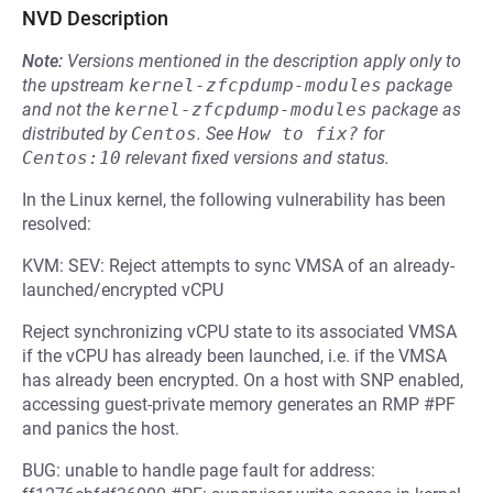
NVD Description
Note:
Versions mentioned in the description apply only to
the upstream
kernel-zfcpdump-modules
package
and not the
kernel-zfcpdump-modules
package as
distributed by
Centos
.
See
How to fix?
for
Centos:10
relevant fixed versions and status.
In the Linux kernel, the following vulnerability has been
resolved:
KVM: SEV: Reject attempts to sync VMSA of an already-
launched/encrypted vCPU
Reject synchronizing vCPU state to its associated VMSA
if the vCPU has already been launched, i.e. if the VMSA
has already been encrypted. On a host with SNP enabled,
accessing guest-private memory generates an RMP #PF
and panics the host.
BUG: unable to handle page fault for address: