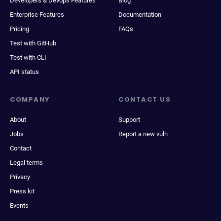
Developers & Devops Features
Blog
Enterprise Features
Documentation
Pricing
FAQs
Test with GitHub
Test with CLI
API status
COMPANY
CONTACT US
About
Support
Jobs
Report a new vuln
Contact
Legal terms
Privacy
Press kit
Events