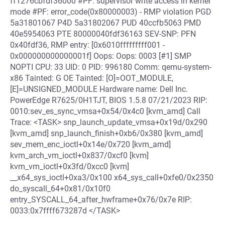
ff1276cbfdf36000 #PF: supervisor write access in kernel
mode #PF: error_code(0x80000003) - RMP violation PGD
5a31801067 P4D 5a31802067 PUD 40ccfb5063 PMD
40e5954063 PTE 80000040fdf36163 SEV-SNP: PFN
0x40fdf36, RMP entry: [0x6010fffffffff001 -
0x000000000000001f] Oops: Oops: 0003 [#1] SMP
NOPTI CPU: 33 UID: 0 PID: 996180 Comm: qemu-system-
x86 Tainted: G OE Tainted: [O]=OOT_MODULE,
[E]=UNSIGNED_MODULE Hardware name: Dell Inc.
PowerEdge R7625/0H1TJT, BIOS 1.5.8 07/21/2023 RIP:
0010:sev_es_sync_vmsa+0x54/0x4c0 [kvm_amd] Call
Trace: <TASK> snp_launch_update_vmsa+0x19d/0x290
[kvm_amd] snp_launch_finish+0xb6/0x380 [kvm_amd]
sev_mem_enc_ioctl+0x14e/0x720 [kvm_amd]
kvm_arch_vm_ioctl+0x837/0xcf0 [kvm]
kvm_vm_ioctl+0x3fd/0xcc0 [kvm]
__x64_sys_ioctl+0xa3/0x100 x64_sys_call+0xfe0/0x2350
do_syscall_64+0x81/0x10f0
entry_SYSCALL_64_after_hwframe+0x76/0x7e RIP:
0033:0x7ffff673287d </TASK>