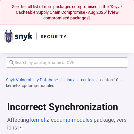
See the full list of npm packages compromised in the "Keyv /
Cacheable Supply Chain Compromise - Aug 2026"
[View
compromised packages].
Snyk Vulnerability Database
Linux
centos
centos:10
kernel-zfcpdump-modules
Incorrect Synchronization
Affecting
kernel-zfcpdump-modules
package, vers
ions
*