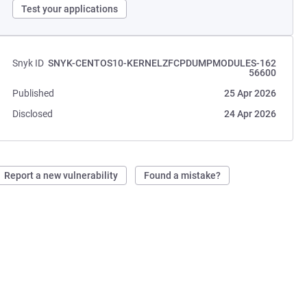
Test your applications
Snyk ID
SNYK-CENTOS10-KERNELZFCPDUMPMODULES-162
56600
Published
25 Apr 2026
Disclosed
24 Apr 2026
Report a new vulnerability
Found a mistake?