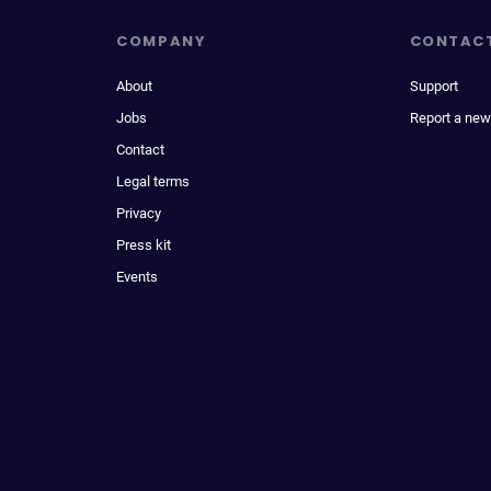
COMPANY
CONTAC
About
Support
Jobs
Report a new
Contact
Legal terms
Privacy
Press kit
Events