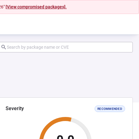
26"
[View compromised packages].
Severity
RECOMMENDED