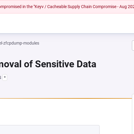
 compromised in the "Keyv / Cacheable Supply Chain Compromise - Aug 20
el-zfcpdump-modules
oval of Sensitive Data
s
*
NEW TAB)