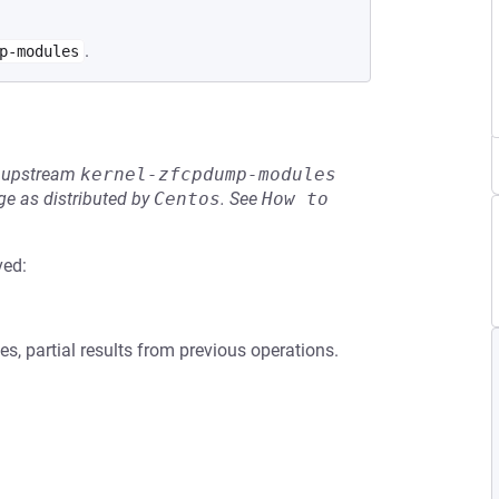
.
p-modules
he upstream
kernel-zfcpdump-modules
e as distributed by
Centos
.
See
How to 
ved:
s, partial results from previous operations.