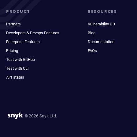
PRODUCT
RESOURCES
Partners
Vulnerability DB
Developers & Devops Features
Blog
Enterprise Features
Documentation
Pricing
FAQs
Test with GitHub
Test with CLI
API status
© 2026 Snyk Ltd.