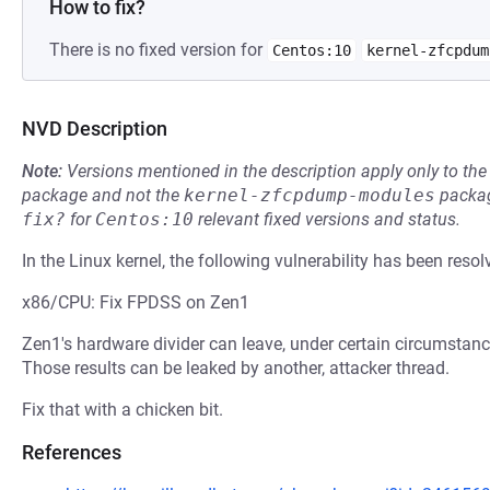
How to fix?
There is no fixed version for
Centos:10
kernel-zfcpdum
NVD Description
Note:
Versions mentioned in the description apply only to t
package and not the
kernel-zfcpdump-modules
packag
fix?
for
Centos:10
relevant fixed versions and status.
In the Linux kernel, the following vulnerability has been resol
x86/CPU: Fix FPDSS on Zen1
Zen1's hardware divider can leave, under certain circumstance
Those results can be leaked by another, attacker thread.
Fix that with a chicken bit.
References