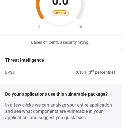
0.0
MEDIUM
0
10
Based on CentOS security rating.
Threat Intelligence
rd
EPSS
0.13% (3
percentile)
Do your applications use this vulnerable package?
In a few clicks we can analyze your entire application
and see what components are vulnerable in your
application, and suggest you quick fixes.