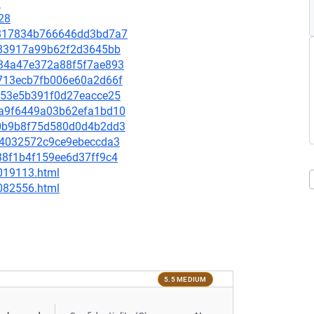
9
28
52817834b766646dd3bd7a7
df583917a99b62f2d3645bb
6834a47e372a88f5f7ae893
45713ecb7fb006e60a2d66f
e2153e5b391f0d27eacce25
58a9f6449a03b62efa1bd10
150b9b8f75d580d0d4b2dd3
8b34032572c9ce9ebeccda3
238f1b4f159ee6d37ff9c4
-019113.html
-082556.html
5.5 MEDIUM