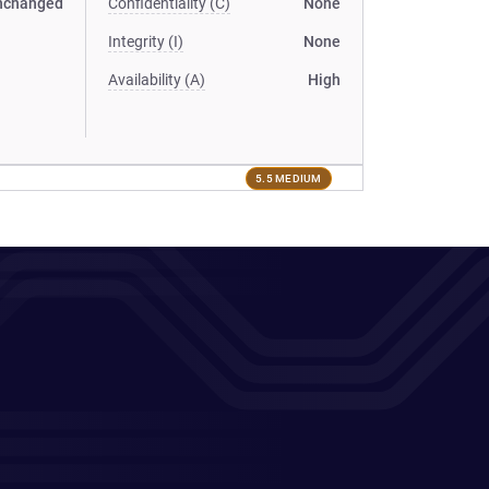
nchanged
Confidentiality (C)
None
Integrity (I)
None
Availability (A)
High
5.5 MEDIUM