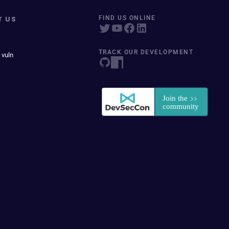
T US
FIND US ONLINE
TRACK OUR DEVELOPMENT
 vuln