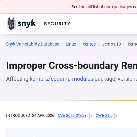
See the full list of npm packages
Snyk Vulnerability Database
Linux
centos
centos:10
kern
Improper Cross-boundary Rem
Affecting
kernel-zfcpdump-modules
package, version
INTRODUCED: 24 APR 2026
CVE-2026-31628
(OPENS IN A NEW TAB)
CWE-212
(OPENS IN A 