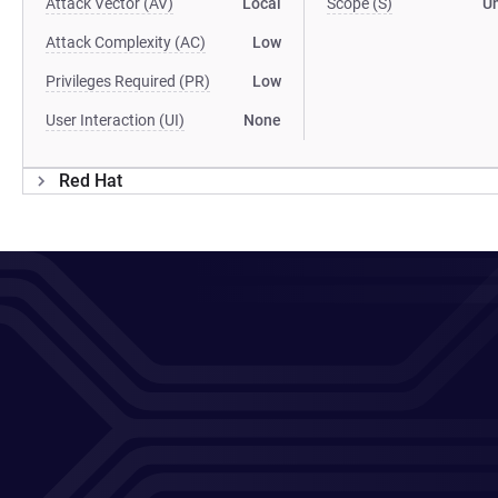
Attack Vector (AV)
Local
Scope (S)
U
Attack Complexity (AC)
Low
Privileges Required (PR)
Low
User Interaction (UI)
None
Red Hat