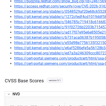
https://bugzilla.redhat.com/show_bug.cgi?id=246156
https://access.redhat.com/security/cve/CVE-2026-316
https://git.kernel.org/stable/c/0548529af20e68c65
https://git.kernel.org/stable/c/1272cfedf4cd1019d
https://git.kernel.org/stable/c/546785c719418c616
https://git.kernel.org/stable/c/91f02726b2203b715
https://git.kernel.org/stable/c/ad17f07e95e6e8505
https://git.kernel.org/stable/c/b731aca06387b1950
https://git.kernel.org/stable/c/e55d98e7756135f32
https://git.kernel.org/stable/c/e6af5286efe5a5612
https://git.kernel.org/stable/c/ed7a3a246309ccc807
https://cert-portal.siemens.com/productcert/html/ssa
https://cert-portal.siemens.com/productcert/html/ssa
CVSS Base Scores
version 3.1
NVD