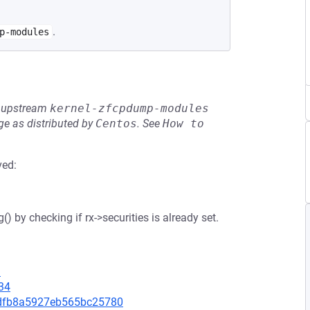
.
p-modules
he upstream
kernel-zfcpdump-modules
e as distributed by
Centos
.
See
How to 
ved:
() by checking if rx->securities is already set.
3
34
e7dfb8a5927eb565bc25780