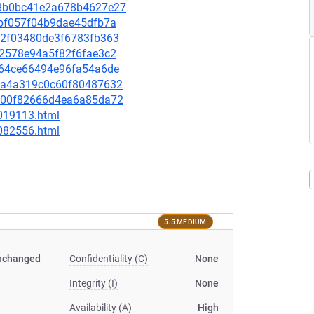
d98b0bc41e2a678b4627e27
4fbf057f04b9dae45dfb7a
7e2f03480de3f6783fb363
162578e94a5f82f6fae3c2
a964ce66494e96fa54a6de
2f0a4a319c0c60f80487632
f1900f82666d4ea6a85da72
-019113.html
-082556.html
5.5 MEDIUM
nchanged
Confidentiality (C)
None
Integrity (I)
None
Availability (A)
High