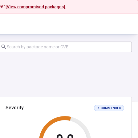
26"
[View compromised packages].
Severity
RECOMMENDED