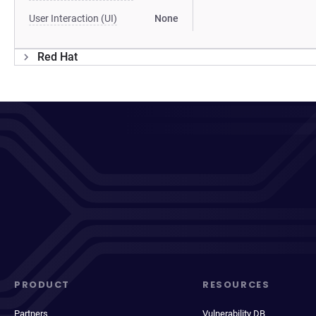
User Interaction (UI)
None
Red Hat
PRODUCT
RESOURCES
Partners
Vulnerability DB