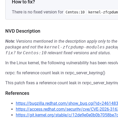
How to fix?
There is no fixed version for
Centos:10
kernel-zfcpdum
NVD Description
Note:
Versions mentioned in the description apply only to t
package and not the
kernel-zfcpdump-modules
packag
fix?
for
Centos:10
relevant fixed versions and status.
In the Linux kernel, the following vulnerability has been resol
rxrpc: fix reference count leak in rxrpc_server_keyring()
This patch fixes a reference count leak in rxrpc_server_keyring
References
https://bugzilla.redhat.com/show_bug.cgi?id=246148
https://access.redhat.com/security/cve/CVE-2026-316
https://git.kernel.org/stable/c/12de9e0e0b0b7058b