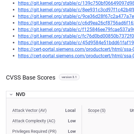
https://git.kernel.org/stable/c/139c750bf06649097
https://git.kernel.org/stable/c/8ee931c3cd97f1c42b
https://git.kernel.org/stable/c/9ce36d28f67c2a477a
https://git.kernel.org/stable/c/c6d9ea26cf8756ad6f
https://git.kernel.org/stable/c/f125846ee79fcae537
https://git.kernel.org/stable/c/fc76d0bd00850b737
https://git.kernel.org/stable/c/45d9584e51bdd61fa
https://cert-portal.siemens.com/productcert/html/ssa
https://cert-portal.siemens.com/productcert/html/ssa
CVSS Base Scores
version 3.1
NVD
Attack Vector (AV)
Local
Scope (S)
U
Attack Complexity (AC)
Low
Privileges Required (PR)
Low