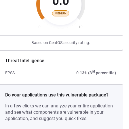
0.0
MEDIUM
0
10
Based on CentOS security rating.
Threat Intelligence
rd
EPSS
0.13% (3
percentile)
Do your applications use this vulnerable package?
In a few clicks we can analyze your entire application
and see what components are vulnerable in your
application, and suggest you quick fixes.