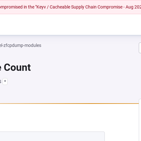
 compromised in the "Keyv / Cacheable Supply Chain Compromise - Aug 20
el-zfcpdump-modules
e Count
s
*
NEW TAB)