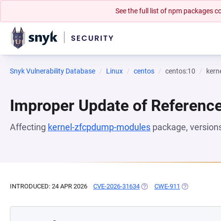
See the full list of npm packages
Snyk Vulnerability Database
Linux
centos
centos:10
kern
Improper Update of Referenc
Affecting
kernel-zfcpdump-modules
package, version
INTRODUCED: 24 APR 2026
CVE-2026-31634
(OPENS IN A NEW TAB)
CWE-911
(OPENS IN A 