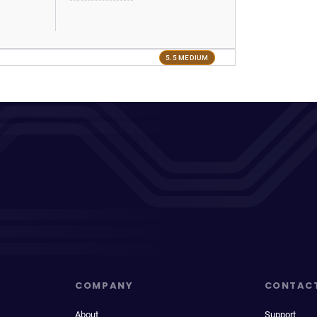
5.5 MEDIUM
COMPANY
CONTAC
About
Support