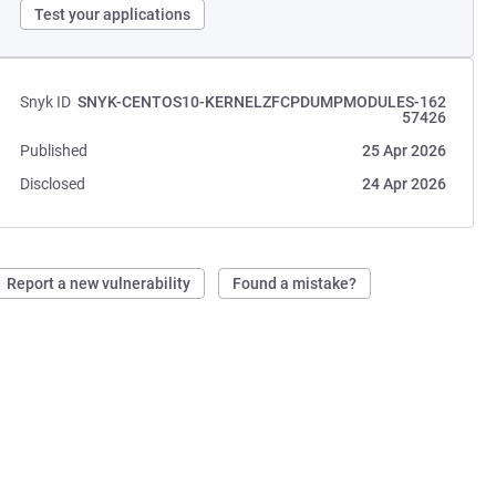
Test your applications
Snyk ID
SNYK-CENTOS10-KERNELZFCPDUMPMODULES-162
57426
Published
25 Apr 2026
Disclosed
24 Apr 2026
Report a new vulnerability
Found a mistake?