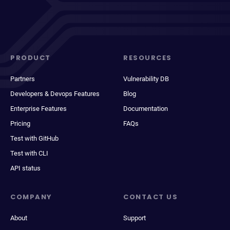
PRODUCT
RESOURCES
Partners
Vulnerability DB
Developers & Devops Features
Blog
Enterprise Features
Documentation
Pricing
FAQs
Test with GitHub
Test with CLI
API status
COMPANY
CONTACT US
About
Support