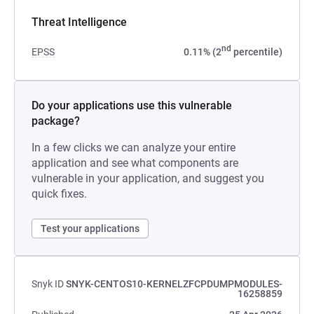
Threat Intelligence
nd
EPSS
0.11% (2
percentile)
Do your applications use this vulnerable
package?
In a few clicks we can analyze your entire
application and see what components are
vulnerable in your application, and suggest you
quick fixes.
Test your applications
Snyk ID
SNYK-CENTOS10-KERNELZFCPDUMPMODULES-
16258859