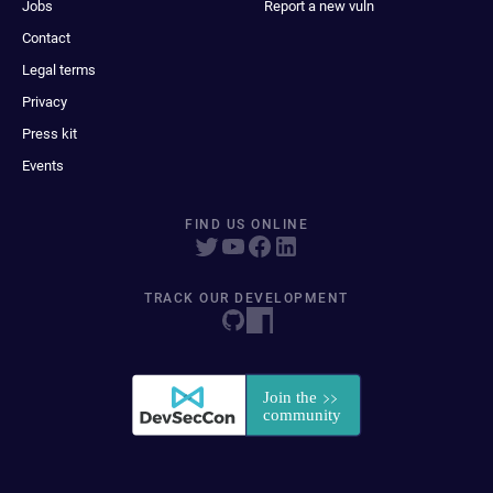
Jobs
Report a new vuln
Contact
Legal terms
Privacy
Press kit
Events
FIND US ONLINE
TRACK OUR DEVELOPMENT