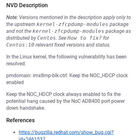
NVD Description
Note:
Versions mentioned in the description apply only to
the upstream
kernel-zfcpdump-modules
package
and not the
kernel-zfcpdump-modules
package as
distributed by
Centos
.
See
How to fix?
for
Centos:10
relevant fixed versions and status.
In the Linux kernel, the following vulnerability has been
resolved:
pmdomain: imx8mp-blk-ctrl: Keep the NOC_HDCP clock
enabled
Keep the NOC_HDCP clock always enabled to fix the
potential hang caused by the NoC ADB400 port power
down handshake.
References
https://bugzilla.redhat.com/show_bug.cgi?
id=2461537