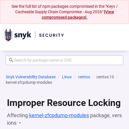
See the full list of npm packages compromised in the "Keyv /
Cacheable Supply Chain Compromise - Aug 2026"
[View
compromised packages].
Snyk Vulnerability Database
Linux
centos
centos:10
kernel-zfcpdump-modules
Improper Resource Locking
Affecting
kernel-zfcpdump-modules
package, vers
ions
*