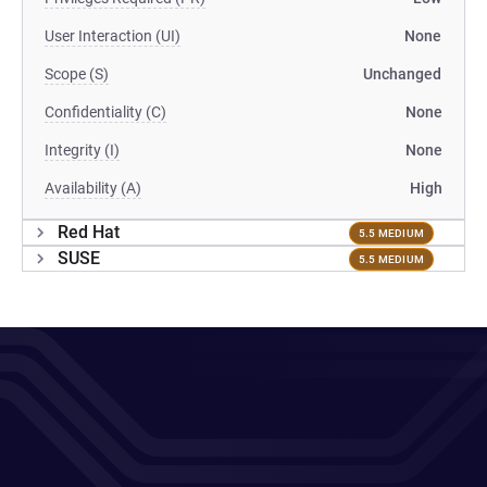
User Interaction (UI)
None
Scope (S)
Unchanged
Confidentiality (C)
None
Integrity (I)
None
Availability (A)
High
Red Hat
5.5 MEDIUM
SUSE
5.5 MEDIUM