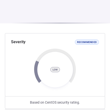
Severity
RECOMMENDED
LOW
Based on CentOS security rating.