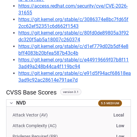
https://access.redhat.com/security/cve/CVE-2026-
31655
https://git.kernel.org/stable/c/3086374e8bc7fd65f
2cc62ef52351c6d662f1543
https://git.kernel.org/stable/c/80fd0de89805a3f92
dc320f5ab5a18007c260374
https://git.kernel.org/stable/c/d1ef779d02b5df4e8
bff4083b20bfea587b43c4b
https://git.kernel.org/stable/c/e44919669f07b8f11
3ad49a248b44ca4f119bc94
https://git.kernel.org/stable/c/e91d5f94acf68618ea
3ad9c92ac28614e791ae7d
CVSS Base Scores
version 3.1
NVD
5.5 MEDIUM
Attack Vector (AV)
Local
Attack Complexity (AC)
Low
Privileges Required (PR)
Low