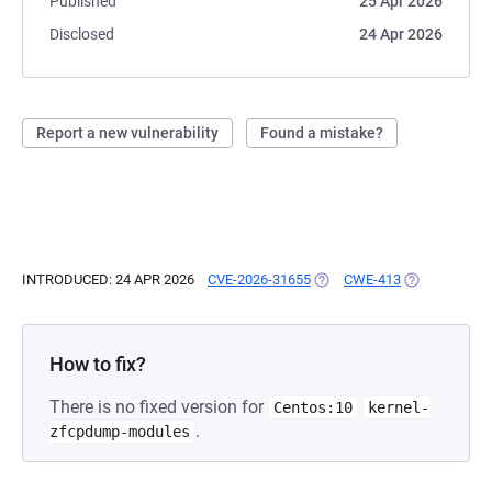
Published
25 Apr 2026
Disclosed
24 Apr 2026
Report a new vulnerability
Found a mistake?
INTRODUCED: 24 APR 2026
CVE-2026-31655
(OPENS IN A NEW TAB)
CWE-413
(OPENS IN A 
How to fix?
There is no fixed version for
Centos:10
kernel-
.
zfcpdump-modules