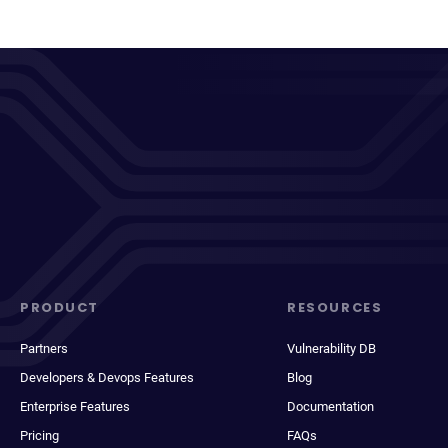
PRODUCT
RESOURCES
Partners
Vulnerability DB
Developers & Devops Features
Blog
Enterprise Features
Documentation
Pricing
FAQs