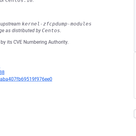
or
Centos:10
.
he upstream
kernel-zfcpdump-modules
e as distributed by
Centos
.
 by its CVE Numbering Authority.
9
88
293aba407fb69519f976ee0