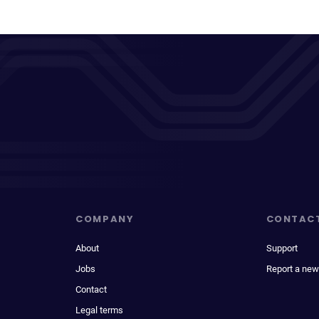
COMPANY
CONTAC
About
Support
Jobs
Report a new
Contact
Legal terms