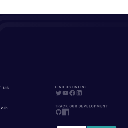
T US
FIND US ONLINE
TRACK OUR DEVELOPMENT
 vuln