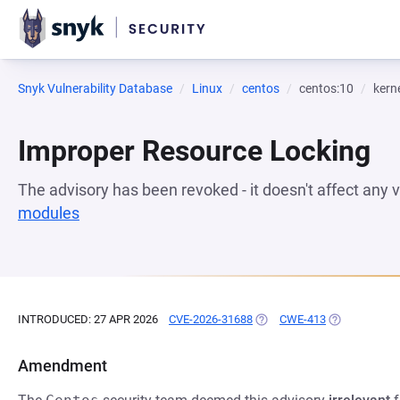
Snyk Vulnerability Database
Linux
centos
centos:10
kern
Improper Resource Locking
The advisory has been revoked - it doesn't affect any
modules
(opens in a new tab)
INTRODUCED: 27 APR 2026
CVE-2026-31688
(OPENS IN A NEW TAB)
CWE-413
(OPENS IN A 
Amendment