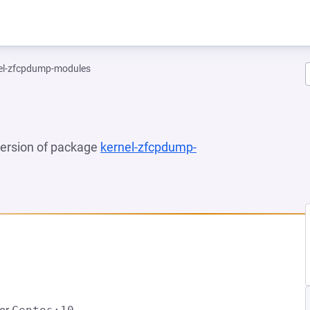
el-zfcpdump-modules
 version of package
kernel-zfcpdump-
NEW TAB)