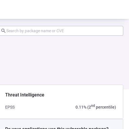
Threat Intelligence
nd
EPSS
0.11% (2
percentile)