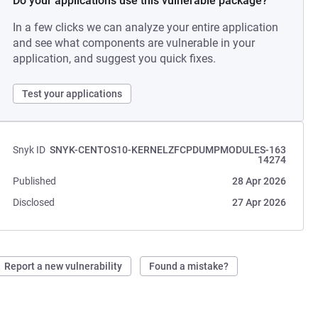
Do your applications use this vulnerable package?
In a few clicks we can analyze your entire application
and see what components are vulnerable in your
application, and suggest you quick fixes.
Test your applications
Snyk ID
SNYK-CENTOS10-KERNELZFCPDUMPMODULES-163
14274
Published
28 Apr 2026
Disclosed
27 Apr 2026
Report a new vulnerability
Found a mistake?