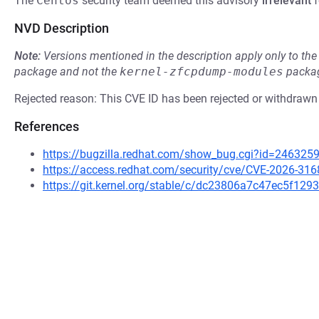
The
Centos
security team deemed this advisory
irrelevant
f
NVD Description
Note:
Versions mentioned in the description apply only to t
package and not the
kernel-zfcpdump-modules
packag
Rejected reason: This CVE ID has been rejected or withdrawn
References
https://bugzilla.redhat.com/show_bug.cgi?id=246325
https://access.redhat.com/security/cve/CVE-2026-316
https://git.kernel.org/stable/c/dc23806a7c47ec5f1