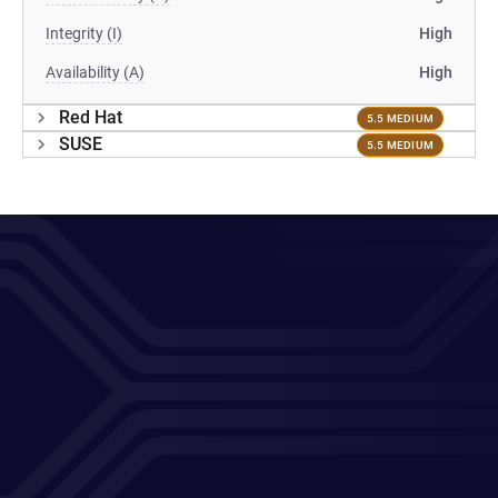
Integrity (I)
High
Availability (A)
High
Red Hat
5.5 MEDIUM
SUSE
5.5 MEDIUM