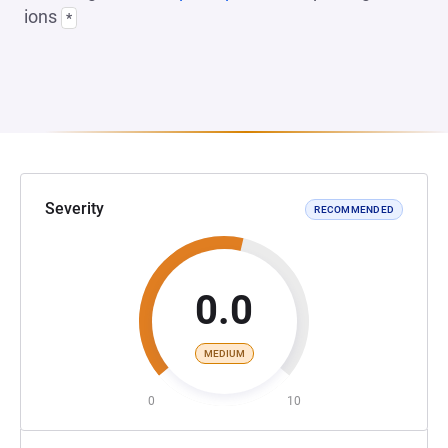
ions
*
Severity
RECOMMENDED
0.0
MEDIUM
0
10