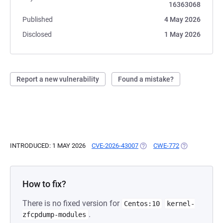
16363068
Published
4 May 2026
Disclosed
1 May 2026
Report a new vulnerability
Found a mistake?
INTRODUCED: 1 MAY 2026
CVE-2026-43007
(OPENS IN A NEW TAB)
CWE-772
(OPENS IN A 
How to fix?
There is no fixed version for
Centos:10
kernel-
.
zfcpdump-modules