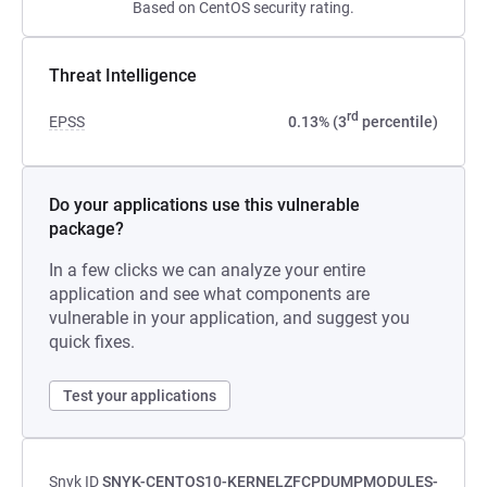
Based on CentOS security rating.
Threat Intelligence
rd
EPSS
0.13% (3
percentile)
Do your applications use this vulnerable
package?
In a few clicks we can analyze your entire
application and see what components are
vulnerable in your application, and suggest you
quick fixes.
Test your applications
Snyk ID
SNYK-CENTOS10-KERNELZFCPDUMPMODULES-