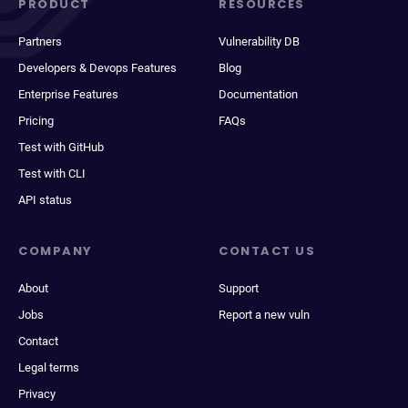
PRODUCT
RESOURCES
Partners
Vulnerability DB
Developers & Devops Features
Blog
Enterprise Features
Documentation
Pricing
FAQs
Test with GitHub
Test with CLI
API status
COMPANY
CONTACT US
About
Support
Jobs
Report a new vuln
Contact
Legal terms
Privacy