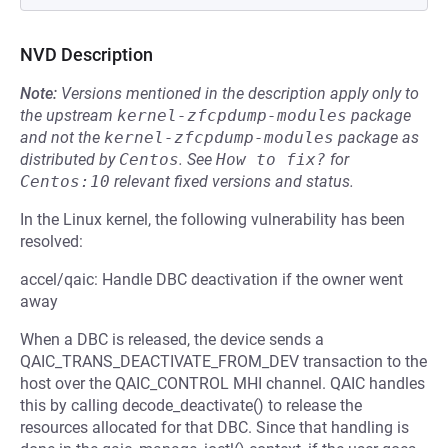
NVD Description
Note:
Versions mentioned in the description apply only to
the upstream
kernel-zfcpdump-modules
package
and not the
kernel-zfcpdump-modules
package as
distributed by
Centos
.
See
How to fix?
for
Centos:10
relevant fixed versions and status.
In the Linux kernel, the following vulnerability has been
resolved:
accel/qaic: Handle DBC deactivation if the owner went
away
When a DBC is released, the device sends a
QAIC_TRANS_DEACTIVATE_FROM_DEV transaction to the
host over the QAIC_CONTROL MHI channel. QAIC handles
this by calling decode_deactivate() to release the
resources allocated for that DBC. Since that handling is