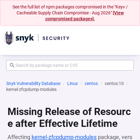
See the full list of npm packages compromised in the "Keyv /
Cacheable Supply Chain Compromise - Aug 2026"
[View
compromised packages].
Snyk Vulnerability Database
Linux
centos
centos:10
kernel-zfcpdump-modules
Missing Release of Resourc
e after Effective Lifetime
Affecting
kernel-zfcpdump-modules
package, vers