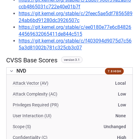
ccb4865031c722e40e01b7f
https://git.kernel.org/stable/c/2feec5ae5df7856589
24ab6bd91280dc3926507c
https://git.kernel.org/stable/c/ee0180e77e6c84826
44569632065411de844c515
https://git.kernel.org/stable/c/f403094d9075d7c56
5a3d81002b781c325cb3c07
CVSS Base Scores
version 3.1
NVD
7.8 HIGH
Attack Vector (AV)
Local
Attack Complexity (AC)
Low
Privileges Required (PR)
Low
User Interaction (UI)
None
Scope (S)
Unchanged
Confidentiality (C)
High