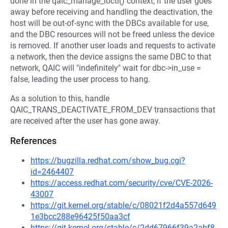
done in the qaic_manage_ioctl() context, if the user goes
away before receiving and handling the deactivation, the
host will be out-of-sync with the DBCs available for use,
and the DBC resources will not be freed unless the device
is removed. If another user loads and requests to activate
a network, then the device assigns the same DBC to that
network, QAIC will "indefinitely" wait for dbc->in_use =
false, leading the user process to hang.
As a solution to this, handle
QAIC_TRANS_DEACTIVATE_FROM_DEV transactions that
are received after the user has gone away.
References
https://bugzilla.redhat.com/show_bug.cgi?
id=2464407
https://access.redhat.com/security/cve/CVE-2026-
43007
https://git.kernel.org/stable/c/08021f2d4a557d649
1e3bcc288e96425f50aa3cf
https://git.kernel.org/stable/c/2dd67966f39a2abf8