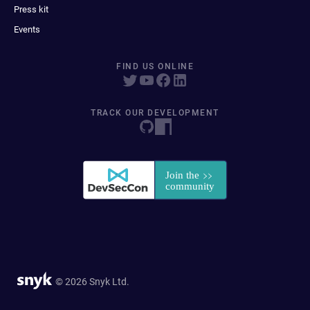
Press kit
Events
FIND US ONLINE
TRACK OUR DEVELOPMENT
© 2026 Snyk Ltd.