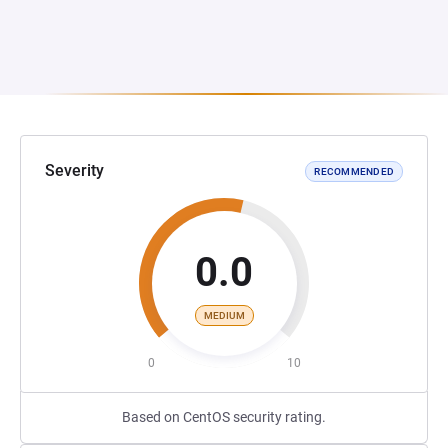
Severity
RECOMMENDED
0.0
MEDIUM
0
10
Based on CentOS security rating.