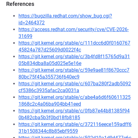
References
https://bugzilla.redhat.com/show_bug.cgi?
id=2464372
https://access.redhat.com/security/cve/CVE-2026-
31699
https://git.kernel.org/stable/c/111dcc6d0f0160767
45824a787d25609d0022f4c
https://git.kernel.org/stable/c/3b4fd8f15765d9a31
05b834dba8a05d025e5e16e
https://git.kernel.org/stable/c/59e9ae81f8670ccc7
80bc75f45a355736f640ec9
https://git.kernel.org/stable/c/607ba280f2adb5092
cf5386c3935afac2ca0031a
https://git.kernel.org/stable/c/abe4a6d6f60611325
1868c2c4a06ba904bb41eed
https://git.kernel.org/stable/c/0fb87e44b81385f94
0b482cba5b3f0bd18fb8185
https://git.kernel.org/stable/c/372116eece159adff6
31b1508344c8b85ebf9559
https://git.kernel.org/stable/c/502d10a1d9d477e6c