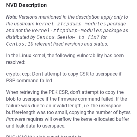
NVD Description
Note:
Versions mentioned in the description apply only to
the upstream
kernel-zfcpdump-modules
package
and not the
kernel-zfcpdump-modules
package as
distributed by
Centos
.
See
How to fix?
for
Centos:10
relevant fixed versions and status.
In the Linux kernel, the following vulnerability has been
resolved:
crypto: ccp: Don't attempt to copy CSR to userspace if
PSP command failed
When retrieving the PEK CSR, don't attempt to copy the
blob to userspace if the firmware command failed. If the
failure was due to an invalid length, i.e. the userspace
buffer+length was too small, copying the number of bytes
firmware
requires will overflow the kernel-allocated buffer
and leak data to userspace.