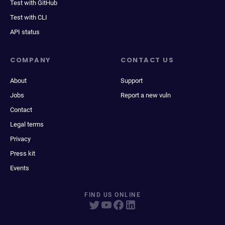
Test with GitHub
Test with CLI
API status
COMPANY
CONTACT US
About
Support
Jobs
Report a new vuln
Contact
Legal terms
Privacy
Press kit
Events
FIND US ONLINE