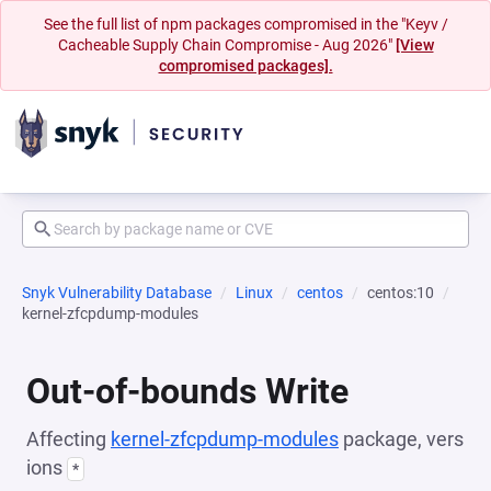
See the full list of npm packages compromised in the "Keyv /
Cacheable Supply Chain Compromise - Aug 2026"
[View
compromised packages].
Snyk Vulnerability Database
Linux
centos
centos:10
kernel-zfcpdump-modules
Out-of-bounds Write
Affecting
kernel-zfcpdump-modules
package, vers
ions
*