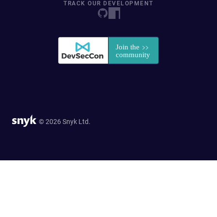
TRACK OUR DEVELOPMENT
© 2026 Snyk Ltd.