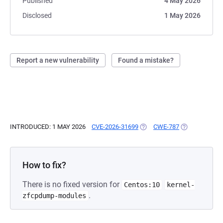
Published
4 May 2026
Disclosed
1 May 2026
Report a new vulnerability
Found a mistake?
INTRODUCED: 1 MAY 2026
CVE-2026-31699
(OPENS IN A NEW TAB)
CWE-787
(OPENS IN A 
How to fix?
There is no fixed version for
Centos:10
kernel-
.
zfcpdump-modules