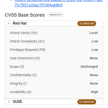
7fc7021a2dac7018f4ab8b5
CVSS Base Scores
version 3.1
Red Hat
5.5 MEDIUM
Attack Vector (AV)
Local
Attack Complexity (AC)
Low
Privileges Required (PR)
Low
User Interaction (UI)
None
Scope (S)
Unchanged
Confidentiality (C)
None
Integrity (I)
None
Availability (A)
High
SUSE
6.4 MEDIUM