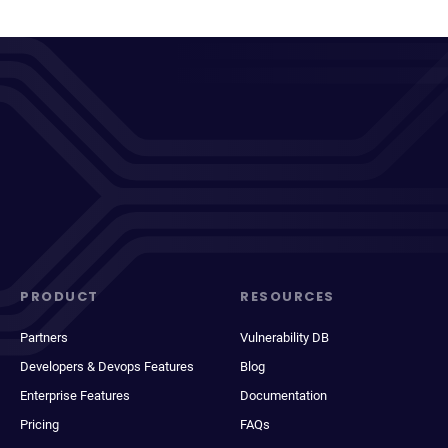
PRODUCT
RESOURCES
Partners
Vulnerability DB
Developers & Devops Features
Blog
Enterprise Features
Documentation
Pricing
FAQs