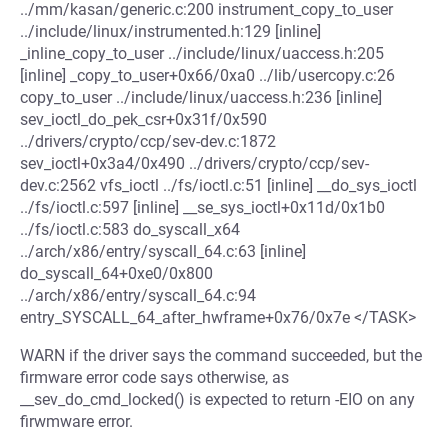
../mm/kasan/generic.c:200 instrument_copy_to_user
../include/linux/instrumented.h:129 [inline]
_inline_copy_to_user ../include/linux/uaccess.h:205
[inline] _copy_to_user+0x66/0xa0 ../lib/usercopy.c:26
copy_to_user ../include/linux/uaccess.h:236 [inline]
sev_ioctl_do_pek_csr+0x31f/0x590
../drivers/crypto/ccp/sev-dev.c:1872
sev_ioctl+0x3a4/0x490 ../drivers/crypto/ccp/sev-
dev.c:2562 vfs_ioctl ../fs/ioctl.c:51 [inline] __do_sys_ioctl
../fs/ioctl.c:597 [inline] __se_sys_ioctl+0x11d/0x1b0
../fs/ioctl.c:583 do_syscall_x64
../arch/x86/entry/syscall_64.c:63 [inline]
do_syscall_64+0xe0/0x800
../arch/x86/entry/syscall_64.c:94
entry_SYSCALL_64_after_hwframe+0x76/0x7e </TASK>
WARN if the driver says the command succeeded, but the
firmware error code says otherwise, as
__sev_do_cmd_locked() is expected to return -EIO on any
firwmware error.