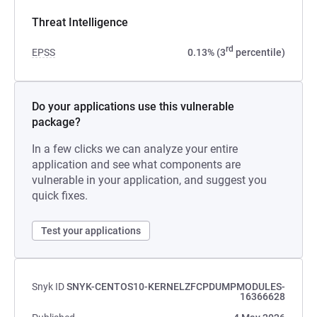
Threat Intelligence
rd
EPSS
0.13% (3
percentile)
Do your applications use this vulnerable
package?
In a few clicks we can analyze your entire
application and see what components are
vulnerable in your application, and suggest you
quick fixes.
Test your applications
Snyk ID
SNYK-CENTOS10-KERNELZFCPDUMPMODULES-
16366628