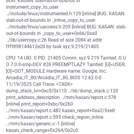
BUG: KASAN: slab-out-of-bounds in
instrument_copy_to_user
../include/linux/instrumented.h:129 [inline] BUG: KASAN:
slab-out-of-bounds in _inline_copy_to_user
../include/linux/uaccess.h:205 [inline] BUG: KASAN: slab-
out-of-bounds in _copy_to_user+0x66/0xa0
../lib/usercopy.c:26 Read of size 2084 at addr
ffff898144612e20 by task syz.9.219/21405
CPU: 14 UID: 0 PID: 21405 Comm: syz.9.219 Tainted: G U
O 7.0.0-smp-DEV #28 PREEMPTLAZY Tainted: [U]=USER,
[O]=OOT_MODULE Hardware name: Google, Inc.
Arcadia_IT_80/Arcadia_IT_80, BIOS 12.62.0-0
11/19/2025 Call Trace: <TASK>
dump_stack_lvl+0xc5/0x110 ../lib/dump_stack.c:120
print_address_description ../mm/kasan/report.c:378
[inline] print_report+0xbc/0x260
../mm/kasan/report.c:482 kasan_report+0xa2/0xe0
../mm/kasan/report.c:595 check_region_inline
../mm/kasan/generic.c:-1 [inline]
kasan_check_range+0x264/0x2c0