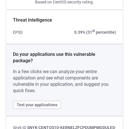
Based on CentOS security rating.
Threat Intelligence
st
EPSS
0.39% (31
percentile)
Do your applications use this vulnerable
package?
In a few clicks we can analyze your entire
application and see what components are
vulnerable in your application, and suggest you
quick fixes.
Test your applications
Snyk ID
SNYK-CENTOS10-KERNELZFCPDUMPMODULES-