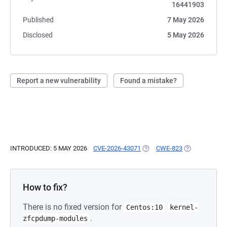
16441903
Published
7 May 2026
Disclosed
5 May 2026
Report a new vulnerability
Found a mistake?
INTRODUCED: 5 MAY 2026
CVE-2026-43071
(OPENS IN A NEW TAB)
CWE-823
(OPENS IN A 
How to fix?
There is no fixed version for
Centos:10
kernel-
.
zfcpdump-modules