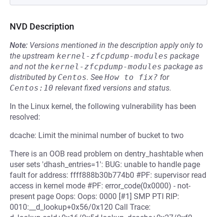
NVD Description
Note:
Versions mentioned in the description apply only to
the upstream
kernel-zfcpdump-modules
package
and not the
kernel-zfcpdump-modules
package as
distributed by
Centos
.
See
How to fix?
for
Centos:10
relevant fixed versions and status.
In the Linux kernel, the following vulnerability has been
resolved:
dcache: Limit the minimal number of bucket to two
There is an OOB read problem on dentry_hashtable when
user sets 'dhash_entries=1': BUG: unable to handle page
fault for address: ffff888b30b774b0 #PF: supervisor read
access in kernel mode #PF: error_code(0x0000) - not-
present page Oops: Oops: 0000 [#1] SMP PTI RIP:
0010:__d_lookup+0x56/0x120 Call Trace: