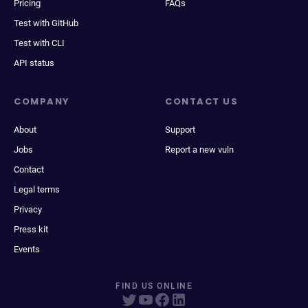
Pricing
FAQs
Test with GitHub
Test with CLI
API status
COMPANY
CONTACT US
About
Support
Jobs
Report a new vuln
Contact
Legal terms
Privacy
Press kit
Events
FIND US ONLINE