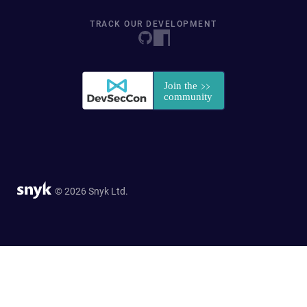
TRACK OUR DEVELOPMENT
© 2026 Snyk Ltd.