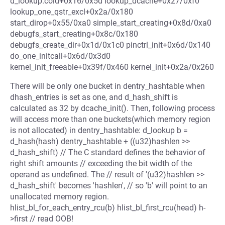
d_lookup.cold+0x16/0x5d lookup_dcache+0x27/0xf0
lookup_one_qstr_excl+0x2a/0x180
start_dirop+0x55/0xa0 simple_start_creating+0x8d/0xa0
debugfs_start_creating+0x8c/0x180
debugfs_create_dir+0x1d/0x1c0 pinctrl_init+0x6d/0x140
do_one_initcall+0x6d/0x3d0
kernel_init_freeable+0x39f/0x460 kernel_init+0x2a/0x260
There will be only one bucket in dentry_hashtable when
dhash_entries is set as one, and d_hash_shift is
calculated as 32 by dcache_init(). Then, following process
will access more than one buckets(which memory region
is not allocated) in dentry_hashtable: d_lookup b =
d_hash(hash) dentry_hashtable + ((u32)hashlen >>
d_hash_shift) // The C standard defines the behavior of
right shift amounts // exceeding the bit width of the
operand as undefined. The // result of '(u32)hashlen >>
d_hash_shift' becomes 'hashlen', // so 'b' will point to an
unallocated memory region.
hlist_bl_for_each_entry_rcu(b) hlist_bl_first_rcu(head) h-
>first // read OOB!