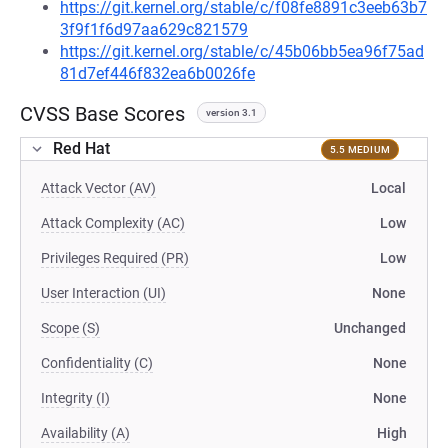
https://git.kernel.org/stable/c/f08fe8891c3eeb63b7
3f9f1f6d97aa629c821579
https://git.kernel.org/stable/c/45b06bb5ea96f75ad
81d7ef446f832ea6b0026fe
CVSS Base Scores
version 3.1
Red Hat
5.5 MEDIUM
Attack Vector (AV)
Local
Attack Complexity (AC)
Low
Privileges Required (PR)
Low
User Interaction (UI)
None
Scope (S)
Unchanged
Confidentiality (C)
None
Integrity (I)
None
Availability (A)
High