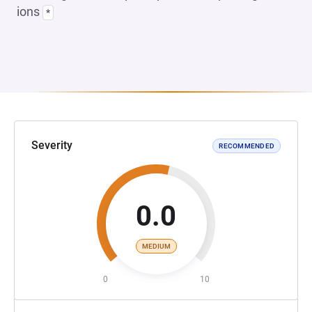
ions
*
Severity
RECOMMENDED
0.0
MEDIUM
0
10