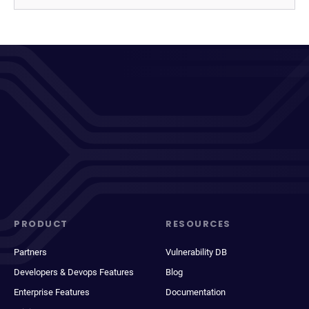
PRODUCT
RESOURCES
Partners
Vulnerability DB
Developers & Devops Features
Blog
Enterprise Features
Documentation