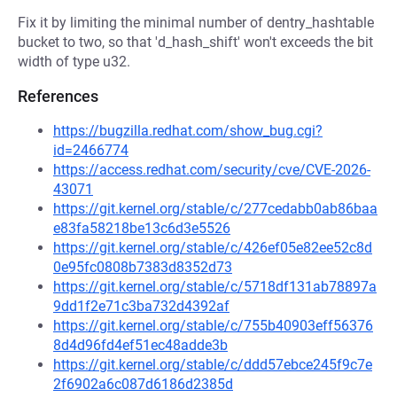
Fix it by limiting the minimal number of dentry_hashtable
bucket to two, so that 'd_hash_shift' won't exceeds the bit
width of type u32.
References
https://bugzilla.redhat.com/show_bug.cgi?
id=2466774
https://access.redhat.com/security/cve/CVE-2026-
43071
https://git.kernel.org/stable/c/277cedabb0ab86baa
e83fa58218be13c6d3e5526
https://git.kernel.org/stable/c/426ef05e82ee52c8d
0e95fc0808b7383d8352d73
https://git.kernel.org/stable/c/5718df131ab78897a
9dd1f2e71c3ba732d4392af
https://git.kernel.org/stable/c/755b40903eff56376
8d4d96fd4ef51ec48adde3b
https://git.kernel.org/stable/c/ddd57ebce245f9c7e
2f6902a6c087d6186d2385d