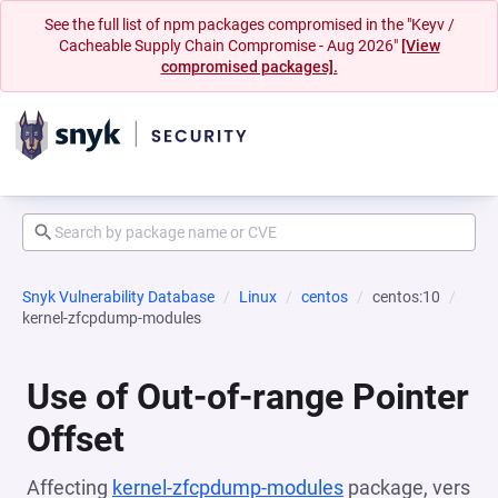
See the full list of npm packages compromised in the "Keyv /
Cacheable Supply Chain Compromise - Aug 2026"
[View
compromised packages].
Snyk Vulnerability Database
Linux
centos
centos:10
kernel-zfcpdump-modules
Use of Out-of-range Pointer
Offset
Affecting
kernel-zfcpdump-modules
package, vers