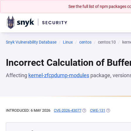
See the full list of npm packages
Snyk Vulnerability Database
Linux
centos
centos:10
kern
Incorrect Calculation of Buffe
Affecting
kernel-zfcpdump-modules
package, version
INTRODUCED: 6 MAY 2026
CVE-2026-43077
(OPENS IN A NEW TAB)
CWE-131
(OPENS IN A 