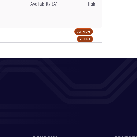
Availability (A)
High
7.1 HIGH
7 HIGH