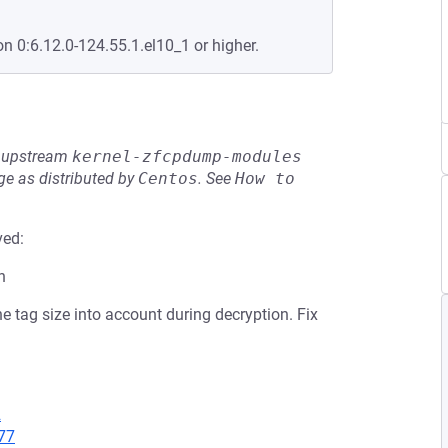
on 0:6.12.0-124.55.1.el10_1 or higher.
he upstream
kernel-zfcpdump-modules
e as distributed by
Centos
.
See
How to 
ved:
n
e tag size into account during decryption. Fix
2
77