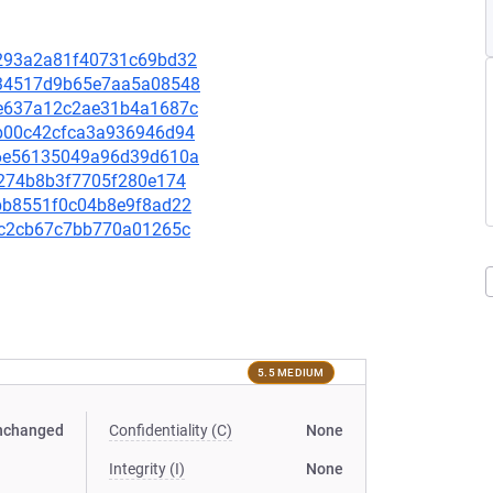
58293a2a81f40731c69bd32
d834517d9b65e7aa5a08548
bce637a12c2ae31b4a1687c
48b00c42cfca3a936946d94
876e56135049a96d39d610a
13274b8b3f7705f280e174
4fbb8551f0c04b8e9f8ad22
fbcc2cb67c7bb770a01265c
5.5 MEDIUM
nchanged
Confidentiality (C)
None
Integrity (I)
None