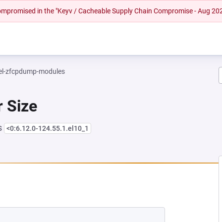
 compromised in the "Keyv / Cacheable Supply Chain Compromise - Aug 20
el-zfcpdump-modules
r Size
s
<0:6.12.0-124.55.1.el10_1
NEW TAB)