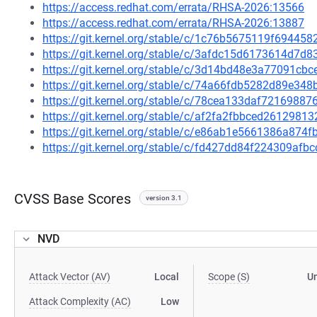
https://access.redhat.com/errata/RHSA-2026:13566
https://access.redhat.com/errata/RHSA-2026:13887
https://git.kernel.org/stable/c/1c76b5675119f6944
https://git.kernel.org/stable/c/3afdc15d6173614d7
https://git.kernel.org/stable/c/3d14bd48e3a77091c
https://git.kernel.org/stable/c/74a66fdb5282d89e3
https://git.kernel.org/stable/c/78cea133daf721698
https://git.kernel.org/stable/c/af2fa2fbbced261298
https://git.kernel.org/stable/c/e86ab1e5661386a87
https://git.kernel.org/stable/c/fd427dd84f224309a
CVSS Base Scores
version 3.1
NVD
Attack Vector (AV)
Local
Scope (S)
U
Attack Complexity (AC)
Low