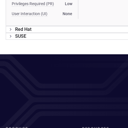
Privileges Required (PR)
Low
User Interaction (UI)
None
Red Hat
SUSE