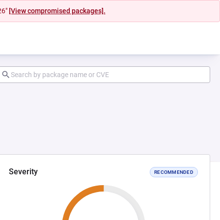
26"
[View compromised packages].
Severity
RECOMMENDED