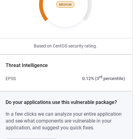
MEDIUM
Based on CentOS security rating.
Threat Intelligence
rd
EPSS
0.12% (3
percentile)
Do your applications use this vulnerable package?
In a few clicks we can analyze your entire application
and see what components are vulnerable in your
application, and suggest you quick fixes.