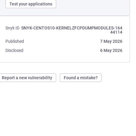
Test your applications
Snyk ID
SNYK-CENTOS10-KERNELZFCPDUMPMODULES-164
44114
Published
7 May 2026
Disclosed
6 May 2026
Report a new vulnerability
Found a mistake?