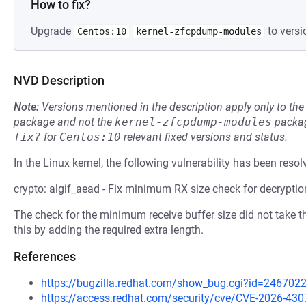
How to fix?
Upgrade
to versi
Centos:10
kernel-zfcpdump-modules
NVD Description
Note:
Versions mentioned in the description apply only to t
package and not the
kernel-zfcpdump-modules
packag
fix?
for
Centos:10
relevant fixed versions and status.
In the Linux kernel, the following vulnerability has been resol
crypto: algif_aead - Fix minimum RX size check for decryptio
The check for the minimum receive buffer size did not take th
this by adding the required extra length.
References
https://bugzilla.redhat.com/show_bug.cgi?id=246702
https://access.redhat.com/security/cve/CVE-2026-430