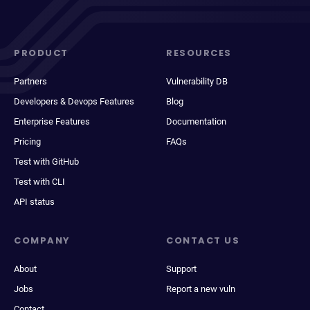
PRODUCT
RESOURCES
Partners
Vulnerability DB
Developers & Devops Features
Blog
Enterprise Features
Documentation
Pricing
FAQs
Test with GitHub
Test with CLI
API status
COMPANY
CONTACT US
About
Support
Jobs
Report a new vuln
Contact