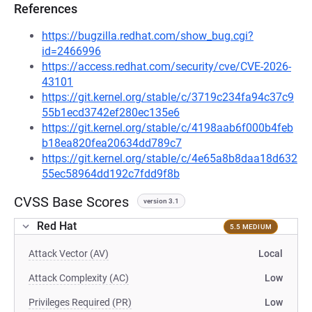
References
https://bugzilla.redhat.com/show_bug.cgi?
id=2466996
https://access.redhat.com/security/cve/CVE-2026-
43101
https://git.kernel.org/stable/c/3719c234fa94c37c9
55b1ecd3742ef280ec135e6
https://git.kernel.org/stable/c/4198aab6f000b4feb
b18ea820fea20634dd789c7
https://git.kernel.org/stable/c/4e65a8b8daa18d632
55ec58964dd192c7fdd9f8b
CVSS Base Scores
version 3.1
Red Hat
5.5 MEDIUM
Attack Vector (AV)
Local
Attack Complexity (AC)
Low
Privileges Required (PR)
Low