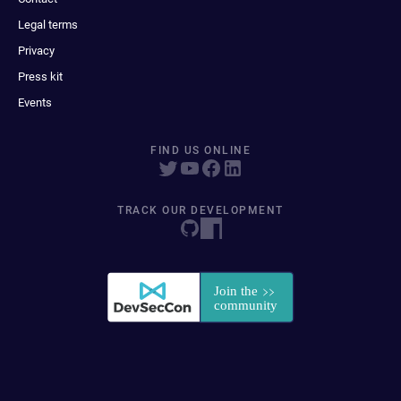
Legal terms
Privacy
Press kit
Events
FIND US ONLINE
TRACK OUR DEVELOPMENT