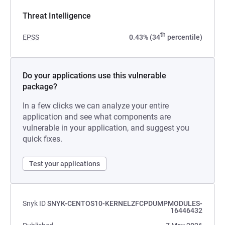
Threat Intelligence
th
EPSS
0.43% (34
percentile)
Do your applications use this vulnerable
package?
In a few clicks we can analyze your entire
application and see what components are
vulnerable in your application, and suggest you
quick fixes.
Test your applications
Snyk ID
SNYK-CENTOS10-KERNELZFCPDUMPMODULES-
16446432