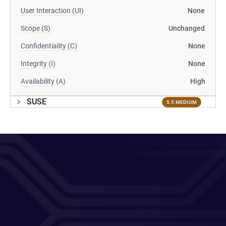
User Interaction (UI)
None
Scope (S)
Unchanged
Confidentiality (C)
None
Integrity (I)
None
Availability (A)
High
SUSE
5.5 MEDIUM