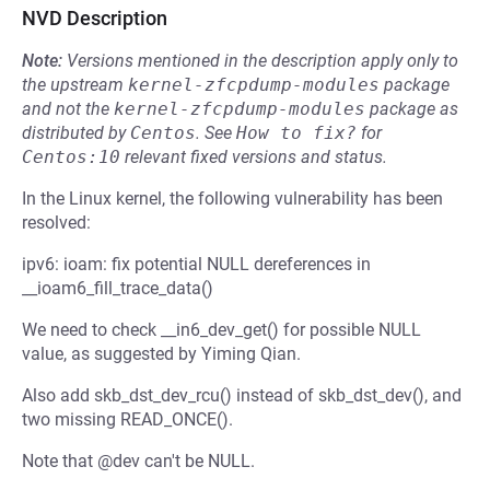
NVD Description
Note:
Versions mentioned in the description apply only to
the upstream
kernel-zfcpdump-modules
package
and not the
kernel-zfcpdump-modules
package as
distributed by
Centos
.
See
How to fix?
for
Centos:10
relevant fixed versions and status.
In the Linux kernel, the following vulnerability has been
resolved:
ipv6: ioam: fix potential NULL dereferences in
__ioam6_fill_trace_data()
We need to check __in6_dev_get() for possible NULL
value, as suggested by Yiming Qian.
Also add skb_dst_dev_rcu() instead of skb_dst_dev(), and
two missing READ_ONCE().
Note that @dev can't be NULL.