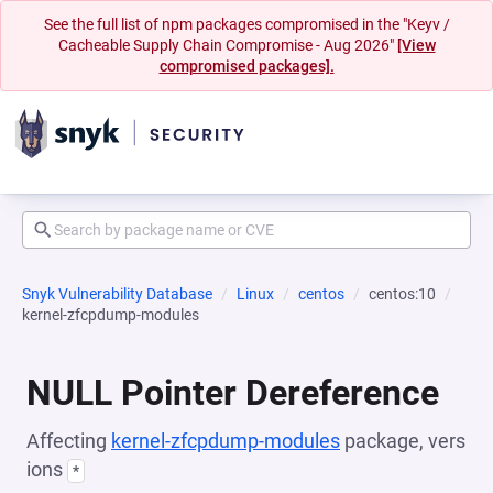
See the full list of npm packages compromised in the "Keyv /
Cacheable Supply Chain Compromise - Aug 2026"
[View
compromised packages].
Snyk Vulnerability Database
Linux
centos
centos:10
kernel-zfcpdump-modules
NULL Pointer Dereference
Affecting
kernel-zfcpdump-modules
package, vers
ions
*