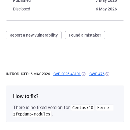
Published
7 May 2026
Disclosed
6 May 2026
Report a new vulnerability
Found a mistake?
INTRODUCED: 6 MAY 2026
CVE-2026-43101
(OPENS IN A NEW TAB)
CWE-476
(OPENS IN A 
How to fix?
There is no fixed version for
Centos:10
kernel-
.
zfcpdump-modules