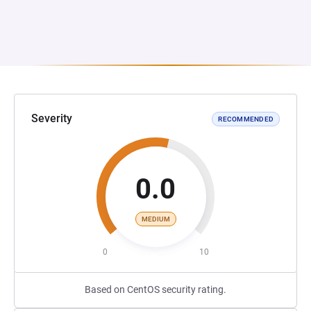
Severity
RECOMMENDED
0.0
MEDIUM
0
10
Based on CentOS security rating.