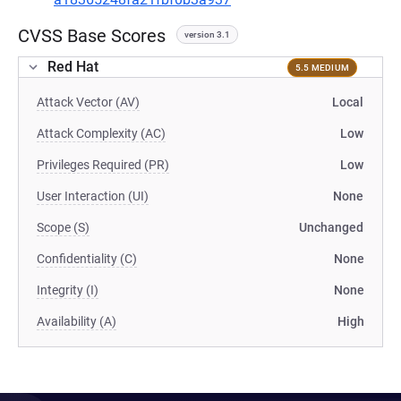
CVSS Base Scores
version 3.1
Red Hat
5.5 MEDIUM
Attack Vector (AV)
Local
Attack Complexity (AC)
Low
Privileges Required (PR)
Low
User Interaction (UI)
None
Scope (S)
Unchanged
Confidentiality (C)
None
Integrity (I)
None
Availability (A)
High