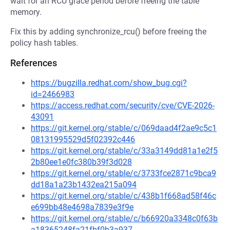
wait for an RCU grace period before freeing the table
memory.
Fix this by adding synchronize_rcu() before freeing the
policy hash tables.
References
https://bugzilla.redhat.com/show_bug.cgi?
id=2466983
https://access.redhat.com/security/cve/CVE-2026-
43091
https://git.kernel.org/stable/c/069daad4f2ae9c5c1
08131995529d5f02392c446
https://git.kernel.org/stable/c/33a3149dd81a1e2f5
2b80ee1e0fc380b39f3d028
https://git.kernel.org/stable/c/3733fce2871c9bca9
dd18a1a23b1432ea215a094
https://git.kernel.org/stable/c/438b1f668ad58f46c
e699bb48e4698a7839e3f9e
https://git.kernel.org/stable/c/b66920a3348c0f63b
a18365248fa21fbf0b3a937