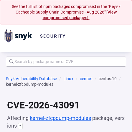
See the full list of npm packages compromised in the "Keyv /
Cacheable Supply Chain Compromise - Aug 2026"
[View
compromised packages].
Snyk Vulnerability Database
Linux
centos
centos:10
kernel-zfcpdump-modules
CVE-2026-43091
Affecting
kernel-zfcpdump-modules
package, vers
ions
*