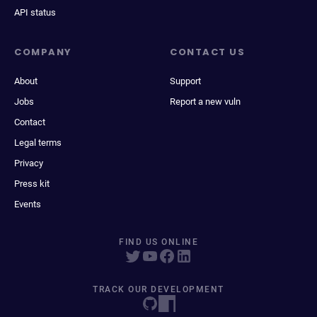
API status
COMPANY
CONTACT US
About
Support
Jobs
Report a new vuln
Contact
Legal terms
Privacy
Press kit
Events
FIND US ONLINE
TRACK OUR DEVELOPMENT