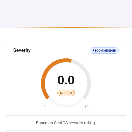
Severity
RECOMMENDED
0.0
MEDIUM
0
10
Based on CentOS security rating.