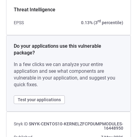
Threat Intelligence
rd
EPSS
0.13% (3
percentile)
Do your applications use this vulnerable
package?
In a few clicks we can analyze your entire
application and see what components are
vulnerable in your application, and suggest you
quick fixes.
Test your applications
Snyk ID
SNYK-CENTOS10-KERNELZFCPDUMPMODULES-
16448950