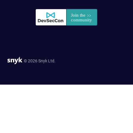
© 2026 Snyk Ltd.