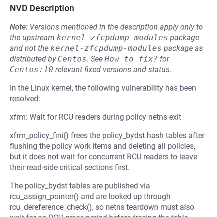
NVD Description
Note:
Versions mentioned in the description apply only to
the upstream
kernel-zfcpdump-modules
package
and not the
kernel-zfcpdump-modules
package as
distributed by
Centos
.
See
How to fix?
for
Centos:10
relevant fixed versions and status.
In the Linux kernel, the following vulnerability has been
resolved:
xfrm: Wait for RCU readers during policy netns exit
xfrm_policy_fini() frees the policy_bydst hash tables after
flushing the policy work items and deleting all policies,
but it does not wait for concurrent RCU readers to leave
their read-side critical sections first.
The policy_bydst tables are published via
rcu_assign_pointer() and are looked up through
rcu_dereference_check(), so netns teardown must also