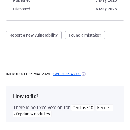
Published
7 May 2026
Disclosed
6 May 2026
Report a new vulnerability
Found a mistake?
INTRODUCED: 6 MAY 2026
CVE-2026-43091
(OPENS IN A NEW TAB)
How to fix?
There is no fixed version for
Centos:10
kernel-
.
zfcpdump-modules