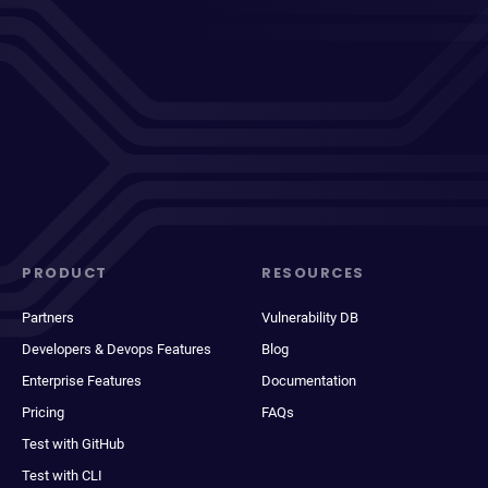
PRODUCT
RESOURCES
Partners
Vulnerability DB
Developers & Devops Features
Blog
Enterprise Features
Documentation
Pricing
FAQs
Test with GitHub
Test with CLI