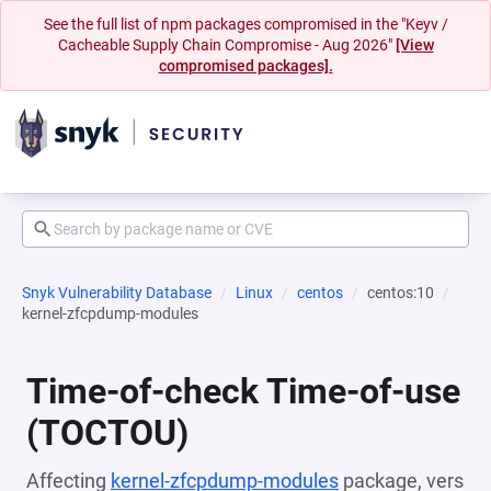
See the full list of npm packages compromised in the "Keyv /
Cacheable Supply Chain Compromise - Aug 2026"
[View
compromised packages].
Snyk Vulnerability Database
Linux
centos
centos:10
kernel-zfcpdump-modules
Time-of-check Time-of-use
(TOCTOU)
Affecting
kernel-zfcpdump-modules
package, vers