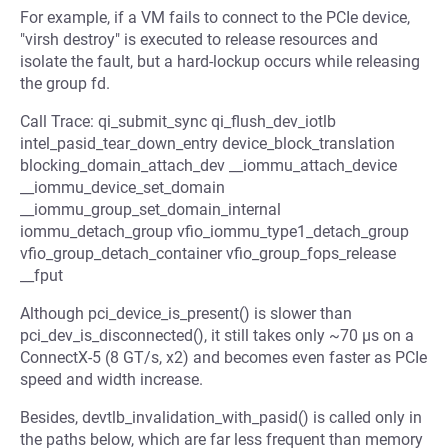
For example, if a VM fails to connect to the PCIe device,
"virsh destroy" is executed to release resources and
isolate the fault, but a hard-lockup occurs while releasing
the group fd.
Call Trace: qi_submit_sync qi_flush_dev_iotlb
intel_pasid_tear_down_entry device_block_translation
blocking_domain_attach_dev __iommu_attach_device
__iommu_device_set_domain
__iommu_group_set_domain_internal
iommu_detach_group vfio_iommu_type1_detach_group
vfio_group_detach_container vfio_group_fops_release
__fput
Although pci_device_is_present() is slower than
pci_dev_is_disconnected(), it still takes only ~70 µs on a
ConnectX-5 (8 GT/s, x2) and becomes even faster as PCIe
speed and width increase.
Besides, devtlb_invalidation_with_pasid() is called only in
the paths below, which are far less frequent than memory