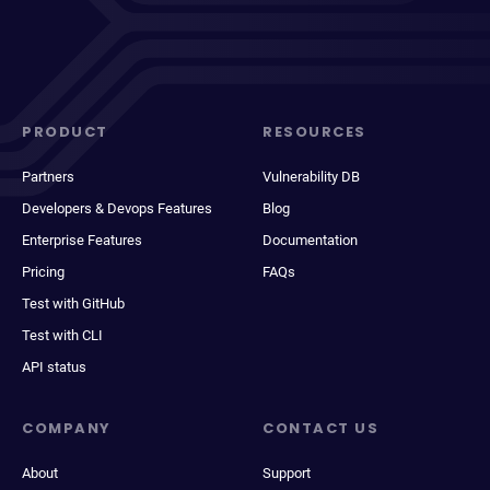
PRODUCT
RESOURCES
Partners
Vulnerability DB
Developers & Devops Features
Blog
Enterprise Features
Documentation
Pricing
FAQs
Test with GitHub
Test with CLI
API status
COMPANY
CONTACT US
About
Support