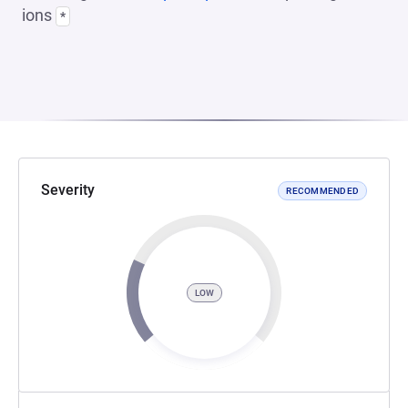
ions
*
Severity
RECOMMENDED
LOW