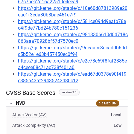
67c7beb2d16a22510e4eea9
https://git.kernel.org/stable/c/10e60d87813989e20
eac1f3eda30b3bae461e7f9
https://git.kernel.org/stable/c/581ce094d9eafb78e
c4f9de77bd24b780c151236
https://git.kernel.org/stable/c/9813306610d0d718c
863aaa70928bf57d7570ec0
https://git.kernel.org/stable/c/9deaacc8dcaddb6dd
c5b52e1e63b457450ec0f94
https://git.kernel.org/stable/c/e2c78c69f8faf2885e
a4ceee08c71ac738f401a0
https://git.kernel.org/stable/c/ead67d0378e90f419
e385a43af29435242d80c12
CVSS Base Scores
version 3.1
NVD
5.5 MEDIUM
Attack Vector (AV)
Local
Attack Complexity (AC)
Low