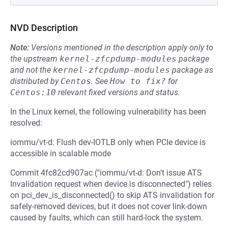
NVD Description
Note:
Versions mentioned in the description apply only to
the upstream
kernel-zfcpdump-modules
package
and not the
kernel-zfcpdump-modules
package as
distributed by
Centos
.
See
How to fix?
for
Centos:10
relevant fixed versions and status.
In the Linux kernel, the following vulnerability has been
resolved:
iommu/vt-d: Flush dev-IOTLB only when PCIe device is
accessible in scalable mode
Commit 4fc82cd907ac ("iommu/vt-d: Don't issue ATS
Invalidation request when device is disconnected") relies
on pci_dev_is_disconnected() to skip ATS invalidation for
safely-removed devices, but it does not cover link-down
caused by faults, which can still hard-lock the system.