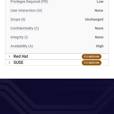
Privileges Required (PR)
Low
User Interaction (UI)
None
Scope (S)
Unchanged
Confidentiality (C)
None
Integrity (I)
None
Availability (A)
High
Red Hat
5.5 MEDIUM
SUSE
5.5 MEDIUM