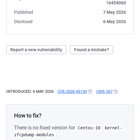
16454060
Published
7 May 2026
Disclosed
6 May 2026
Report a new vulnerability
Found a mistake?
INTRODUCED: 6 MAY 2026
CVE-2026-43130
(OPENS IN A NEW TAB)
CWE-367
(OPENS IN A 
How to fix?
There is no fixed version for
Centos:10
kernel-
.
zfcpdump-modules