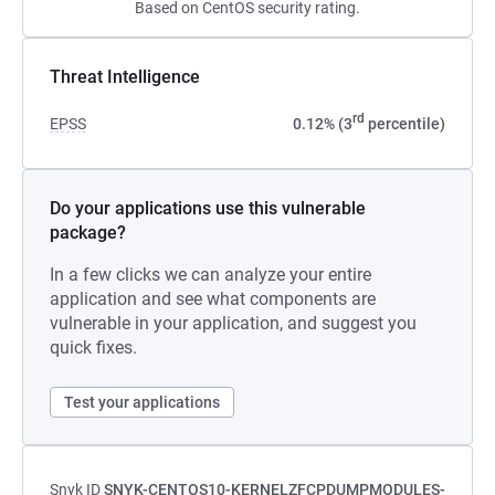
Based on CentOS security rating.
Threat Intelligence
rd
EPSS
0.12% (3
percentile)
Do your applications use this vulnerable
package?
In a few clicks we can analyze your entire
application and see what components are
vulnerable in your application, and suggest you
quick fixes.
Test your applications
Snyk ID
SNYK-CENTOS10-KERNELZFCPDUMPMODULES-