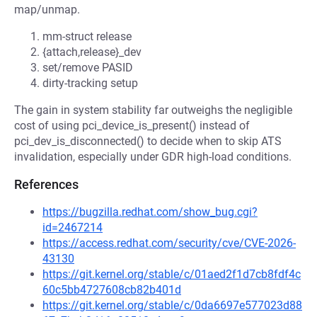
map/unmap.
mm-struct release
{attach,release}_dev
set/remove PASID
dirty-tracking setup
The gain in system stability far outweighs the negligible
cost of using pci_device_is_present() instead of
pci_dev_is_disconnected() to decide when to skip ATS
invalidation, especially under GDR high-load conditions.
References
https://bugzilla.redhat.com/show_bug.cgi?
id=2467214
https://access.redhat.com/security/cve/CVE-2026-
43130
https://git.kernel.org/stable/c/01aed2f1d7cb8fdf4c
60c5bb4727608cb82b401d
https://git.kernel.org/stable/c/0da6697e577023d88