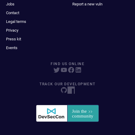
Jobs
Report a new vuln
Contact
Legal terms
Privacy
Press kit
Events
FIND US ONLINE
TRACK OUR DEVELOPMENT