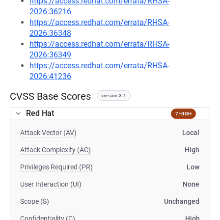
https://access.redhat.com/errata/RHSA-
2026:36216
https://access.redhat.com/errata/RHSA-
2026:36348
https://access.redhat.com/errata/RHSA-
2026:36349
https://access.redhat.com/errata/RHSA-
2026:41236
CVSS Base Scores
version 3.1
Red Hat
7 HIGH
Attack Vector (AV)
Local
Attack Complexity (AC)
High
Privileges Required (PR)
Low
User Interaction (UI)
None
Scope (S)
Unchanged
Confidentiality (C)
High