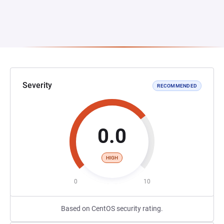
Severity
RECOMMENDED
0.0
HIGH
0
10
Based on CentOS security rating.