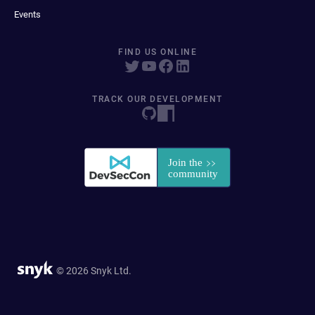
Events
FIND US ONLINE
TRACK OUR DEVELOPMENT
© 2026 Snyk Ltd.