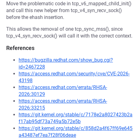
Move the problematic code in tcp_v6_mapped_child_init()
and call this new helper from tcp_v4_syn_recv_sock()
before the ehash insertion.
This allows the removal of one tcp_sync_mss(), since
tcp_v4_syn_recv_sock() will call it with the correct context.
References
https://bugzilla.redhat.com/show_bug.cgi?
id=2467228
https://access.redhat.com/security/cve/CVE-2026-
43198
https://access.redhat.com/errata/RHSA-
2026:30129
https://access.redhat.com/errata/RHSA-
2026:33215
https://git.kernel.org/stable/c/7178e2a8027423b2a
f17ab95df73a749a5b72e5b
https://git.kernel.org/stable/c/858d2a4f67ff69e645
a43487ef7ea7f28f06deae