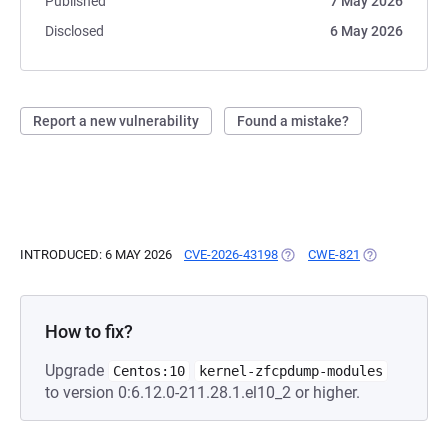
Published
7 May 2026
Disclosed
6 May 2026
Report a new vulnerability
Found a mistake?
INTRODUCED: 6 MAY 2026
CVE-2026-43198
(OPENS IN A NEW TAB)
CWE-821
(OPENS IN A 
How to fix?
Upgrade
Centos:10
kernel-zfcpdump-modules
to version 0:6.12.0-211.28.1.el10_2 or higher.