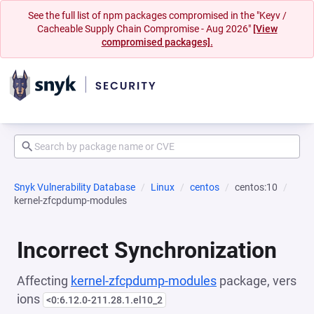
See the full list of npm packages compromised in the "Keyv /
Cacheable Supply Chain Compromise - Aug 2026"
[View
compromised packages].
Snyk Vulnerability Database
Linux
centos
centos:10
kernel-zfcpdump-modules
Incorrect Synchronization
Affecting
kernel-zfcpdump-modules
package, vers
ions
<0:6.12.0-211.28.1.el10_2