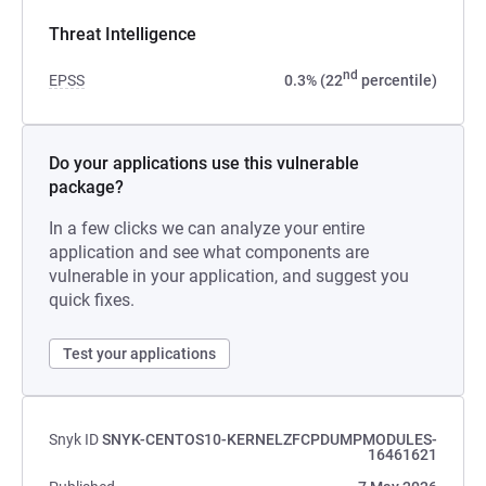
Threat Intelligence
nd
EPSS
0.3% (22
percentile)
Do your applications use this vulnerable
package?
In a few clicks we can analyze your entire
application and see what components are
vulnerable in your application, and suggest you
quick fixes.
Test your applications
Snyk ID
SNYK-CENTOS10-KERNELZFCPDUMPMODULES-
16461621