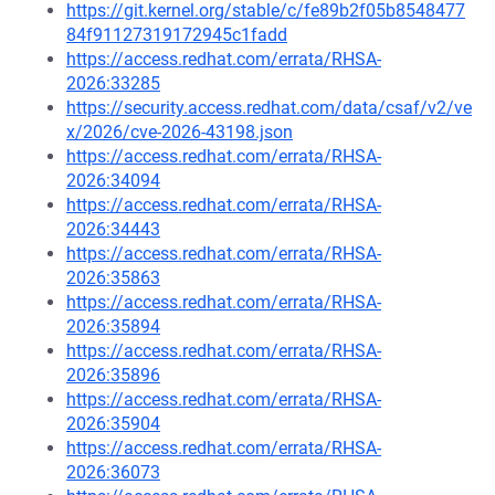
https://git.kernel.org/stable/c/fe89b2f05b8548477
84f91127319172945c1fadd
https://access.redhat.com/errata/RHSA-
2026:33285
https://security.access.redhat.com/data/csaf/v2/ve
x/2026/cve-2026-43198.json
https://access.redhat.com/errata/RHSA-
2026:34094
https://access.redhat.com/errata/RHSA-
2026:34443
https://access.redhat.com/errata/RHSA-
2026:35863
https://access.redhat.com/errata/RHSA-
2026:35894
https://access.redhat.com/errata/RHSA-
2026:35896
https://access.redhat.com/errata/RHSA-
2026:35904
https://access.redhat.com/errata/RHSA-
2026:36073