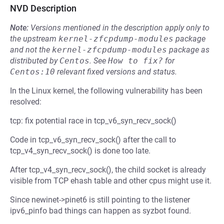
NVD Description
Note:
Versions mentioned in the description apply only to
the upstream
kernel-zfcpdump-modules
package
and not the
kernel-zfcpdump-modules
package as
distributed by
Centos
.
See
How to fix?
for
Centos:10
relevant fixed versions and status.
In the Linux kernel, the following vulnerability has been
resolved:
tcp: fix potential race in tcp_v6_syn_recv_sock()
Code in tcp_v6_syn_recv_sock() after the call to
tcp_v4_syn_recv_sock() is done too late.
After tcp_v4_syn_recv_sock(), the child socket is already
visible from TCP ehash table and other cpus might use it.
Since newinet->pinet6 is still pointing to the listener
ipv6_pinfo bad things can happen as syzbot found.