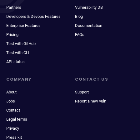
Partners
Vulnerability DB
Developers & Devops Features
Blog
Enterprise Features
Documentation
Pricing
FAQs
Test with GitHub
Test with CLI
API status
COMPANY
CONTACT US
About
Support
Jobs
Report a new vuln
Contact
Legal terms
Privacy
Press kit