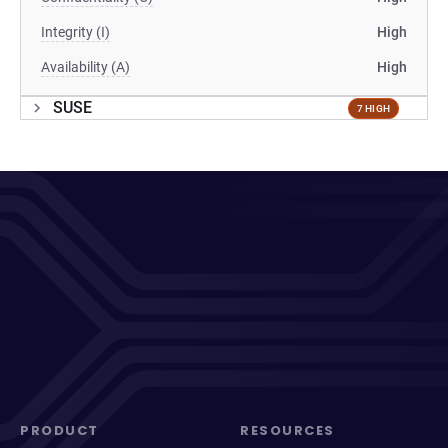
Integrity (I)
High
Availability (A)
High
SUSE
7 HIGH
PRODUCT
RESOURCES