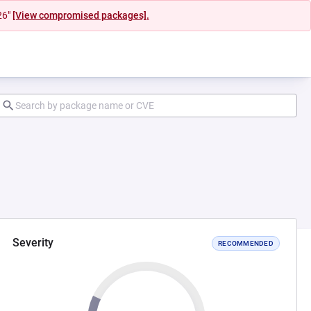
26"
[View compromised packages].
Severity
RECOMMENDED