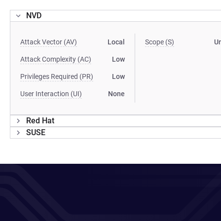
NVD
Attack Vector (AV)
Local
Scope (S)
U
Attack Complexity (AC)
Low
Privileges Required (PR)
Low
User Interaction (UI)
None
Red Hat
SUSE