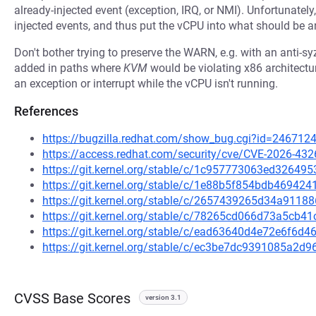
already-injected event (exception, IRQ, or NMI). Unfortunate
injected events, and thus put the vCPU into what should be a
Don't bother trying to preserve the WARN, e.g. with an anti-s
added in paths where
KVM
would be violating x86 architectu
an exception or interrupt while the vCPU isn't running.
References
https://bugzilla.redhat.com/show_bug.cgi?id=246712
https://access.redhat.com/security/cve/CVE-2026-432
https://git.kernel.org/stable/c/1c957773063ed3264
https://git.kernel.org/stable/c/1e88b5f854bdb4694
https://git.kernel.org/stable/c/2657439265d34a91
https://git.kernel.org/stable/c/78265cd066d73a5cb
https://git.kernel.org/stable/c/ead63640d4e72e6f6d
https://git.kernel.org/stable/c/ec3be7dc9391085a2
CVSS Base Scores
version 3.1