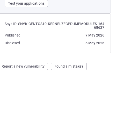
Test your applications
Snyk ID
SNYK-CENTOS10-KERNELZFCPDUMPMODULES-164
68627
Published
7 May 2026
Disclosed
6 May 2026
Report a new vulnerability
Found a mistake?