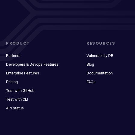
PRODUCT
RESOURCES
Partners
Vulnerability DB
Developers & Devops Features
Blog
Enterprise Features
Documentation
Pricing
FAQs
Test with GitHub
Test with CLI
API status