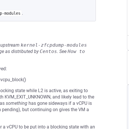
.
p-modules
he upstream
kernel-zfcpdump-modules
e as distributed by
Centos
.
See
How to 
ved:
 vcpu_block()
cking state while L2 is active, as exiting to
 with KVM_EXIT_UNKNOWN, and likely lead to the
 as
something
has gone sideways if a vCPU is
n pending), but continuing on gives the VM a
 a vCPU to be put into a blocking state with an