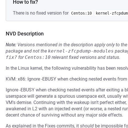
How to fix?
There is no fixed version for
Centos:10
kernel-zfcpdum
NVD Description
Note:
Versions mentioned in the description apply only to t
package and not the
kernel-zfcpdump-modules
packag
fix?
for
Centos:10
relevant fixed versions and status.
In the Linux kernel, the following vulnerability has been resol
KVM: x86: Ignore -EBUSY when checking nested events from
Ignore -EBUSY when checking nested events after exiting a blo
userspace will generate a spurious userspace exit, usually
VM's demise. Continuing with the wakeup isn't perfect either,
awakened in L2 with an injected event (or worse, a nested ru
decent chance of surviving without any major side effects.
As explained in the Fixes commits, it
should
be impossible for