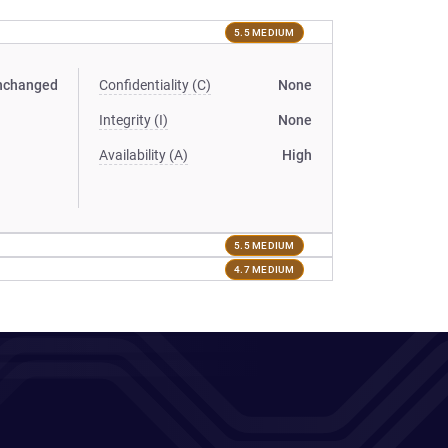
5.5 MEDIUM
nchanged
Confidentiality (C)
None
Integrity (I)
None
Availability (A)
High
5.5 MEDIUM
4.7 MEDIUM