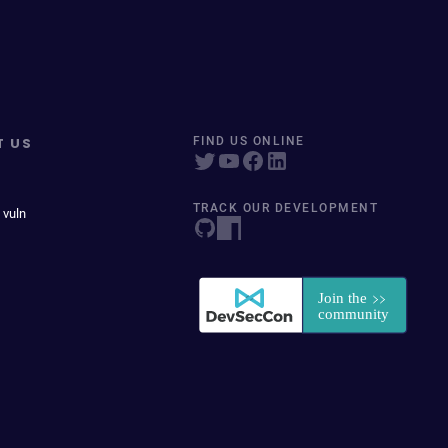
T US
FIND US ONLINE
TRACK OUR DEVELOPMENT
 vuln