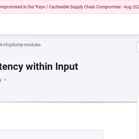
 compromised in the "Keyv / Cacheable Supply Chain Compromise - Aug 20
el-zfcpdump-modules
tency within Input
s
*
 NEW TAB)