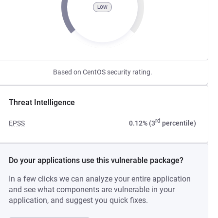
LOW
Based on CentOS security rating.
Threat Intelligence
rd
EPSS
0.12% (3
percentile)
Do your applications use this vulnerable package?
In a few clicks we can analyze your entire application
and see what components are vulnerable in your
application, and suggest you quick fixes.