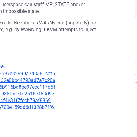
ly, userspace can stuff MP_STATE and/or
n impossible state.
yzkaller Kconfig, as WARNs can (hopefully) be
re, e.g. by WARNing if KVM attempts to inject
4
65
953597e32990a748381caf6
24132e0bb44793ad7a7c20a
1886b916ba8be97ecc117d51
41c088fcae4a2515e480d97
464f4e31f7fecb79af8869
d96700e159d66d1328b7ff6