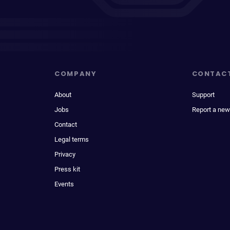
COMPANY
CONTAC
About
Support
Jobs
Report a new
Contact
Legal terms
Privacy
Press kit
Events