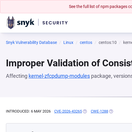
See the full list of npm packages
Snyk Vulnerability Database
Linux
centos
centos:10
kern
Improper Validation of Consis
Affecting
kernel-zfcpdump-modules
package, version
INTRODUCED: 6 MAY 2026
CVE-2026-43265
(OPENS IN A NEW TAB)
CWE-1288
(OPENS IN A