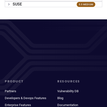
SUSE
5.5 MEDIUM
PRODUCT
RESOURCES
Partners
Vulnerability DB
Developers & Devops Features
Blog
Enterprise Features
Documentation