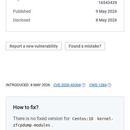
16543439
Published
9 May 2026
Disclosed
8 May 2026
Report a new vulnerability
Found a mistake?
INTRODUCED: 8 MAY 2026
CVE-2026-43304
(OPENS IN A NEW TAB)
CWE-1284
(OPENS IN A
How to fix?
There is no fixed version for
Centos:10
kernel-
.
zfcpdump-modules