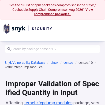
See the full list of npm packages compromised in the "Keyv /
Cacheable Supply Chain Compromise - Aug 2026"
[View
compromised packages].
Snyk Vulnerability Database
Linux
centos
centos:10
kernel-zfcpdump-modules
Improper Validation of Spec
ified Quantity in Input
Affecting
kernel-zfcpdump-modules
package, vers