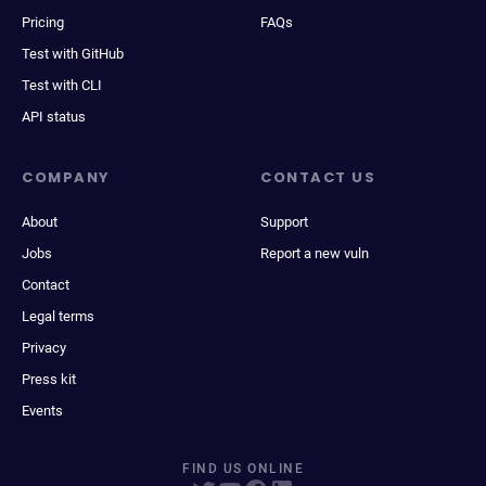
Pricing
FAQs
Test with GitHub
Test with CLI
API status
COMPANY
CONTACT US
About
Support
Jobs
Report a new vuln
Contact
Legal terms
Privacy
Press kit
Events
FIND US ONLINE