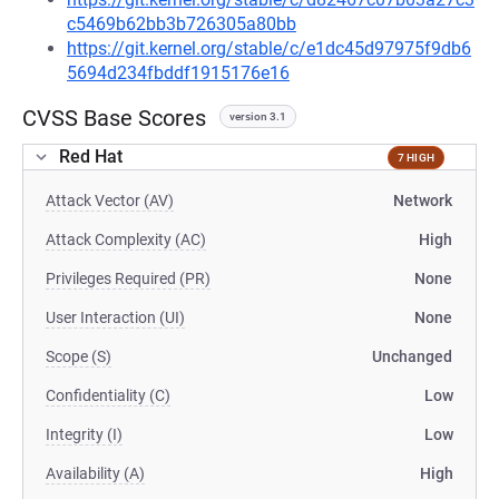
c5469b62bb3b726305a80bb
https://git.kernel.org/stable/c/e1dc45d97975f9db6
5694d234fbddf1915176e16
CVSS Base Scores
version 3.1
Red Hat
7 HIGH
Attack Vector (AV)
Network
Attack Complexity (AC)
High
Privileges Required (PR)
None
User Interaction (UI)
None
Scope (S)
Unchanged
Confidentiality (C)
Low
Integrity (I)
Low
Availability (A)
High