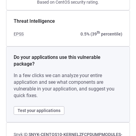
Based on CentOS security rating.
Threat Intelligence
th
EPSS
0.5% (39
percentile)
Do your applications use this vulnerable
package?
In a few clicks we can analyze your entire
application and see what components are
vulnerable in your application, and suggest you
quick fixes.
Test your applications
Snyk ID
SNYK-CENTOS10-KERNELZFCPDUMPMODULES-