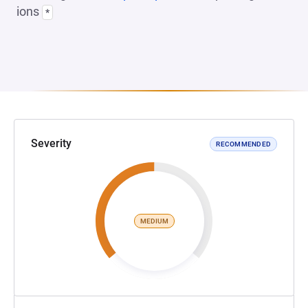
ions
*
Severity
RECOMMENDED
MEDIUM