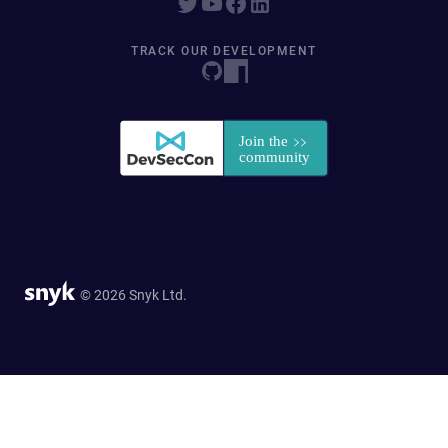
TRACK OUR DEVELOPMENT
© 2026 Snyk Ltd.