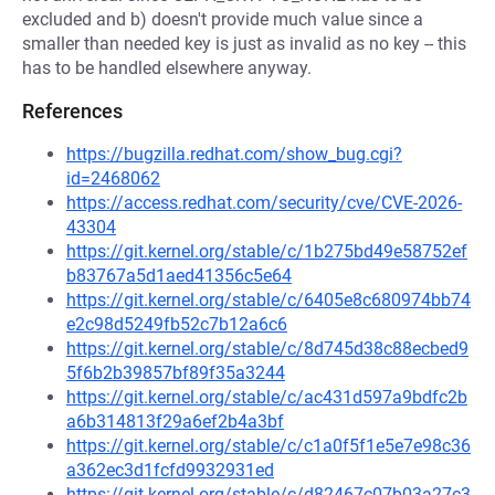
excluded and b) doesn't provide much value since a
smaller than needed key is just as invalid as no key -- this
has to be handled elsewhere anyway.
References
https://bugzilla.redhat.com/show_bug.cgi?
id=2468062
https://access.redhat.com/security/cve/CVE-2026-
43304
https://git.kernel.org/stable/c/1b275bd49e58752ef
b83767a5d1aed41356c5e64
https://git.kernel.org/stable/c/6405e8c680974bb74
e2c98d5249fb52c7b12a6c6
https://git.kernel.org/stable/c/8d745d38c88ecbed9
5f6b2b39857bf89f35a3244
https://git.kernel.org/stable/c/ac431d597a9bdfc2b
a6b314813f29a6ef2b4a3bf
https://git.kernel.org/stable/c/c1a0f5f1e5e7e98c36
a362ec3d1fcfd9932931ed
https://git.kernel.org/stable/c/d82467c07b03a27c3