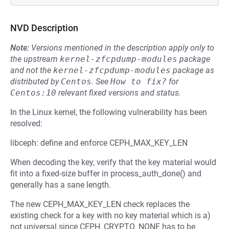
NVD Description
Note:
Versions mentioned in the description apply only to
the upstream
kernel-zfcpdump-modules
package
and not the
kernel-zfcpdump-modules
package as
distributed by
Centos
.
See
How to fix?
for
Centos:10
relevant fixed versions and status.
In the Linux kernel, the following vulnerability has been
resolved:
libceph: define and enforce CEPH_MAX_KEY_LEN
When decoding the key, verify that the key material would
fit into a fixed-size buffer in process_auth_done() and
generally has a sane length.
The new CEPH_MAX_KEY_LEN check replaces the
existing check for a key with no key material which is a)
not universal since CEPH_CRYPTO_NONE has to be