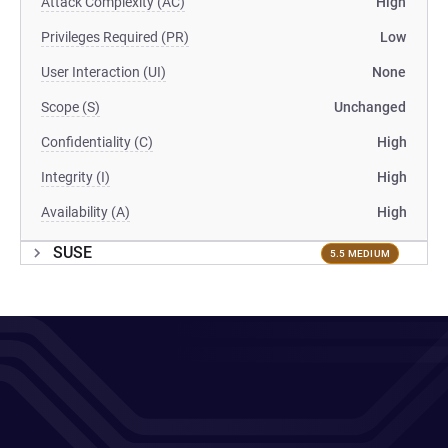
Attack Complexity (AC)
High
Privileges Required (PR)
Low
User Interaction (UI)
None
Scope (S)
Unchanged
Confidentiality (C)
High
Integrity (I)
High
Availability (A)
High
SUSE
5.5 MEDIUM