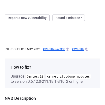
Report a new vulnerability
Found a mistake?
INTRODUCED: 8 MAY 2026
CVE-2026-43303
(OPENS IN A NEW TAB)
CWE-909
(OPENS IN A 
How to fix?
Upgrade
Centos:10
kernel-zfcpdump-modules
to version 0:6.12.0-211.18.1.el10_2 or higher.
NVD Description