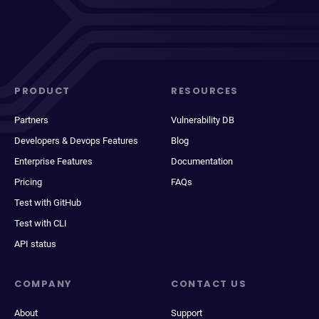
PRODUCT
RESOURCES
Partners
Vulnerability DB
Developers & Devops Features
Blog
Enterprise Features
Documentation
Pricing
FAQs
Test with GitHub
Test with CLI
API status
COMPANY
CONTACT US
About
Support