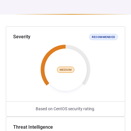
Severity
RECOMMENDED
MEDIUM
Based on CentOS security rating.
Threat Intelligence