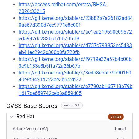
https://access.redhat.com/errata/RHSA-
2026:33215
https://git.kernel.org/stable/c/23b82b7a26182ad84
0ae67d390d7ec9771e8c00f
https://git.kernel.org/stable/c/ac1ea219590c09572
ed5992dc233bbf7bb70fef9
https://git.kernel.org/stable/c/d757c793853ec5483
eb41ec2942c300b8fa720fb
https://git.kernel.org/stable/c/f9719e32a67b4b00b
3c9b133e8b5ffa72a26b67b
https://git.kernel.org/stable/c/3edb8ebbf79b90160
40e8f3421d723ae3d542b32
https://git.kernel.org/stable/c/e7790ab165713b79b
1617ce659742ceb3a859d05
CVSS Base Scores
version 3.1
Red Hat
7 HIGH
Attack Vector (AV)
Local