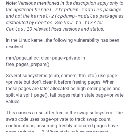
Note:
Versions mentioned in the description apply only to
the upstream
kernel-zfcpdump-modules
package
and not the
kernel-zfcpdump-modules
package as
distributed by
Centos
.
See
How to fix?
for
Centos:10
relevant fixed versions and status.
In the Linux kernel, the following vulnerability has been
resolved:
mm/page_alloc: clear page->private in
free_pages_prepare()
Several subsystems (slub, shmem, ttm, etc.) use page-
>private but don't clear it before freeing pages. When
these pages are later allocated as high-order pages and
split via split_page(), tail pages retain stale page->private
values.
This causes a use-after-free in the swap subsystem. The
swap code uses page->private to track swap count
continuations, assuming freshly allocated pages have