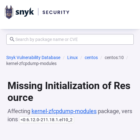
Snyk Vulnerability Database
Linux
centos
centos:10
kernel-zfcpdump-modules
Missing Initialization of Res
ource
Affecting
kernel-zfcpdump-modules
package, vers
ions
<0:6.12.0-211.18.1.el10_2