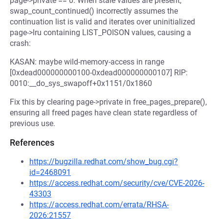
page->private == 0. When stale values are present,
swap_count_continued() incorrectly assumes the
continuation list is valid and iterates over uninitialized
page->lru containing LIST_POISON values, causing a
crash:
KASAN: maybe wild-memory-access in range
[0xdead000000000100-0xdead000000000107] RIP:
0010:__do_sys_swapoff+0x1151/0x1860
Fix this by clearing page->private in free_pages_prepare(),
ensuring all freed pages have clean state regardless of
previous use.
References
https://bugzilla.redhat.com/show_bug.cgi?
id=2468091
https://access.redhat.com/security/cve/CVE-2026-
43303
https://access.redhat.com/errata/RHSA-
2026:21557