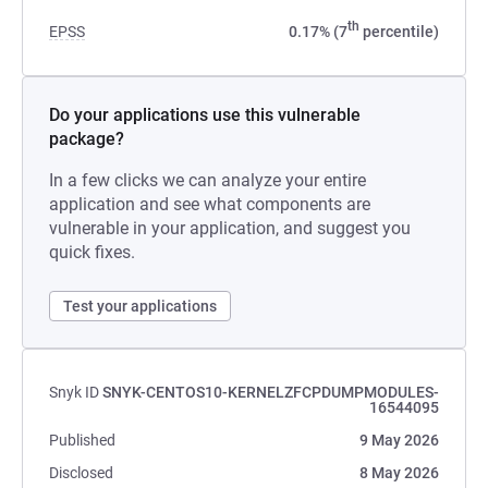
th
EPSS
0.17% (7
percentile)
Do your applications use this vulnerable
package?
In a few clicks we can analyze your entire
application and see what components are
vulnerable in your application, and suggest you
quick fixes.
Test your applications
Snyk ID
SNYK-CENTOS10-KERNELZFCPDUMPMODULES-
16544095
Published
9 May 2026
Disclosed
8 May 2026