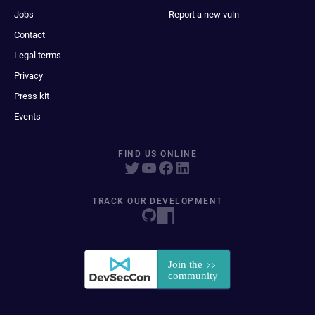
Jobs
Report a new vuln
Contact
Legal terms
Privacy
Press kit
Events
FIND US ONLINE
TRACK OUR DEVELOPMENT