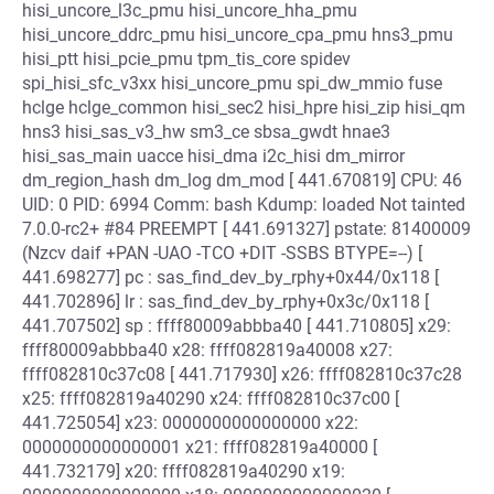
hisi_uncore_l3c_pmu hisi_uncore_hha_pmu
hisi_uncore_ddrc_pmu hisi_uncore_cpa_pmu hns3_pmu
hisi_ptt hisi_pcie_pmu tpm_tis_core spidev
spi_hisi_sfc_v3xx hisi_uncore_pmu spi_dw_mmio fuse
hclge hclge_common hisi_sec2 hisi_hpre hisi_zip hisi_qm
hns3 hisi_sas_v3_hw sm3_ce sbsa_gwdt hnae3
hisi_sas_main uacce hisi_dma i2c_hisi dm_mirror
dm_region_hash dm_log dm_mod [ 441.670819] CPU: 46
UID: 0 PID: 6994 Comm: bash Kdump: loaded Not tainted
7.0.0-rc2+ #84 PREEMPT [ 441.691327] pstate: 81400009
(Nzcv daif +PAN -UAO -TCO +DIT -SSBS BTYPE=--) [
441.698277] pc : sas_find_dev_by_rphy+0x44/0x118 [
441.702896] lr : sas_find_dev_by_rphy+0x3c/0x118 [
441.707502] sp : ffff80009abbba40 [ 441.710805] x29:
ffff80009abbba40 x28: ffff082819a40008 x27:
ffff082810c37c08 [ 441.717930] x26: ffff082810c37c28
x25: ffff082819a40290 x24: ffff082810c37c00 [
441.725054] x23: 0000000000000000 x22:
0000000000000001 x21: ffff082819a40000 [
441.732179] x20: ffff082819a40290 x19: