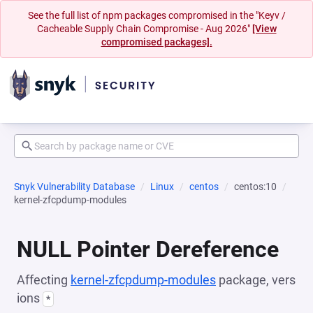
See the full list of npm packages compromised in the "Keyv /
Cacheable Supply Chain Compromise - Aug 2026"
[View
compromised packages].
Snyk Vulnerability Database
Linux
centos
centos:10
kernel-zfcpdump-modules
NULL Pointer Dereference
Affecting
kernel-zfcpdump-modules
package, vers
ions
*