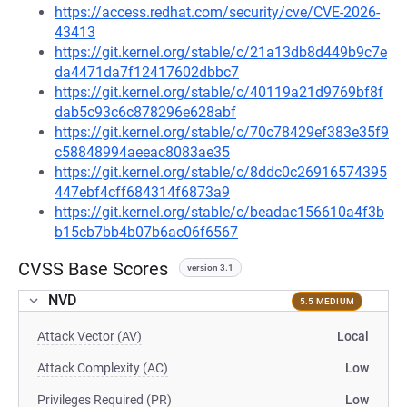
https://access.redhat.com/security/cve/CVE-2026-
43413
https://git.kernel.org/stable/c/21a13db8d449b9c7e
da4471da7f12417602dbbc7
https://git.kernel.org/stable/c/40119a21d9769bf8f
dab5c93c6c878296e628abf
https://git.kernel.org/stable/c/70c78429ef383e35f9
c58848994aeeac8083ae35
https://git.kernel.org/stable/c/8ddc0c26916574395
447ebf4cff684314f6873a9
https://git.kernel.org/stable/c/beadac156610a4f3b
b15cb7bb4b07b6ac06f6567
CVSS Base Scores
version 3.1
NVD
5.5 MEDIUM
Attack Vector (AV)
Local
Attack Complexity (AC)
Low
Privileges Required (PR)
Low