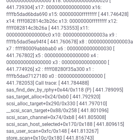
0000000000000000 x18: 0000000000000020 [
441.739304] x17: 0000000000000000 x16:
ffffb5dad6bda690 x15: 00000000ffffffff [ 441.746428]
x14: ffff082814c3b26c x13: 00000000ffffffff x12:
ffff082814c3b26a [ 441.753553] x11:
00000000000000c0 x10: 000000000000003a x9 :
ffffb5dad5ea94f4 [ 441.760678] x8 : 000000000000003a
x7 : ffff80009abbbab0 x6 : 0000000000000030 [
441.767802] x5 : 0000000000000000 x4 :
0000000000000000 x3 : 0000000000000000 [
441.774926] x2 : ffff08280f35a300 x1 :
ffffb5dad7127180 x0 : 0000000000000000 [
441.782053] Call trace: [ 441.784488]
sas_find_dev_by_rphy+0x44/0x118 (P) [ 441.789095]
sas_target_alloc+0x24/0xb0 [ 441.792920]
scsi_alloc_target+0x290/0x330 [ 441.797010]
__scsi_scan_target+0x88/0x258 [ 441.801096]
scsi_scan_channel+0x74/0xb8 [ 441.805008]
scsi_scan_host_selected+0x170/0x188 [ 441.809615]
sas_user_scan+0xfc/0x148 [ 441.813267]
store_scan+0x10c/0x180 [ 441.816743]