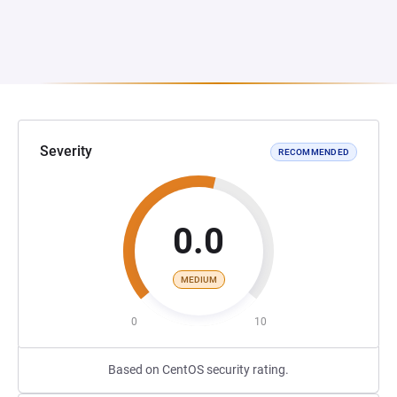
Severity
RECOMMENDED
0.0
MEDIUM
0
10
Based on CentOS security rating.