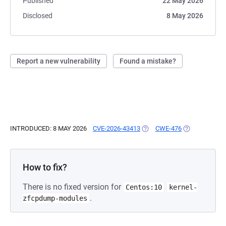
Published
22 May 2026
Disclosed
8 May 2026
Report a new vulnerability
Found a mistake?
INTRODUCED: 8 MAY 2026
CVE-2026-43413
(OPENS IN A NEW TAB)
CWE-476
(OPENS IN A 
How to fix?
There is no fixed version for
Centos:10
kernel-
.
zfcpdump-modules