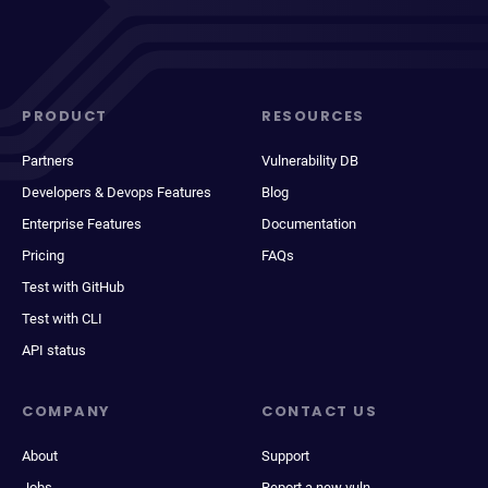
PRODUCT
RESOURCES
Partners
Vulnerability DB
Developers & Devops Features
Blog
Enterprise Features
Documentation
Pricing
FAQs
Test with GitHub
Test with CLI
API status
COMPANY
CONTACT US
About
Support
Jobs
Report a new vuln