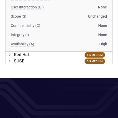
User Interaction (UI)
None
Scope (S)
Unchanged
Confidentiality (C)
None
Integrity (I)
None
Availability (A)
High
Red Hat
5.5 MEDIUM
SUSE
5.5 MEDIUM