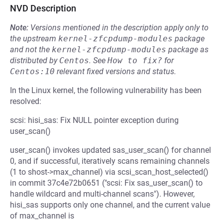
NVD Description
Note:
Versions mentioned in the description apply only to
the upstream
kernel-zfcpdump-modules
package
and not the
kernel-zfcpdump-modules
package as
distributed by
Centos
.
See
How to fix?
for
Centos:10
relevant fixed versions and status.
In the Linux kernel, the following vulnerability has been
resolved:
scsi: hisi_sas: Fix NULL pointer exception during
user_scan()
user_scan() invokes updated sas_user_scan() for channel
0, and if successful, iteratively scans remaining channels
(1 to shost->max_channel) via scsi_scan_host_selected()
in commit 37c4e72b0651 ("scsi: Fix sas_user_scan() to
handle wildcard and multi-channel scans"). However,
hisi_sas supports only one channel, and the current value
of max_channel is