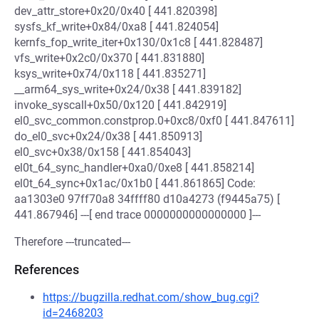
dev_attr_store+0x20/0x40 [ 441.820398]
sysfs_kf_write+0x84/0xa8 [ 441.824054]
kernfs_fop_write_iter+0x130/0x1c8 [ 441.828487]
vfs_write+0x2c0/0x370 [ 441.831880]
ksys_write+0x74/0x118 [ 441.835271]
__arm64_sys_write+0x24/0x38 [ 441.839182]
invoke_syscall+0x50/0x120 [ 441.842919]
el0_svc_common.constprop.0+0xc8/0xf0 [ 441.847611]
do_el0_svc+0x24/0x38 [ 441.850913]
el0_svc+0x38/0x158 [ 441.854043]
el0t_64_sync_handler+0xa0/0xe8 [ 441.858214]
el0t_64_sync+0x1ac/0x1b0 [ 441.861865] Code:
aa1303e0 97ff70a8 34ffff80 d10a4273 (f9445a75) [
441.867946] ---[ end trace 0000000000000000 ]---
Therefore ---truncated---
References
https://bugzilla.redhat.com/show_bug.cgi?
id=2468203