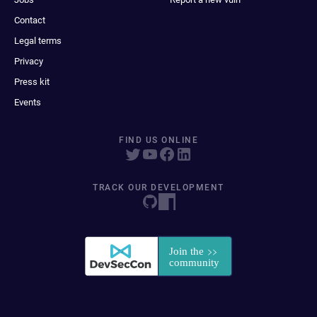
Contact
Legal terms
Privacy
Press kit
Events
FIND US ONLINE
TRACK OUR DEVELOPMENT