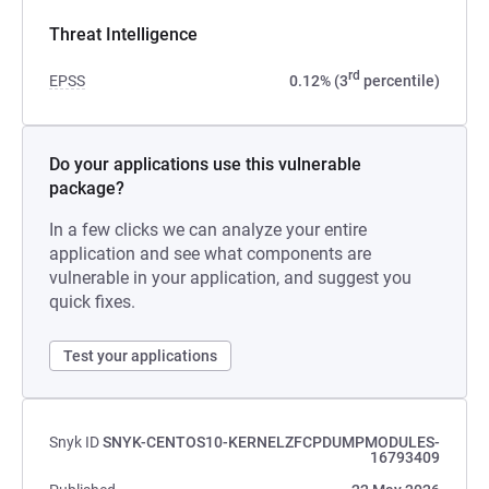
Threat Intelligence
rd
EPSS
0.12% (3
percentile)
Do your applications use this vulnerable
package?
In a few clicks we can analyze your entire
application and see what components are
vulnerable in your application, and suggest you
quick fixes.
Test your applications
Snyk ID
SNYK-CENTOS10-KERNELZFCPDUMPMODULES-
16793409