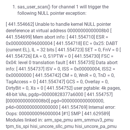
sas_user_scan() for channel 1 will trigger the
following NULL pointer exception:
[ 441.554662] Unable to handle kernel NULL pointer
dereference at virtual address 00000000000008b0 [
441.554699] Mem abort info: [ 441.554710] ESR =
0x0000000096000004 [ 441.554718] EC = 0x25: DABT
(current EL), IL = 32 bits [ 441.554723] SET = 0, FnV = 0 [
441.554726] EA = 0, S1PTW = 0 [ 441.554730] FSC =
0x04: level 0 translation fault [ 441.554735] Data abort
info: [ 441.554737] ISV = 0, ISS = 0x00000004, ISS2 =
0x00000000 [ 441.554742] CM = 0, WnR = 0, TnD = 0,
TagAccess = 0 [ 441.554747] GCS = 0, Overlay = 0,
DirtyBit = 0, Xs = 0 [ 441.554752] user pgtable: 4k pages,
48-bit VAs, pgdp=00000828377a6000 [ 441.554757]
[00000000000008b0] pgd=0000000000000000,
p4d=0000000000000000 [ 441.554769] Internal error:
Oops: 0000000096000004 [#1] SMP [ 441.629589]
Modules linked in: arm_spe_pmu arm_smmuv3_pmu
tpm_tis_spi hisi_uncore_sllc_pmu hisi_uncore_pa_pmu