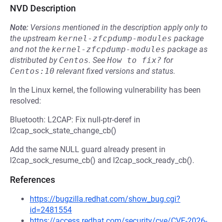
NVD Description
Note:
Versions mentioned in the description apply only to
the upstream
kernel-zfcpdump-modules
package
and not the
kernel-zfcpdump-modules
package as
distributed by
Centos
.
See
How to fix?
for
Centos:10
relevant fixed versions and status.
In the Linux kernel, the following vulnerability has been
resolved:
Bluetooth: L2CAP: Fix null-ptr-deref in
l2cap_sock_state_change_cb()
Add the same NULL guard already present in
l2cap_sock_resume_cb() and l2cap_sock_ready_cb().
References
https://bugzilla.redhat.com/show_bug.cgi?
id=2481554
https://access.redhat.com/security/cve/CVE-2026-