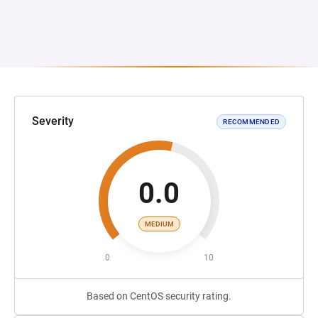
Severity
RECOMMENDED
0.0
MEDIUM
0
10
Based on CentOS security rating.