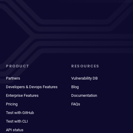
PRODUCT
RESOURCES
Partners
Vulnerability DB
Developers & Devops Features
Blog
Enterprise Features
Documentation
Pricing
FAQs
Test with GitHub
Test with CLI
API status