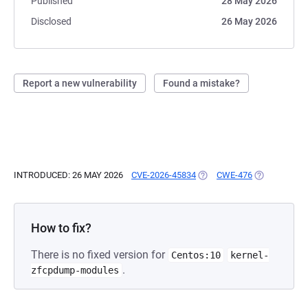
Published
28 May 2026
Disclosed
26 May 2026
Report a new vulnerability
Found a mistake?
INTRODUCED: 26 MAY 2026
CVE-2026-45834
(OPENS IN A NEW TAB)
CWE-476
(OPENS IN A
How to fix?
There is no fixed version for
Centos:10
kernel-
.
zfcpdump-modules