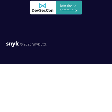
© 2026 Snyk Ltd.