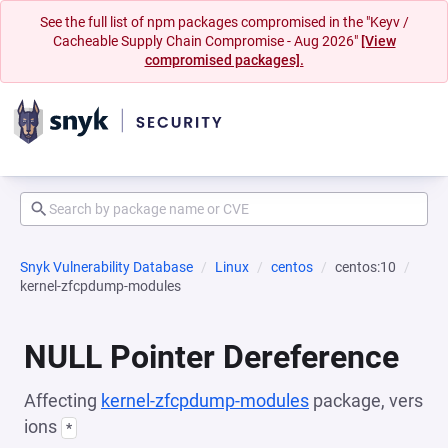
See the full list of npm packages compromised in the "Keyv /
Cacheable Supply Chain Compromise - Aug 2026"
[View
compromised packages].
Snyk Vulnerability Database
Linux
centos
centos:10
kernel-zfcpdump-modules
NULL Pointer Dereference
Affecting
kernel-zfcpdump-modules
package, vers
ions
*