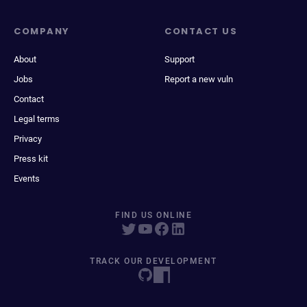
COMPANY
CONTACT US
About
Support
Jobs
Report a new vuln
Contact
Legal terms
Privacy
Press kit
Events
FIND US ONLINE
TRACK OUR DEVELOPMENT