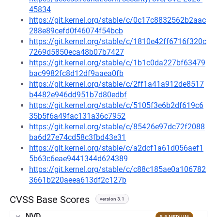
45834
https://git.kernel.org/stable/c/0c17c8832562b2aac
288e89cefd0f46074f54bcb
https://git.kernel.org/stable/c/1810e42ff6716f320c
7269d5850eca48b07b7427
https://git.kernel.org/stable/c/1b1c0da227bf63479
bac9982fc8d12df9aaea0fb
https://git.kernel.org/stable/c/2ff1a41a912de8517
b4482e946dd951b7d80edbf
https://git.kernel.org/stable/c/5105f3e6b2df619c6
35b5f6a49fac131a36c7952
https://git.kernel.org/stable/c/85426e97dc72f2088
ba6d27e74cd58c3fbd43e31
https://git.kernel.org/stable/c/a2dcf1a61d056aef1
5b63c6eae9441344d624389
https://git.kernel.org/stable/c/c88c185ae0a106782
3661b220aeea613df2c127b
CVSS Base Scores
version 3.1
NVD
5.5 MEDIUM