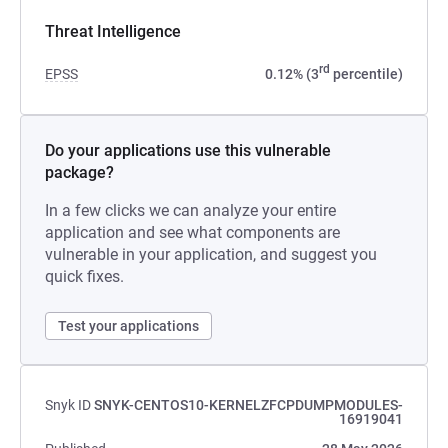
Threat Intelligence
rd
EPSS
0.12% (3
percentile)
Do your applications use this vulnerable
package?
In a few clicks we can analyze your entire
application and see what components are
vulnerable in your application, and suggest you
quick fixes.
Test your applications
Snyk ID
SNYK-CENTOS10-KERNELZFCPDUMPMODULES-
16919041