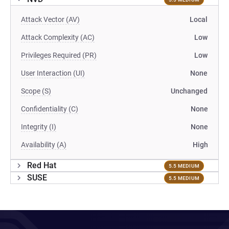
Attack Vector (AV)
Local
Attack Complexity (AC)
Low
Privileges Required (PR)
Low
User Interaction (UI)
None
Scope (S)
Unchanged
Confidentiality (C)
None
Integrity (I)
None
Availability (A)
High
Red Hat
5.5 MEDIUM
SUSE
5.5 MEDIUM