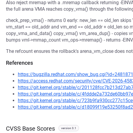
Also reject mremap with a .mremap callback returning -E
the full arena VMA reaches copy_vma() through the followin
check_prep_vma() - returns 0 early: new_len == old_len s
vm_start == old_addr and vm_end == old_addr + old_len so m
copy_vma_and_data() copy_vma() vm_area_dup() - copies vm_
bumps vml->mmap_count vm_ops->mremap() - returns -EINV
The refcount ensures the rollback's arena_vm_close does not 
References
https://bugzilla.redhat.com/show_bug.cgi?id=248187
https://access.redhat.com/security/cve/CVE-2026-458
https://git.kernel.org/stable/c/201128fcc7b213d27
https://git.kernel.org/stable/c/4fddde2a732de60bb
https://git.kernel.org/stable/c/723b9fa930cc277c15
https://git.kernel.org/stable/c/d18099f19e53250f8
CVSS Base Scores
version 3.1