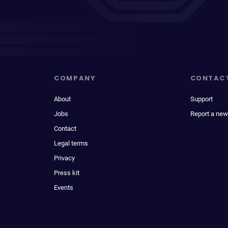
COMPANY
CONTAC
About
Support
Jobs
Report a new
Contact
Legal terms
Privacy
Press kit
Events