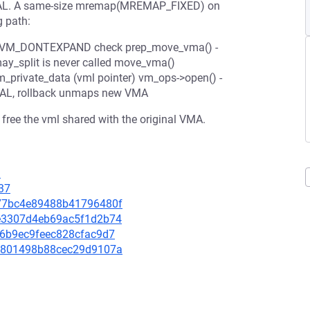
INVAL. A same-size mremap(MREMAP_FIXED) on
g path:
kips VM_DONTEXPAND check prep_move_vma() -
ay_split is never called move_vma()
private_data (vml pointer) vm_ops->open() -
AL, rollback unmaps new VMA
free the vml shared with the original VMA.
1
37
ab77bc4e89488b41796480f
97e3307d4eb69ac5f1d2b74
ce6b9ec9feec828cfac9d7
ad2801498b88cec29d9107a