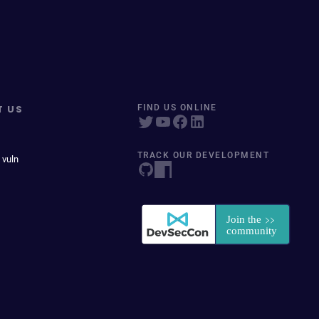
T US
FIND US ONLINE
TRACK OUR DEVELOPMENT
 vuln