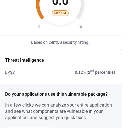
0.0
MEDIUM
0
10
Based on CentOS security rating.
Threat Intelligence
nd
EPSS
0.12% (2
percentile)
Do your applications use this vulnerable package?
In a few clicks we can analyze your entire application
and see what components are vulnerable in your
application, and suggest you quick fixes.