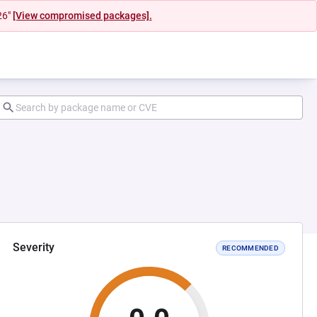
26"
[View compromised packages].
Severity
RECOMMENDED