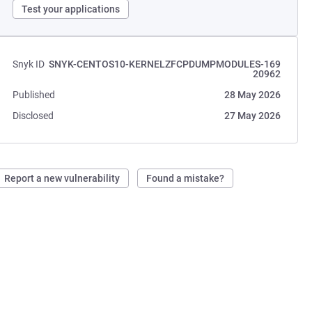
Test your applications
Snyk ID
SNYK-CENTOS10-KERNELZFCPDUMPMODULES-169
20962
Published
28 May 2026
Disclosed
27 May 2026
Report a new vulnerability
Found a mistake?