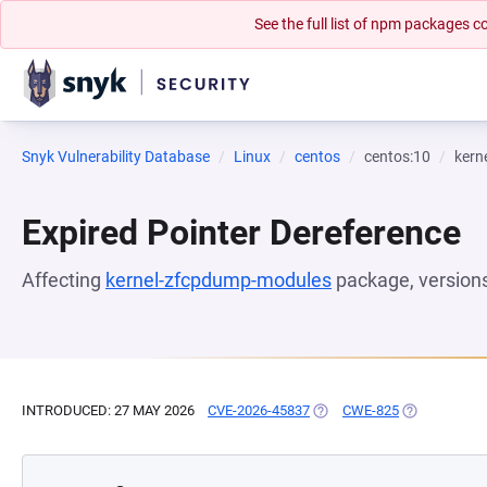
See the full list of npm packages
Snyk Vulnerability Database
Linux
centos
centos:10
kern
Expired Pointer Dereference
Affecting
kernel-zfcpdump-modules
package, version
INTRODUCED: 27 MAY 2026
CVE-2026-45837
(OPENS IN A NEW TAB)
CWE-825
(OPENS IN A