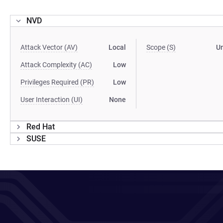
NVD
Attack Vector (AV)
Local
Scope (S)
U
Attack Complexity (AC)
Low
Privileges Required (PR)
Low
User Interaction (UI)
None
Red Hat
SUSE