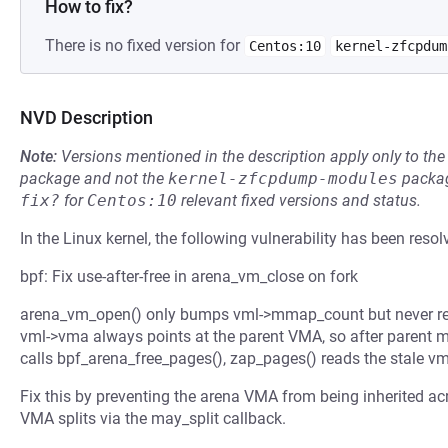
How to fix?
There is no fixed version for
Centos:10
kernel-zfcpdum
NVD Description
Note:
Versions mentioned in the description apply only to t
package and not the
kernel-zfcpdump-modules
packag
fix?
for
Centos:10
relevant fixed versions and status.
In the Linux kernel, the following vulnerability has been resol
bpf: Fix use-after-free in arena_vm_close on fork
arena_vm_open() only bumps vml->mmap_count but never regi
vml->vma always points at the parent VMA, so after parent m
calls bpf_arena_free_pages(), zap_pages() reads the stale vml
Fix this by preventing the arena VMA from being inherited 
VMA splits via the may_split callback.