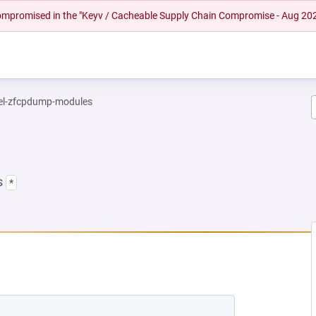
 compromised in the "Keyv / Cacheable Supply Chain Compromise - Aug 20
el-zfcpdump-modules
s
*
 NEW TAB)