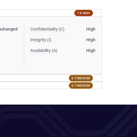
7.8 HIGH
nchanged
Confidentiality (C)
High
Integrity (I)
High
Availability (A)
High
6.7 MEDIUM
6.7 MEDIUM