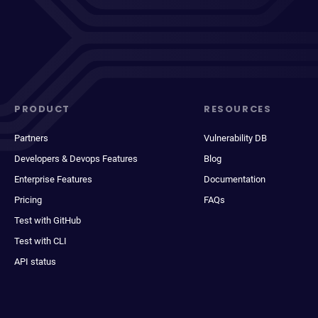
PRODUCT
RESOURCES
Partners
Vulnerability DB
Developers & Devops Features
Blog
Enterprise Features
Documentation
Pricing
FAQs
Test with GitHub
Test with CLI
API status