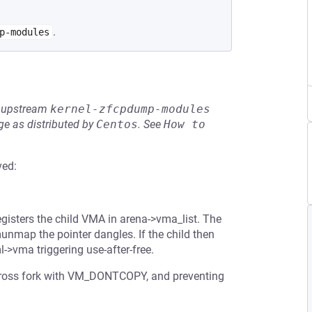
.
p-modules
he upstream
kernel-zfcpdump-modules
e as distributed by
Centos
.
See
How to 
ved:
sters the child VMA in arena->vma_list. The
unmap the pointer dangles. If the child then
->vma triggering use-after-free.
across fork with VM_DONTCOPY, and preventing