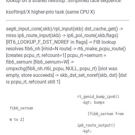
lookup on a shared nexthop. Simplified race sequence:
ksoftirqd/X higher-prio task (same CPU X)
seg6_input_core(,skb)/rpl_input(skb) dst_cache_get() ->
miss ip6_route_input(skb) -> ip6_pol_route(,skb,flags)
[RT6_LOOKUP_F_DST_NOREF in flags] -> FIB lookup
resolves fib6_nh [nhid=N route] -> rt6_make_pcpu_route()
[creates pcpu_rt, refcount=1] pcpu_rt->sernum =
fib6_sernum [fib6_sernum=W] ->
cmpxchg(fib6_nh.rt6i_pcpu, NULL, pcpu_rt) [slot was
empty, store succeeds] -> skb_dst_set_noref(skb, dst) [dst
is pcpu_rt, refcount still 1]
                                rt_genid_bump_ipv6()

                                  -&gt; bumps 
fib6_sernum

                                     [fib6_sernum from 
W to Z]

                                ip6_route_output()

                                  -&gt; 