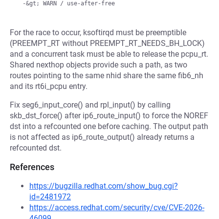
For the race to occur, ksoftirqd must be preemptible
(PREEMPT_RT without PREEMPT_RT_NEEDS_BH_LOCK)
and a concurrent task must be able to release the pcpu_rt.
Shared nexthop objects provide such a path, as two
routes pointing to the same nhid share the same fib6_nh
and its rt6i_pcpu entry.
Fix seg6_input_core() and rpl_input() by calling
skb_dst_force() after ip6_route_input() to force the NOREF
dst into a refcounted one before caching. The output path
is not affected as ip6_route_output() already returns a
refcounted dst.
References
https://bugzilla.redhat.com/show_bug.cgi?
id=2481972
https://access.redhat.com/security/cve/CVE-2026-
46099