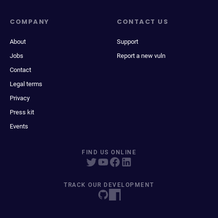
COMPANY
CONTACT US
About
Support
Jobs
Report a new vuln
Contact
Legal terms
Privacy
Press kit
Events
FIND US ONLINE
TRACK OUR DEVELOPMENT