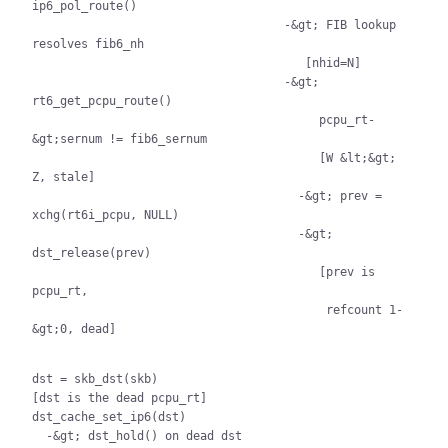
ip6_pol_route()

                                    -&gt; FIB lookup 
resolves fib6_nh

                                       [nhid=N]

                                    -&gt; 
rt6_get_pcpu_route()

                                         pcpu_rt-
&gt;sernum != fib6_sernum

                                         [W &lt;&gt; 
Z, stale]

                                      -&gt; prev = 
xchg(rt6i_pcpu, NULL)

                                      -&gt; 
dst_release(prev)

                                         [prev is 
pcpu_rt,

                                          refcount 1-
&gt;0, dead]

dst = skb_dst(skb)

[dst is the dead pcpu_rt]

dst_cache_set_ip6(dst)

  -&gt; dst_hold() on dead dst
