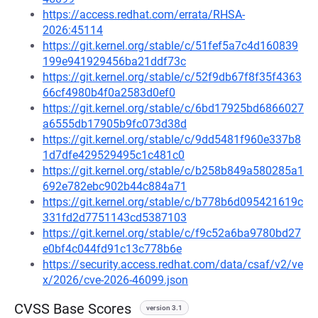
https://access.redhat.com/errata/RHSA-
2026:45114
https://git.kernel.org/stable/c/51fef5a7c4d160839
199e941929456ba21ddf73c
https://git.kernel.org/stable/c/52f9db67f8f35f4363
66cf4980b4f0a2583d0ef0
https://git.kernel.org/stable/c/6bd17925bd6866027
a6555db17905b9fc073d38d
https://git.kernel.org/stable/c/9dd5481f960e337b8
1d7dfe429529495c1c481c0
https://git.kernel.org/stable/c/b258b849a580285a1
692e782ebc902b44c884a71
https://git.kernel.org/stable/c/b778b6d095421619c
331fd2d7751143cd5387103
https://git.kernel.org/stable/c/f9c52a6ba9780bd27
e0bf4c044fd91c13c778b6e
https://security.access.redhat.com/data/csaf/v2/ve
x/2026/cve-2026-46099.json
CVSS Base Scores
version 3.1