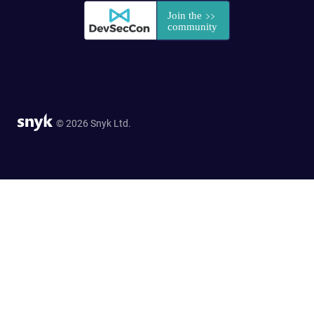
© 2026 Snyk Ltd.