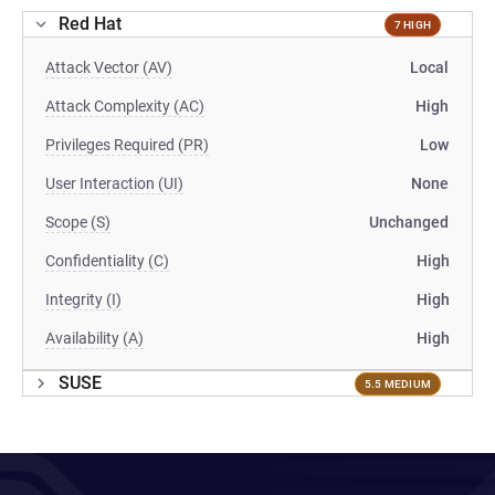
Red Hat
7 HIGH
Attack Vector (AV)
Local
Attack Complexity (AC)
High
Privileges Required (PR)
Low
User Interaction (UI)
None
Scope (S)
Unchanged
Confidentiality (C)
High
Integrity (I)
High
Availability (A)
High
SUSE
5.5 MEDIUM