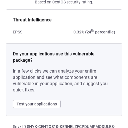
Based on CentOS security rating.
Threat Intelligence
th
EPSS
0.32% (24
percentile)
Do your applications use this vulnerable
package?
In a few clicks we can analyze your entire
application and see what components are
vulnerable in your application, and suggest you
quick fixes.
Test your applications
Snyk ID
SNYK-CENTOS10-KERNELZFCPDUMPMODULES-