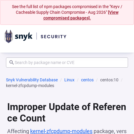
See the full list of npm packages compromised in the "Keyv /
Cacheable Supply Chain Compromise - Aug 2026"
[View
compromised packages].
Snyk Vulnerability Database
Linux
centos
centos:10
kernel-zfcpdump-modules
Improper Update of Referen
ce Count
Affecting
kernel-zfcpdump-modules
package, vers