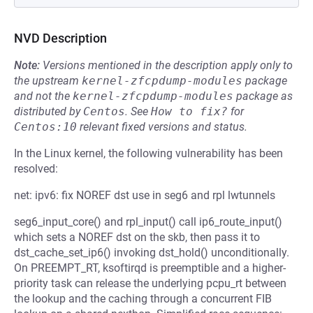
NVD Description
Note:
Versions mentioned in the description apply only to
the upstream
kernel-zfcpdump-modules
package
and not the
kernel-zfcpdump-modules
package as
distributed by
Centos
.
See
How to fix?
for
Centos:10
relevant fixed versions and status.
In the Linux kernel, the following vulnerability has been
resolved:
net: ipv6: fix NOREF dst use in seg6 and rpl lwtunnels
seg6_input_core() and rpl_input() call ip6_route_input()
which sets a NOREF dst on the skb, then pass it to
dst_cache_set_ip6() invoking dst_hold() unconditionally.
On PREEMPT_RT, ksoftirqd is preemptible and a higher-
priority task can release the underlying pcpu_rt between
the lookup and the caching through a concurrent FIB