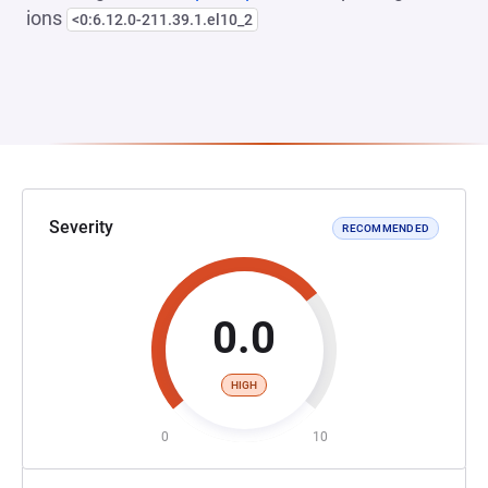
ions
<0:6.12.0-211.39.1.el10_2
Severity
RECOMMENDED
0.0
HIGH
0
10