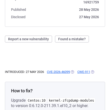
16921759
Published
28 May 2026
Disclosed
27 May 2026
Report a new vulnerability
Found a mistake?
INTRODUCED: 27 MAY 2026
CVE-2026-46099
(OPENS IN A NEW TAB)
CWE-911
(OPENS IN A
How to fix?
Upgrade
Centos:10
kernel-zfcpdump-modules
to version 0:6.12.0-211.39.1.el10_2 or higher.