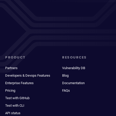
PRODUCT
RESOURCES
Partners
Vulnerability DB
Developers & Devops Features
Blog
Enterprise Features
Documentation
Pricing
FAQs
Test with GitHub
Test with CLI
API status