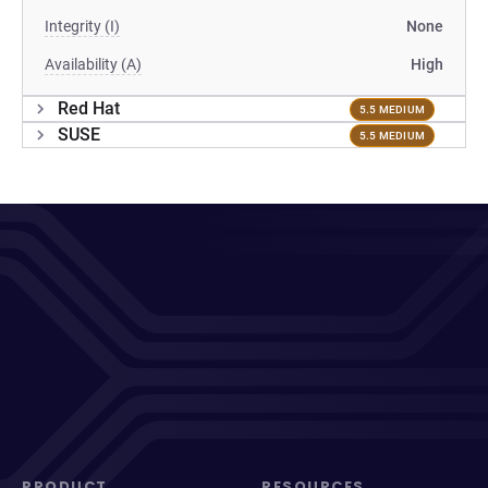
Integrity (I)
None
Availability (A)
High
Red Hat
5.5 MEDIUM
SUSE
5.5 MEDIUM
PRODUCT
RESOURCES