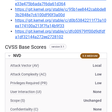
e33e475b6ada7f6da61d364
https://git.kernel.org/stable/c/95b1ee8442cabbde8
3b2848e7c6100df90f3a00d
https://git.kernel.org/stable/c/d0b53842211f73a10
ea174100a213f7fa14b9f33
https://git.kernel.org/stable/c/dfc00979ff00d9dfdf
a1df32144a272ee2728102
CVSS Base Scores
version 3.1
NVD
5.5 MEDIUM
Attack Vector (AV)
Local
Attack Complexity (AC)
Low
Privileges Required (PR)
Low
User Interaction (UI)
None
Scope (S)
Unchanged
Confidentiality (C)
None