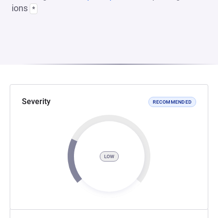
ions
*
Severity
RECOMMENDED
LOW