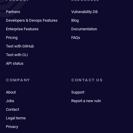
Partners
Vulnerability DB
Developers & Devops Features
Blog
Enterprise Features
Documentation
Pricing
FAQs
Test with GitHub
Test with CLI
API status
COMPANY
CONTACT US
About
Support
Jobs
Report a new vuln
Contact
Legal terms
Privacy