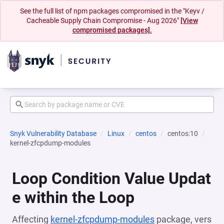
See the full list of npm packages compromised in the "Keyv /
Cacheable Supply Chain Compromise - Aug 2026"
[View
compromised packages].
Snyk Vulnerability Database
Linux
centos
centos:10
kernel-zfcpdump-modules
Loop Condition Value Updat
e within the Loop
Affecting
kernel-zfcpdump-modules
package, vers