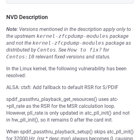
NVD Description
Note:
Versions mentioned in the description apply only to
the upstream
kernel-zfcpdump-modules
package
and not the
kernel-zfcpdump-modules
package as
distributed by
Centos
.
See
How to fix?
for
Centos:10
relevant fixed versions and status.
In the Linux kernel, the following vulnerability has been
resolved:
ALSA: ctxfi: Add fallback to default RSR for S/PDIF
spdif_passthru_playback_get_resources() uses atc-
>pll_rate as the RSR for the MSR calculation loop.
However, pll_rate is only updated in atc_pll_init() and not
in hw_pll_init(), so it remains 0 after the card init.
When spdif_passthru_playback_setup() skips atc_pll_init()
for 32000 Hz, (rsr * desc.msr) always becomes 0, causing