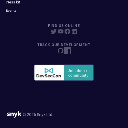
Press kit
Events
FIND US ONLINE
TRACK OUR DEVELOPMENT
© 2026 Snyk Ltd.