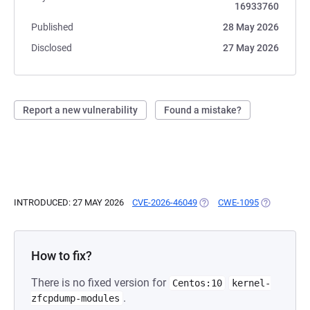
16933760
Published
28 May 2026
Disclosed
27 May 2026
Report a new vulnerability
Found a mistake?
INTRODUCED: 27 MAY 2026
CVE-2026-46049
(OPENS IN A NEW TAB)
CWE-1095
(OPENS IN 
How to fix?
There is no fixed version for
Centos:10
kernel-
.
zfcpdump-modules