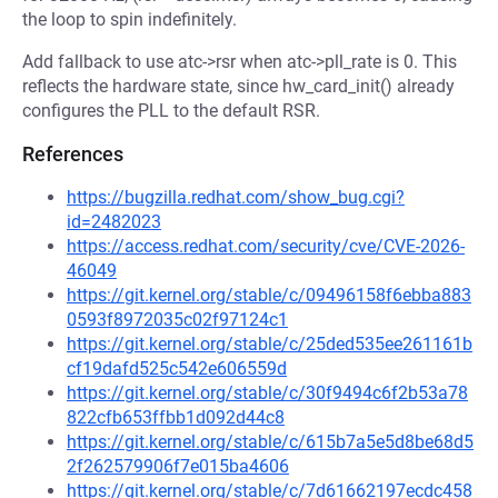
the loop to spin indefinitely.
Add fallback to use atc->rsr when atc->pll_rate is 0. This
reflects the hardware state, since hw_card_init() already
configures the PLL to the default RSR.
References
https://bugzilla.redhat.com/show_bug.cgi?
id=2482023
https://access.redhat.com/security/cve/CVE-2026-
46049
https://git.kernel.org/stable/c/09496158f6ebba883
0593f8972035c02f97124c1
https://git.kernel.org/stable/c/25ded535ee261161b
cf19dafd525c542e606559d
https://git.kernel.org/stable/c/30f9494c6f2b53a78
822cfb653ffbb1d092d44c8
https://git.kernel.org/stable/c/615b7a5e5d8be68d5
2f262579906f7e015ba4606
https://git.kernel.org/stable/c/7d61662197ecdc458