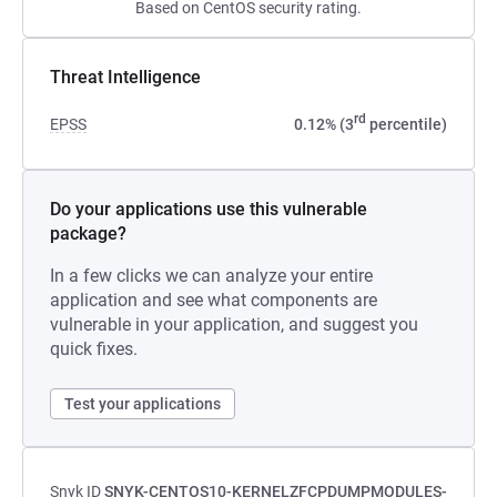
Based on CentOS security rating.
Threat Intelligence
rd
EPSS
0.12% (3
percentile)
Do your applications use this vulnerable
package?
In a few clicks we can analyze your entire
application and see what components are
vulnerable in your application, and suggest you
quick fixes.
Test your applications
Snyk ID
SNYK-CENTOS10-KERNELZFCPDUMPMODULES-