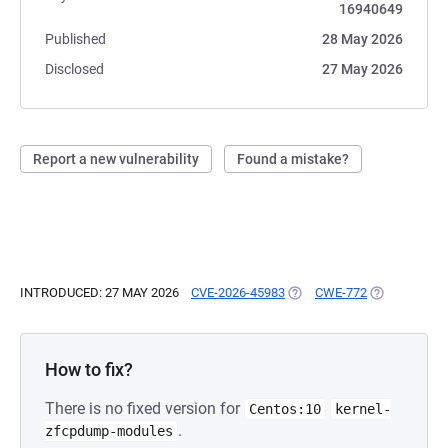
16940649
Published
28 May 2026
Disclosed
27 May 2026
Report a new vulnerability
Found a mistake?
INTRODUCED: 27 MAY 2026
CVE-2026-45983
(OPENS IN A NEW TAB)
CWE-772
(OPENS IN A
How to fix?
There is no fixed version for
Centos:10
kernel-
.
zfcpdump-modules