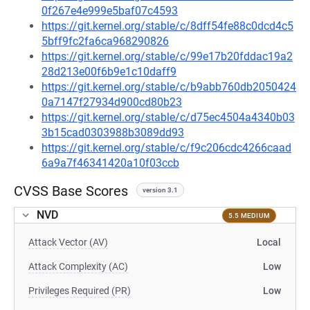
0f267e4e999e5baf07c4593
https://git.kernel.org/stable/c/8dff54fe88c0dcd4c5
5bff9fc2fa6ca968290826
https://git.kernel.org/stable/c/99e17b20fddac19a2
28d213e00f6b9e1c10daff9
https://git.kernel.org/stable/c/b9abb760db2050424
0a7147f27934d900cd80b23
https://git.kernel.org/stable/c/d75ec4504a4340b03
3b15cad0303988b3089dd93
https://git.kernel.org/stable/c/f9c206cdc4266caad
6a9a7f46341420a10f03ccb
CVSS Base Scores
version 3.1
NVD
5.5 MEDIUM
Attack Vector (AV)
Local
Attack Complexity (AC)
Low
Privileges Required (PR)
Low