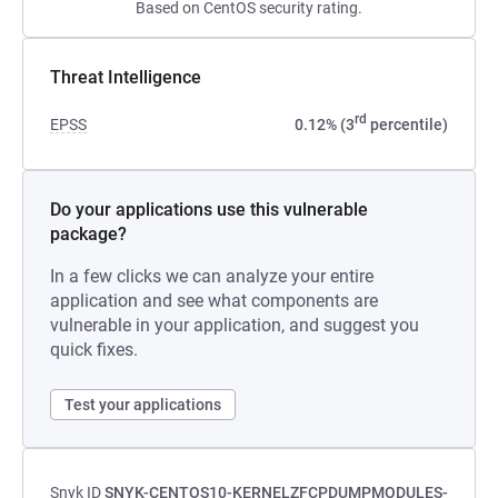
Based on CentOS security rating.
Threat Intelligence
rd
EPSS
0.12% (3
percentile)
Do your applications use this vulnerable
package?
In a few clicks we can analyze your entire
application and see what components are
vulnerable in your application, and suggest you
quick fixes.
Test your applications
Snyk ID
SNYK-CENTOS10-KERNELZFCPDUMPMODULES-