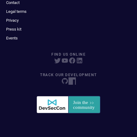
Contact
Legal terms
Privacy
Press kit
Events
FIND US ONLINE
TRACK OUR DEVELOPMENT