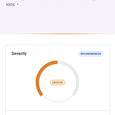
ions
*
Severity
RECOMMENDED
MEDIUM