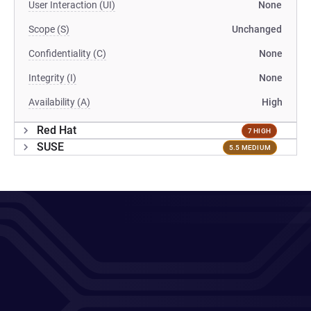
User Interaction (UI)
None
Scope (S)
Unchanged
Confidentiality (C)
None
Integrity (I)
None
Availability (A)
High
Red Hat
7 HIGH
SUSE
5.5 MEDIUM