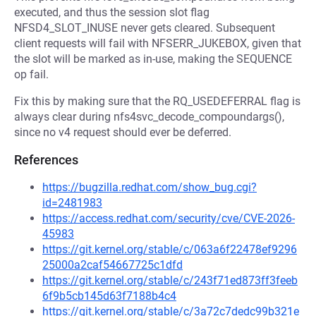
executed, and thus the session slot flag
NFSD4_SLOT_INUSE never gets cleared. Subsequent
client requests will fail with NFSERR_JUKEBOX, given that
the slot will be marked as in-use, making the SEQUENCE
op fail.
Fix this by making sure that the RQ_USEDEFERRAL flag is
always clear during nfs4svc_decode_compoundargs(),
since no v4 request should ever be deferred.
References
https://bugzilla.redhat.com/show_bug.cgi?
id=2481983
https://access.redhat.com/security/cve/CVE-2026-
45983
https://git.kernel.org/stable/c/063a6f22478ef9296
25000a2caf54667725c1dfd
https://git.kernel.org/stable/c/243f71ed873ff3feeb
6f9b5cb145d63f7188b4c4
https://git.kernel.org/stable/c/3a72c7dedc99b321e