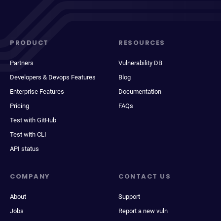
PRODUCT
RESOURCES
Partners
Vulnerability DB
Developers & Devops Features
Blog
Enterprise Features
Documentation
Pricing
FAQs
Test with GitHub
Test with CLI
API status
COMPANY
CONTACT US
About
Support
Jobs
Report a new vuln