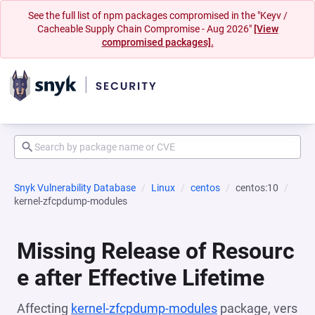
See the full list of npm packages compromised in the "Keyv /
Cacheable Supply Chain Compromise - Aug 2026"
[View
compromised packages].
Snyk Vulnerability Database
Linux
centos
centos:10
kernel-zfcpdump-modules
Missing Release of Resourc
e after Effective Lifetime
Affecting
kernel-zfcpdump-modules
package, vers