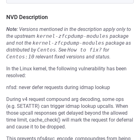
NVD Description
Note:
Versions mentioned in the description apply only to
the upstream
kernel-zfcpdump-modules
package
and not the
kernel-zfcpdump-modules
package as
distributed by
Centos
.
See
How to fix?
for
Centos:10
relevant fixed versions and status.
In the Linux kernel, the following vulnerability has been
resolved:
nfsd: never defer requests during idmap lookup
During v4 request compound arg decoding, some ops
(e.g. SETATTR) can trigger idmap lookup upcalls. When
those upcall responses get delayed beyond the allowed
time limit, cache_check() will mark the request for deferral
and cause it to be dropped.
This prevents nfs4svc_encode_compoundres from being