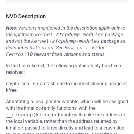
NVD Description
Note:
Versions mentioned in the description apply only to
the upstream
kernel-zfcpdump-modules
package
and not the
kernel-zfcpdump-modules
package as
distributed by
Centos
.
See
How to fix?
for
Centos:10
relevant fixed versions and status.
In the Linux kernel, the following vulnerability has been
resolved:
crypto: ccp - Fix a crash due to incorrect cleanup usage of
kfree
Annotating a local pointer variable, which will be assigned
with the kmalloc-family functions, with the
__cleanup(kfree)
attribute will make the address of
the local variable, rather than the address returned by
kmalloc, passed to kfree directly and lead to a crash due