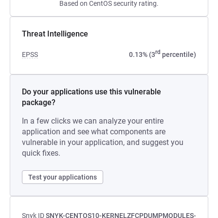
Based on CentOS security rating.
Threat Intelligence
rd
EPSS
0.13% (3
percentile)
Do your applications use this vulnerable
package?
In a few clicks we can analyze your entire
application and see what components are
vulnerable in your application, and suggest you
quick fixes.
Test your applications
Snyk ID
SNYK-CENTOS10-KERNELZFCPDUMPMODULES-