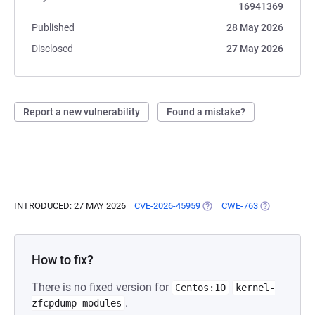
16941369
Published
28 May 2026
Disclosed
27 May 2026
Report a new vulnerability
Found a mistake?
INTRODUCED: 27 MAY 2026
CVE-2026-45959
(OPENS IN A NEW TAB)
CWE-763
(OPENS IN A
How to fix?
There is no fixed version for
Centos:10
kernel-
.
zfcpdump-modules