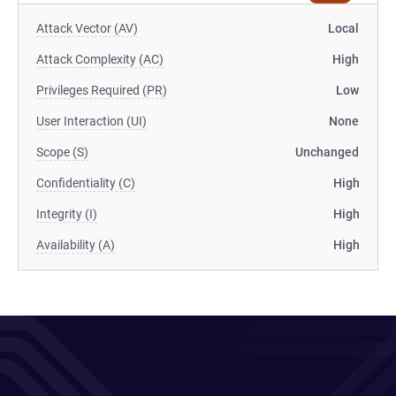
Attack Vector (AV)
Local
Attack Complexity (AC)
High
Privileges Required (PR)
Low
User Interaction (UI)
None
Scope (S)
Unchanged
Confidentiality (C)
High
Integrity (I)
High
Availability (A)
High