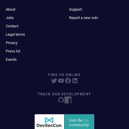
About
Support
Jobs
Report a new vuln
Contact
Legal terms
Privacy
Press kit
Events
FIND US ONLINE
TRACK OUR DEVELOPMENT