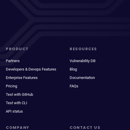
PRODUCT
RESOURCES
Partners
Vulnerability DB
Developers & Devops Features
Blog
Enterprise Features
Documentation
Pricing
FAQs
Test with GitHub
Test with CLI
API status
COMPANY
CONTACT US