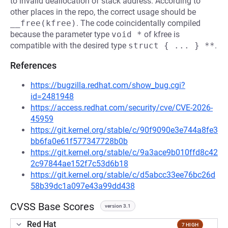
to invalid deallocation of stack address. According to
other places in the repo, the correct usage should be
__free(kfree)
. The code coincidentally compiled
because the parameter type
void *
of kfree is
compatible with the desired type
struct { ... } **
.
References
https://bugzilla.redhat.com/show_bug.cgi?
id=2481948
https://access.redhat.com/security/cve/CVE-2026-
45959
https://git.kernel.org/stable/c/90f9090e3e744a8fe3
bb6fa0e61f577347728b0b
https://git.kernel.org/stable/c/9a3ace9b010ffd8c42
2c97844ae152f7c53d6b18
https://git.kernel.org/stable/c/d5abcc33ee76bc26d
58b39dc1a097e43a99dd438
CVSS Base Scores
version 3.1
Red Hat
7 HIGH