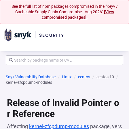
See the full list of npm packages compromised in the "Keyv /
Cacheable Supply Chain Compromise - Aug 2026"
[View
compromised packages].
Snyk Vulnerability Database
Linux
centos
centos:10
kernel-zfcpdump-modules
Release of Invalid Pointer o
r Reference
Affecting
kernel-zfcpdump-modules
package, vers