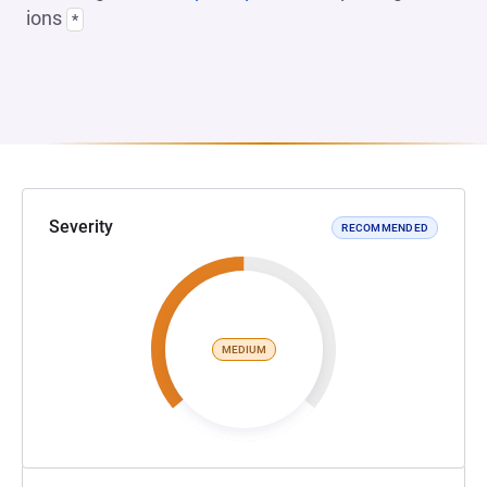
ions
*
Severity
RECOMMENDED
MEDIUM