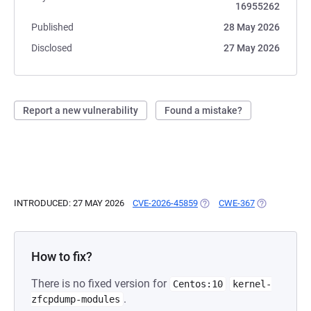
16955262
Published
28 May 2026
Disclosed
27 May 2026
Report a new vulnerability
Found a mistake?
INTRODUCED: 27 MAY 2026
CVE-2026-45859
(OPENS IN A NEW TAB)
CWE-367
(OPENS IN A
How to fix?
There is no fixed version for
Centos:10
kernel-
.
zfcpdump-modules