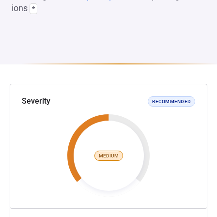
ions
*
Severity
RECOMMENDED
MEDIUM