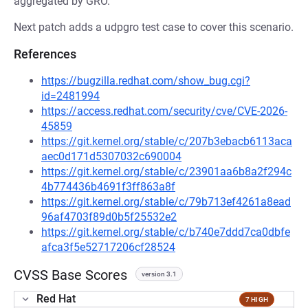
aggregated by GRO.
Next patch adds a udpgro test case to cover this scenario.
References
https://bugzilla.redhat.com/show_bug.cgi?
id=2481994
https://access.redhat.com/security/cve/CVE-2026-
45859
https://git.kernel.org/stable/c/207b3ebacb6113aca
aec0d171d5307032c690004
https://git.kernel.org/stable/c/23901aa6b8a2f294c
4b774436b4691f3ff863a8f
https://git.kernel.org/stable/c/79b713ef4261a8ead
96af4703f89d0b5f25532e2
https://git.kernel.org/stable/c/b740e7ddd7ca0dbfe
afca3f5e52717206cf28524
CVSS Base Scores
version 3.1
Red Hat
7 HIGH