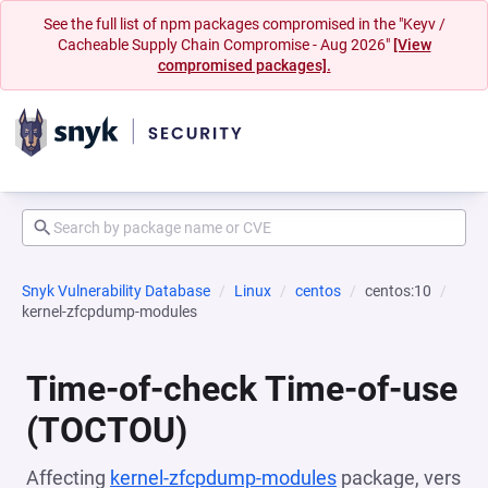
See the full list of npm packages compromised in the "Keyv /
Cacheable Supply Chain Compromise - Aug 2026"
[View
compromised packages].
Snyk Vulnerability Database
Linux
centos
centos:10
kernel-zfcpdump-modules
Time-of-check Time-of-use
(TOCTOU)
Affecting
kernel-zfcpdump-modules
package, vers