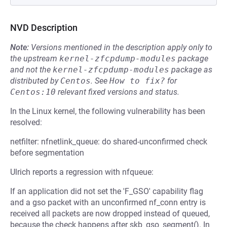
NVD Description
Note:
Versions mentioned in the description apply only to
the upstream
kernel-zfcpdump-modules
package
and not the
kernel-zfcpdump-modules
package as
distributed by
Centos
.
See
How to fix?
for
Centos:10
relevant fixed versions and status.
In the Linux kernel, the following vulnerability has been
resolved:
netfilter: nfnetlink_queue: do shared-unconfirmed check
before segmentation
Ulrich reports a regression with nfqueue:
If an application did not set the 'F_GSO' capability flag
and a gso packet with an unconfirmed nf_conn entry is
received all packets are now dropped instead of queued,
because the check happens after skb_gso_segment(). In