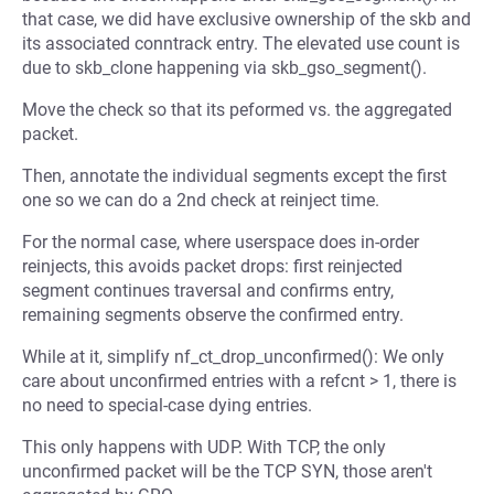
that case, we did have exclusive ownership of the skb and
its associated conntrack entry. The elevated use count is
due to skb_clone happening via skb_gso_segment().
Move the check so that its peformed vs. the aggregated
packet.
Then, annotate the individual segments except the first
one so we can do a 2nd check at reinject time.
For the normal case, where userspace does in-order
reinjects, this avoids packet drops: first reinjected
segment continues traversal and confirms entry,
remaining segments observe the confirmed entry.
While at it, simplify nf_ct_drop_unconfirmed(): We only
care about unconfirmed entries with a refcnt > 1, there is
no need to special-case dying entries.
This only happens with UDP. With TCP, the only
unconfirmed packet will be the TCP SYN, those aren't