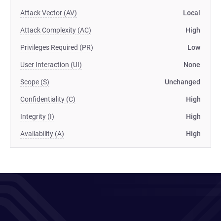
Attack Vector (AV)
Local
Attack Complexity (AC)
High
Privileges Required (PR)
Low
User Interaction (UI)
None
Scope (S)
Unchanged
Confidentiality (C)
High
Integrity (I)
High
Availability (A)
High