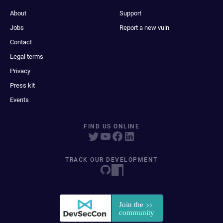
About
Support
Jobs
Report a new vuln
Contact
Legal terms
Privacy
Press kit
Events
FIND US ONLINE
TRACK OUR DEVELOPMENT