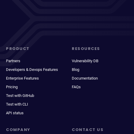
PRODUCT
RESOURCES
Partners
Vulnerability DB
Developers & Devops Features
Blog
Enterprise Features
Documentation
Pricing
FAQs
Test with GitHub
Test with CLI
API status
COMPANY
CONTACT US