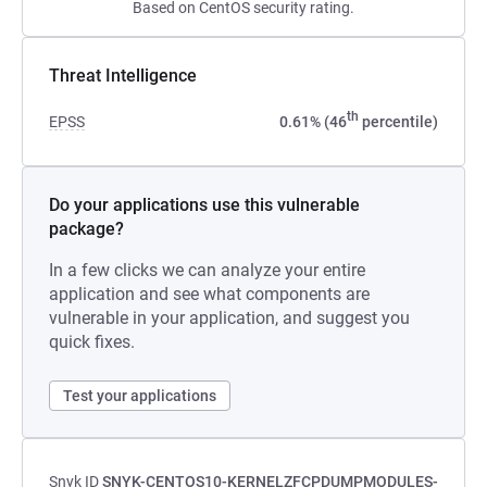
Based on CentOS security rating.
Threat Intelligence
th
EPSS
0.61% (46
percentile)
Do your applications use this vulnerable
package?
In a few clicks we can analyze your entire
application and see what components are
vulnerable in your application, and suggest you
quick fixes.
Test your applications
Snyk ID
SNYK-CENTOS10-KERNELZFCPDUMPMODULES-