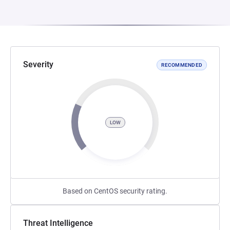
Severity
RECOMMENDED
LOW
Based on CentOS security rating.
Threat Intelligence