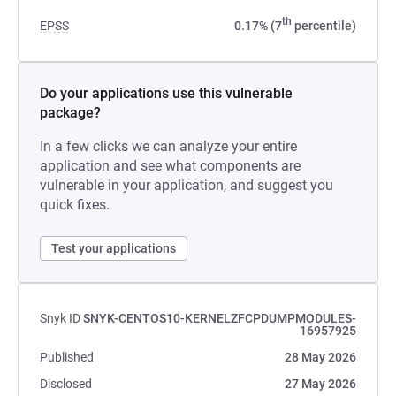
th
EPSS
0.17% (7
percentile)
Do your applications use this vulnerable
package?
In a few clicks we can analyze your entire
application and see what components are
vulnerable in your application, and suggest you
quick fixes.
Test your applications
Snyk ID
SNYK-CENTOS10-KERNELZFCPDUMPMODULES-
16957925
Published
28 May 2026
Disclosed
27 May 2026