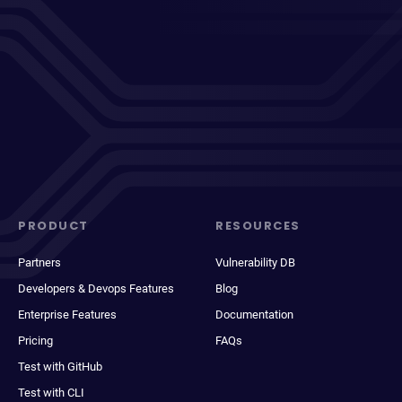
PRODUCT
RESOURCES
Partners
Vulnerability DB
Developers & Devops Features
Blog
Enterprise Features
Documentation
Pricing
FAQs
Test with GitHub
Test with CLI