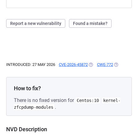
Report a new vulnerability
Found a mistake?
INTRODUCED: 27 MAY 2026
CVE-2026-45872
(OPENS IN A NEW TAB)
CWE-772
(OPENS IN A
How to fix?
There is no fixed version for
Centos:10
kernel-
.
zfcpdump-modules
NVD Description