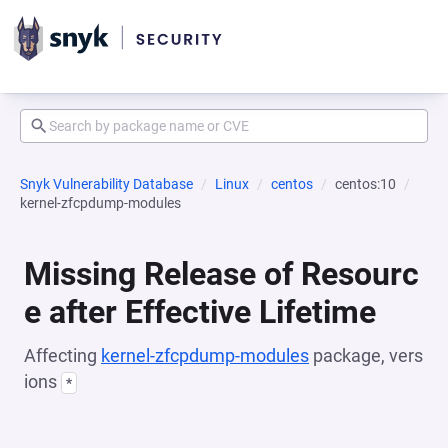
Snyk Vulnerability Database
Linux
centos
centos:10
kernel-zfcpdump-modules
Missing Release of Resourc
e after Effective Lifetime
Affecting
kernel-zfcpdump-modules
package, vers
ions
*