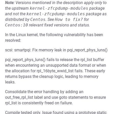
Note:
Versions mentioned in the description apply only to
the upstream
kernel-zfcpdump-modules
package
and not the
kernel-zfcpdump-modules
package as
distributed by
Centos
.
See
How to fix?
for
Centos:10
relevant fixed versions and status.
In the Linux kernel, the following vulnerability has been
resolved:
scsi: smartpqi: Fix memory leak in pqi_report_phys_luns()
pqi_report_phys_luns() fails to release the rpl_list buffer
when encountering an unsupported data format or when
the allocation for rpl_16byte_wwid_list fails. These early
returns bypass the cleanup logic, leading to memory
leaks.
Consolidate the error handling by adding an
out_free_rpl_list label and use goto statements to ensure
rpl_list is consistently freed on failure.
Compile tested only. Issue found using a prototype static