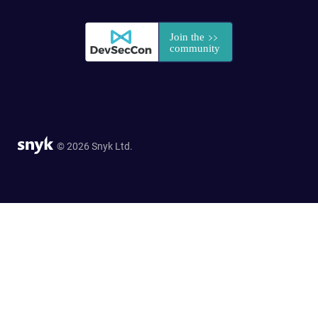
© 2026 Snyk Ltd.