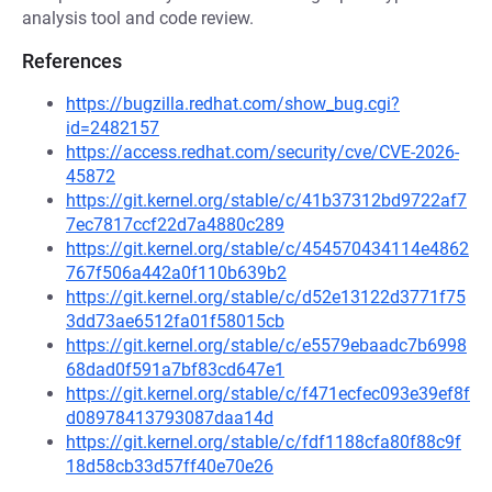
analysis tool and code review.
References
https://bugzilla.redhat.com/show_bug.cgi?
id=2482157
https://access.redhat.com/security/cve/CVE-2026-
45872
https://git.kernel.org/stable/c/41b37312bd9722af7
7ec7817ccf22d7a4880c289
https://git.kernel.org/stable/c/454570434114e4862
767f506a442a0f110b639b2
https://git.kernel.org/stable/c/d52e13122d3771f75
3dd73ae6512fa01f58015cb
https://git.kernel.org/stable/c/e5579ebaadc7b6998
68dad0f591a7bf83cd647e1
https://git.kernel.org/stable/c/f471ecfec093e39ef8f
d08978413793087daa14d
https://git.kernel.org/stable/c/fdf1188cfa80f88c9f
18d58cb33d57ff40e70e26