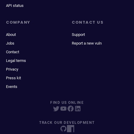
API status
COMPANY
CONTACT US
About
Support
Jobs
Report a new vuln
Contact
Legal terms
Privacy
Press kit
Events
FIND US ONLINE
TRACK OUR DEVELOPMENT