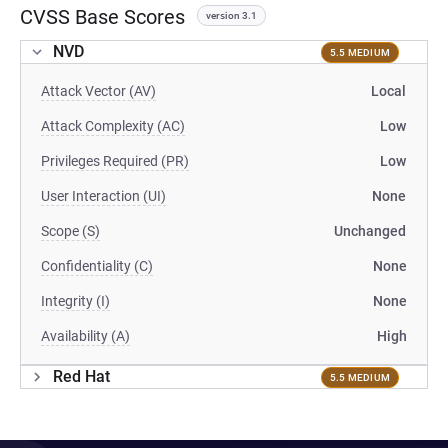
CVSS Base Scores
version 3.1
NVD
5.5 MEDIUM
Attack Vector (AV)
Local
Attack Complexity (AC)
Low
Privileges Required (PR)
Low
User Interaction (UI)
None
Scope (S)
Unchanged
Confidentiality (C)
None
Integrity (I)
None
Availability (A)
High
Red Hat
5.5 MEDIUM