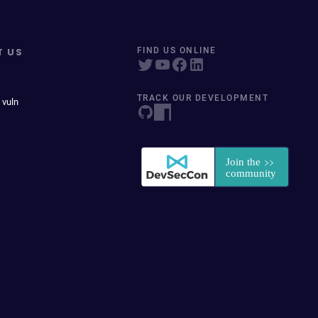
T US
FIND US ONLINE
TRACK OUR DEVELOPMENT
 vuln