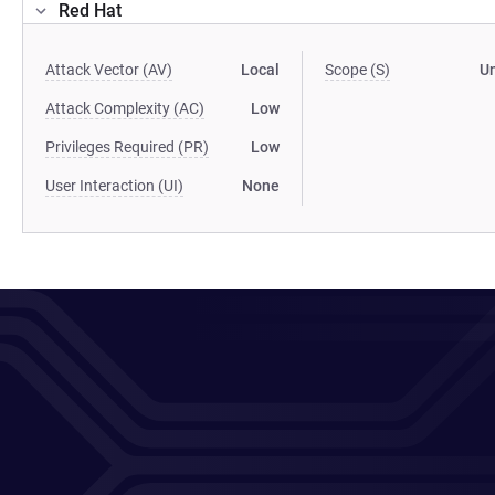
Red Hat
Attack Vector (AV)
Local
Scope (S)
U
Attack Complexity (AC)
Low
Privileges Required (PR)
Low
User Interaction (UI)
None