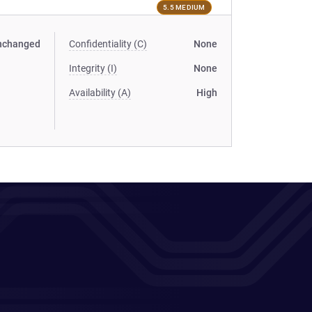
5.5 MEDIUM
nchanged
Confidentiality (C)
None
Integrity (I)
None
Availability (A)
High