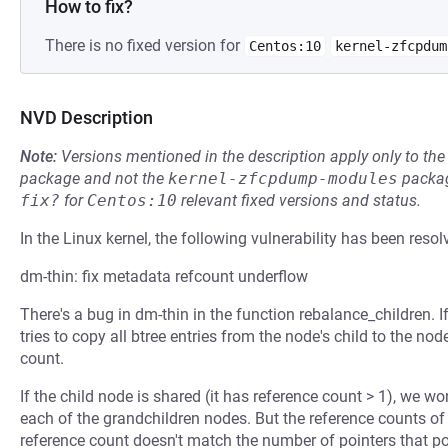
How to fix?
There is no fixed version for
Centos:10
kernel-zfcpdum
NVD Description
Note:
Versions mentioned in the description apply only to t
package and not the
kernel-zfcpdump-modules
packag
fix?
for
Centos:10
relevant fixed versions and status.
In the Linux kernel, the following vulnerability has been resol
dm-thin: fix metadata refcount underflow
There's a bug in dm-thin in the function rebalance_children. I
tries to copy all btree entries from the node's child to the no
count.
If the child node is shared (it has reference count > 1), we won
each of the grandchildren nodes. But the reference counts of 
reference count doesn't match the number of pointers that poi