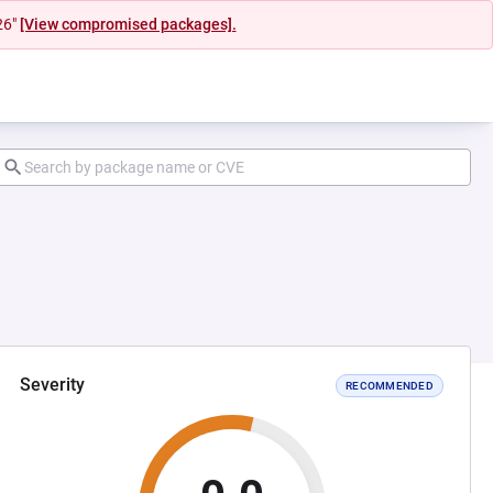
26"
[View compromised packages].
Severity
RECOMMENDED