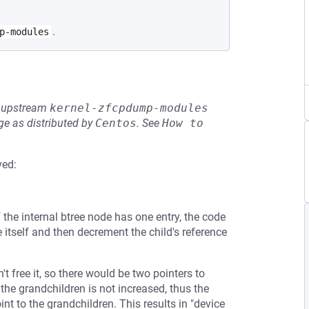
.
p-modules
he upstream
kernel-zfcpdump-modules
e as distributed by
Centos
.
See
How to 
ved:
f the internal btree node has one entry, the code
de itself and then decrement the child's reference
't free it, so there would be two pointers to
the grandchildren is not increased, thus the
nt to the grandchildren. This results in "device