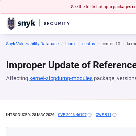
See the full list of npm packages
Snyk Vulnerability Database
Linux
centos
centos:10
kern
Improper Update of Referenc
Affecting
kernel-zfcpdump-modules
package, version
INTRODUCED: 28 MAY 2026
CVE-2026-46107
(OPENS IN A NEW TAB)
CWE-911
(OPENS IN A