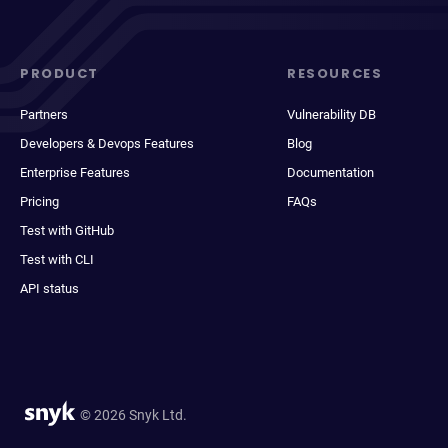
PRODUCT
RESOURCES
Partners
Vulnerability DB
Developers & Devops Features
Blog
Enterprise Features
Documentation
Pricing
FAQs
Test with GitHub
Test with CLI
API status
© 2026 Snyk Ltd.