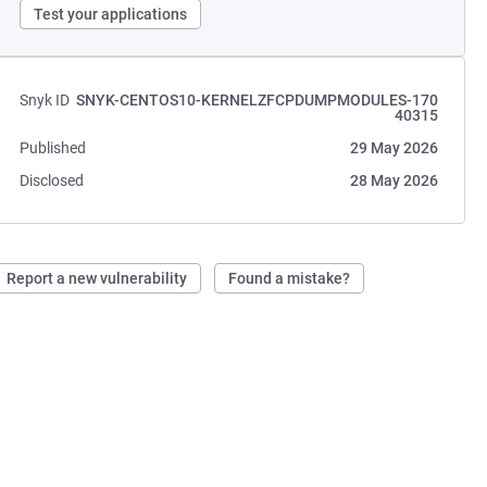
Test your applications
Snyk ID
SNYK-CENTOS10-KERNELZFCPDUMPMODULES-170
40315
Published
29 May 2026
Disclosed
28 May 2026
Report a new vulnerability
Found a mistake?