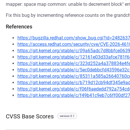
mapper: space map common: unable to decrement block" err
Fix this bug by incrementing reference counts on the grandchi
References
https://bugzilla.redhat.com/show_bug.cgi?id=248263
https://access.redhat.com/security/cve/CVE-2026-461
https://git.kernel.org/stable/c/09a65adc7d8bbfce0
https://git.kernel.org/stable/c/12161e03d33afce781
https://git.kernel.org/stable/c/323d252a4a378834e
https://git.kernel.org/stable/c/5ec0debbcfd43596e
https://git.kernel.org/stable/c/85311a585a2664076
https://git.kernel.org/stable/c/b719d12cb94df345e
https://git.kernel.org/stable/c/f06f6aededd792a75
https://git.kernel.org/stable/c/f49b41c9eb7c6ff00d
CVSS Base Scores
version 3.1