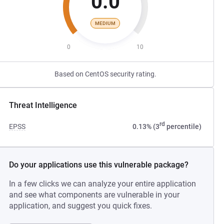
0.0
MEDIUM
0
10
Based on CentOS security rating.
Threat Intelligence
rd
EPSS
0.13% (3
percentile)
Do your applications use this vulnerable package?
In a few clicks we can analyze your entire application
and see what components are vulnerable in your
application, and suggest you quick fixes.