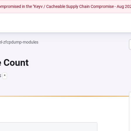
 compromised in the "Keyv / Cacheable Supply Chain Compromise - Aug 20
el-zfcpdump-modules
e Count
s
*
 NEW TAB)