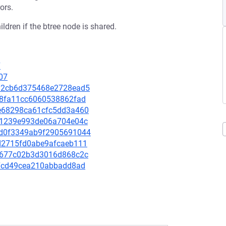
ors.
ldren if the btree node is shared.
7
07
6392cb6d375468e2728ead5
f68fa11cc6060538862fad
4fe68298ca61cfc5dd3a460
32c1239e993de06a704e04c
0cd0f3349ab9f2905691044
9ad2715fd0abe9afcaeb111
4cd677c02b3d3016d868c2c
f27cd49cea210abbadd8ad