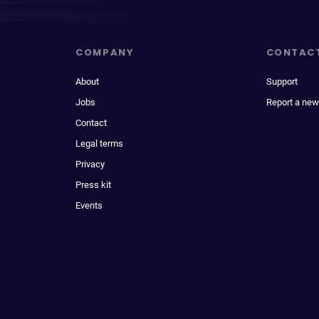
COMPANY
CONTAC
About
Support
Jobs
Report a new
Contact
Legal terms
Privacy
Press kit
Events