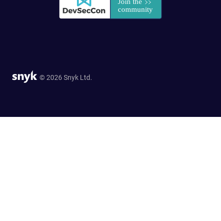
© 2026 Snyk Ltd.