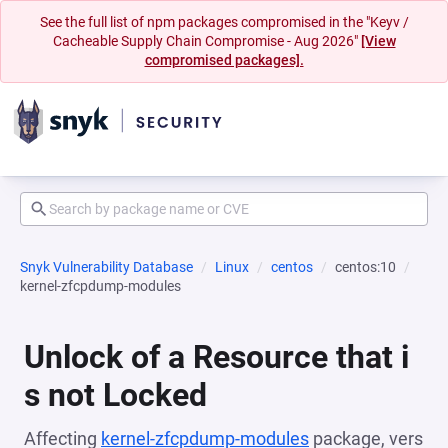
See the full list of npm packages compromised in the "Keyv /
Cacheable Supply Chain Compromise - Aug 2026"
[View
compromised packages].
Snyk Vulnerability Database
Linux
centos
centos:10
kernel-zfcpdump-modules
Unlock of a Resource that i
s not Locked
Affecting
kernel-zfcpdump-modules
package, vers