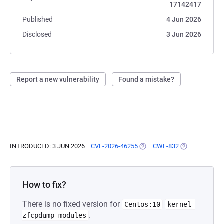
17142417
Published
4 Jun 2026
Disclosed
3 Jun 2026
Report a new vulnerability
Found a mistake?
INTRODUCED: 3 JUN 2026
CVE-2026-46255
(OPENS IN A NEW TAB)
CWE-832
(OPENS IN A N
How to fix?
There is no fixed version for
Centos:10
kernel-
.
zfcpdump-modules