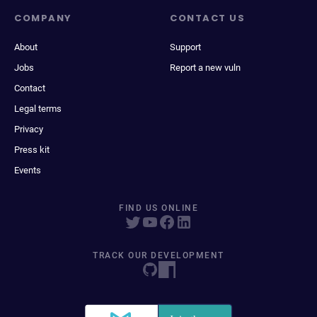
COMPANY
CONTACT US
About
Support
Jobs
Report a new vuln
Contact
Legal terms
Privacy
Press kit
Events
FIND US ONLINE
TRACK OUR DEVELOPMENT