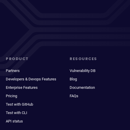
PRODUCT
RESOURCES
Partners
Vulnerability DB
Developers & Devops Features
Blog
Enterprise Features
Documentation
Pricing
FAQs
Test with GitHub
Test with CLI
API status