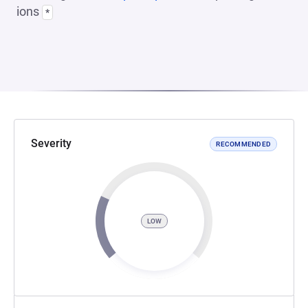
ions
*
Severity
RECOMMENDED
LOW