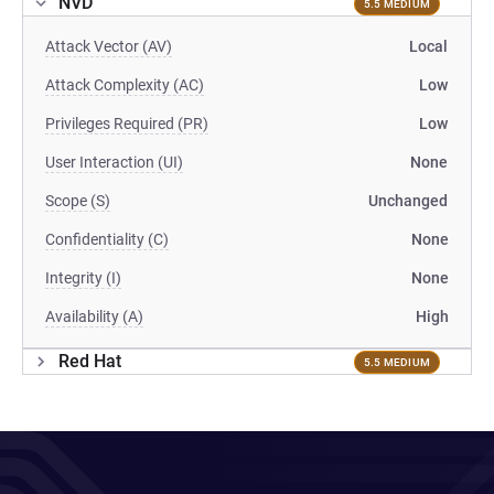
NVD
5.5 MEDIUM
Attack Vector (AV)
Local
Attack Complexity (AC)
Low
Privileges Required (PR)
Low
User Interaction (UI)
None
Scope (S)
Unchanged
Confidentiality (C)
None
Integrity (I)
None
Availability (A)
High
Red Hat
5.5 MEDIUM