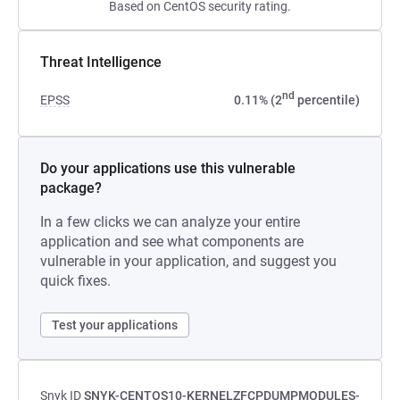
Based on CentOS security rating.
Threat Intelligence
nd
EPSS
0.11% (2
percentile)
Do your applications use this vulnerable
package?
In a few clicks we can analyze your entire
application and see what components are
vulnerable in your application, and suggest you
quick fixes.
Test your applications
Snyk ID
SNYK-CENTOS10-KERNELZFCPDUMPMODULES-