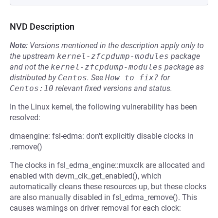
NVD Description
Note:
Versions mentioned in the description apply only to
the upstream
kernel-zfcpdump-modules
package
and not the
kernel-zfcpdump-modules
package as
distributed by
Centos
.
See
How to fix?
for
Centos:10
relevant fixed versions and status.
In the Linux kernel, the following vulnerability has been
resolved:
dmaengine: fsl-edma: don't explicitly disable clocks in
.remove()
The clocks in fsl_edma_engine::muxclk are allocated and
enabled with devm_clk_get_enabled(), which
automatically cleans these resources up, but these clocks
are also manually disabled in fsl_edma_remove(). This
causes warnings on driver removal for each clock: