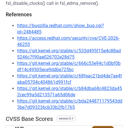
fsl_disable_clocks() call in fsl_edma_remove().
References
https://bugzilla.redhat.com/show_bug.cgi?
id=2484485
https://access.redhat.com/security/cve/CVE-2026-
46255
https://git.kernel.org/stable/c/533d495f15e4c88ad
5246c7f90ae026702e28d75
https://git.kernel.org/stable/c/666c53e94c1d0bf0b
df14c49505ece9ddbe725bc
https://git.kernel.org/stable/c/68feac21bd4de7ae4f
aba05704c404861d991fcf
https://git.kernel.org/stable/c/b84dba68c4823da45
2cec99a5d213571a65d06de
https://git.kernel.org/stable/c/bda244871179543dd
3be7d093236cb33b2fb1765
CVSS Base Scores
version 3.1