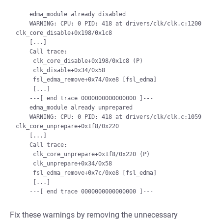
    edma_module already disabled

    WARNING: CPU: 0 PID: 418 at drivers/clk/clk.c:1200 
clk_core_disable+0x198/0x1c8

    [...]

    Call trace:

     clk_core_disable+0x198/0x1c8 (P)

     clk_disable+0x34/0x58

     fsl_edma_remove+0x74/0xe8 [fsl_edma]

     [...]

    ---[ end trace 0000000000000000 ]---

    edma_module already unprepared

    WARNING: CPU: 0 PID: 418 at drivers/clk/clk.c:1059 
clk_core_unprepare+0x1f8/0x220

    [...]

    Call trace:

     clk_core_unprepare+0x1f8/0x220 (P)

     clk_unprepare+0x34/0x58

     fsl_edma_remove+0x7c/0xe8 [fsl_edma]

     [...]

Fix these warnings by removing the unnecessary