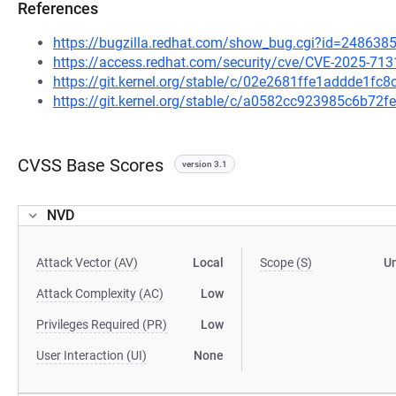
References
https://bugzilla.redhat.com/show_bug.cgi?id=248638
https://access.redhat.com/security/cve/CVE-2025-713
https://git.kernel.org/stable/c/02e2681ffe1addde1f
https://git.kernel.org/stable/c/a0582cc923985c6b7
CVSS Base Scores
version 3.1
NVD
Attack Vector (AV)
Local
Scope (S)
U
Attack Complexity (AC)
Low
Privileges Required (PR)
Low
User Interaction (UI)
None