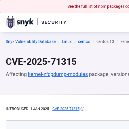
See the full list of npm packages
Snyk Vulnerability Database
Linux
centos
centos:10
kern
CVE-2025-71315
Affecting
kernel-zfcpdump-modules
package, version
INTRODUCED: 1 JAN 2025
CVE-2025-71315
(OPENS IN A NEW TAB)