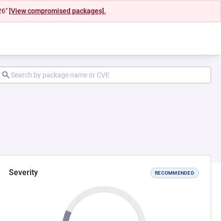
26"
[View compromised packages].
Severity
RECOMMENDED