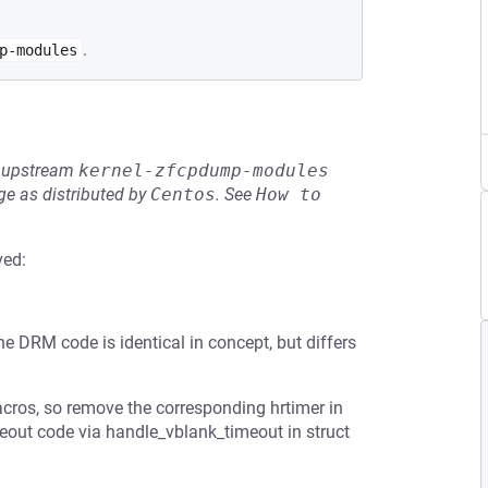
.
p-modules
he upstream
kernel-zfcpdump-modules
e as distributed by
Centos
.
See
How to 
ved:
 DRM code is identical in concept, but differs
acros, so remove the corresponding hrtimer in
eout code via handle_vblank_timeout in struct