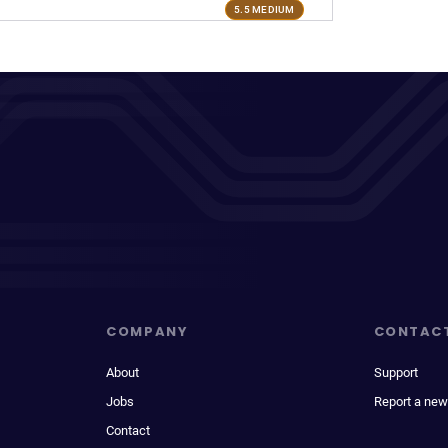
5.5 MEDIUM
COMPANY
CONTAC
About
Support
Jobs
Report a new
Contact