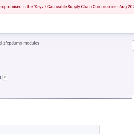
 compromised in the "Keyv / Cacheable Supply Chain Compromise - Aug 20
el-zfcpdump-modules
s
*