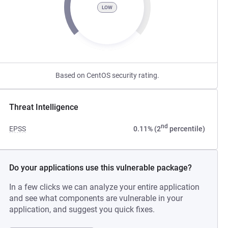
LOW
Based on CentOS security rating.
Threat Intelligence
nd
EPSS
0.11% (2
percentile)
Do your applications use this vulnerable package?
In a few clicks we can analyze your entire application
and see what components are vulnerable in your
application, and suggest you quick fixes.