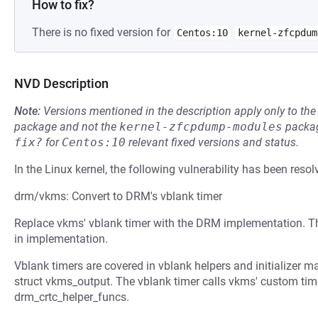
How to fix?
There is no fixed version for
Centos:10
kernel-zfcpdum
NVD Description
Note:
Versions mentioned in the description apply only to t
package and not the
kernel-zfcpdump-modules
packag
fix?
for
Centos:10
relevant fixed versions and status.
In the Linux kernel, the following vulnerability has been resol
drm/vkms: Convert to DRM's vblank timer
Replace vkms' vblank timer with the DRM implementation. The
in implementation.
Vblank timers are covered in vblank helpers and initializer m
struct vkms_output. The vblank timer calls vkms' custom tim
drm_crtc_helper_funcs.