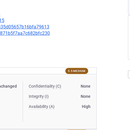
5
15
c8c35d05657b16bfa79613
2fe871b5f7aa7c682bfc230
5.5 MEDIUM
nchanged
Confidentiality (C)
None
Integrity (I)
None
Availability (A)
High