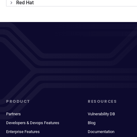
Red Hat
PRODUCT
RESOURCES
Partners
Vulnerability DB
Developers & Devops Features
Blog
Enterprise Features
Documentation