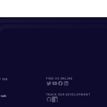
T US
FIND US ONLINE
TRACK OUR DEVELOPMENT
 vuln