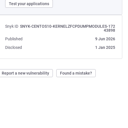
Test your applications
Snyk ID
SNYK-CENTOS10-KERNELZFCPDUMPMODULES-172
43898
Published
9 Jun 2026
Disclosed
1 Jan 2025
Report a new vulnerability
Found a mistake?