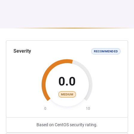
Severity
RECOMMENDED
0.0
MEDIUM
0
10
Based on CentOS security rating.