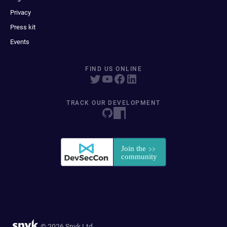
Privacy
Press kit
Events
FIND US ONLINE
TRACK OUR DEVELOPMENT
© 2026 Snyk Ltd.