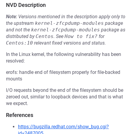
NVD Description
Note:
Versions mentioned in the description apply only to
the upstream
kernel-zfcpdump-modules
package
and not the
kernel-zfcpdump-modules
package as
distributed by
Centos
.
See
How to fix?
for
Centos:10
relevant fixed versions and status.
In the Linux kernel, the following vulnerability has been
resolved:
erofs: handle end of filesystem properly for file-backed
mounts
I/O requests beyond the end of the filesystem should be
zeroed out, similar to loopback devices and that is what
we expect.
References
https://bugzilla.redhat.com/show_bug.cgi?
id=2487005