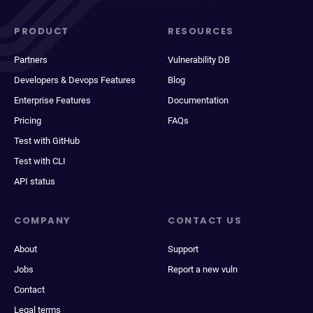
PRODUCT
RESOURCES
Partners
Vulnerability DB
Developers & Devops Features
Blog
Enterprise Features
Documentation
Pricing
FAQs
Test with GitHub
Test with CLI
API status
COMPANY
CONTACT US
About
Support
Jobs
Report a new vuln
Contact
Legal terms