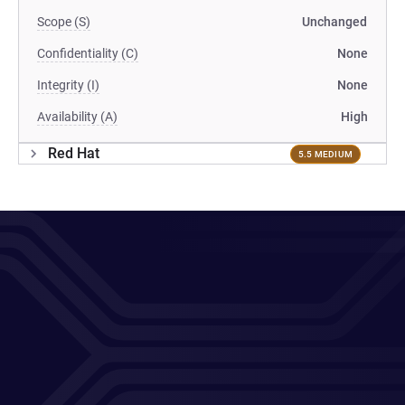
Scope (S)
Unchanged
Confidentiality (C)
None
Integrity (I)
None
Availability (A)
High
Red Hat
5.5 MEDIUM