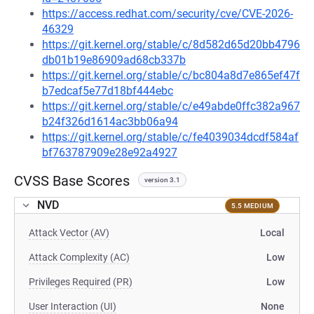
https://access.redhat.com/security/cve/CVE-2026-
46329
https://git.kernel.org/stable/c/8d582d65d20bb4796
db01b19e86909ad68cb337b
https://git.kernel.org/stable/c/bc804a8d7e865ef47f
b7edcaf5e77d18bf444ebc
https://git.kernel.org/stable/c/e49abde0ffc382a967
b24f326d1614ac3bb06a94
https://git.kernel.org/stable/c/fe4039034dcdf584af
bf763787909e28e92a4927
CVSS Base Scores
version 3.1
NVD
5.5 MEDIUM
Attack Vector (AV)
Local
Attack Complexity (AC)
Low
Privileges Required (PR)
Low
User Interaction (UI)
None