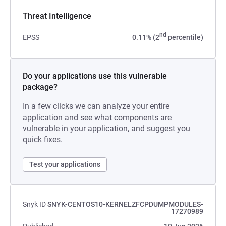
Threat Intelligence
nd
EPSS
0.11% (2
percentile)
Do your applications use this vulnerable
package?
In a few clicks we can analyze your entire
application and see what components are
vulnerable in your application, and suggest you
quick fixes.
Test your applications
Snyk ID
SNYK-CENTOS10-KERNELZFCPDUMPMODULES-
17270989