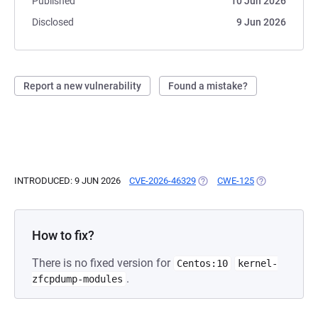
Published
10 Jun 2026
Disclosed
9 Jun 2026
Report a new vulnerability
Found a mistake?
INTRODUCED: 9 JUN 2026
CVE-2026-46329
(OPENS IN A NEW TAB)
CWE-125
(OPENS IN A N
How to fix?
There is no fixed version for
Centos:10
kernel-
.
zfcpdump-modules