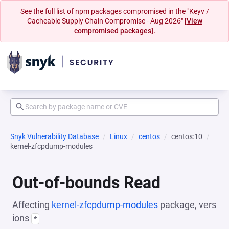
See the full list of npm packages compromised in the "Keyv /
Cacheable Supply Chain Compromise - Aug 2026"
[View
compromised packages].
Snyk Vulnerability Database
Linux
centos
centos:10
kernel-zfcpdump-modules
Out-of-bounds Read
Affecting
kernel-zfcpdump-modules
package, vers
ions
*