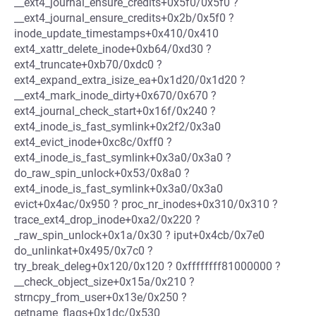
__ext4_journal_ensure_credits+0x5f0/0x5f0 ?
__ext4_journal_ensure_credits+0x2b/0x5f0 ?
inode_update_timestamps+0x410/0x410
ext4_xattr_delete_inode+0xb64/0xd30 ?
ext4_truncate+0xb70/0xdc0 ?
ext4_expand_extra_isize_ea+0x1d20/0x1d20 ?
__ext4_mark_inode_dirty+0x670/0x670 ?
ext4_journal_check_start+0x16f/0x240 ?
ext4_inode_is_fast_symlink+0x2f2/0x3a0
ext4_evict_inode+0xc8c/0xff0 ?
ext4_inode_is_fast_symlink+0x3a0/0x3a0 ?
do_raw_spin_unlock+0x53/0x8a0 ?
ext4_inode_is_fast_symlink+0x3a0/0x3a0
evict+0x4ac/0x950 ? proc_nr_inodes+0x310/0x310 ?
trace_ext4_drop_inode+0xa2/0x220 ?
_raw_spin_unlock+0x1a/0x30 ? iput+0x4cb/0x7e0
do_unlinkat+0x495/0x7c0 ?
try_break_deleg+0x120/0x120 ? 0xffffffff81000000 ?
__check_object_size+0x15a/0x210 ?
strncpy_from_user+0x13e/0x250 ?
getname_flags+0x1dc/0x530