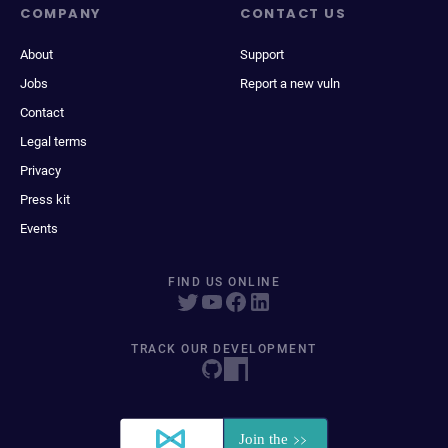
COMPANY
CONTACT US
About
Support
Jobs
Report a new vuln
Contact
Legal terms
Privacy
Press kit
Events
FIND US ONLINE
TRACK OUR DEVELOPMENT