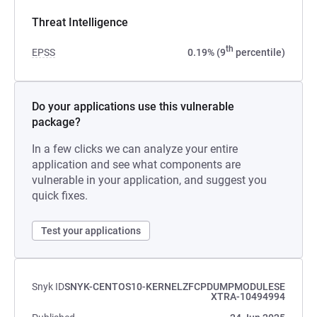
Threat Intelligence
th
EPSS
0.19% (9
percentile)
Do your applications use this vulnerable
package?
In a few clicks we can analyze your entire
application and see what components are
vulnerable in your application, and suggest you
quick fixes.
Test your applications
Snyk ID
SNYK-CENTOS10-KERNELZFCPDUMPMODULESE
XTRA-10494994