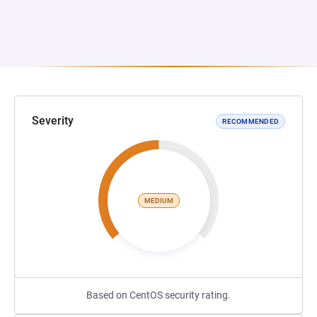
Severity
RECOMMENDED
MEDIUM
Based on CentOS security rating.