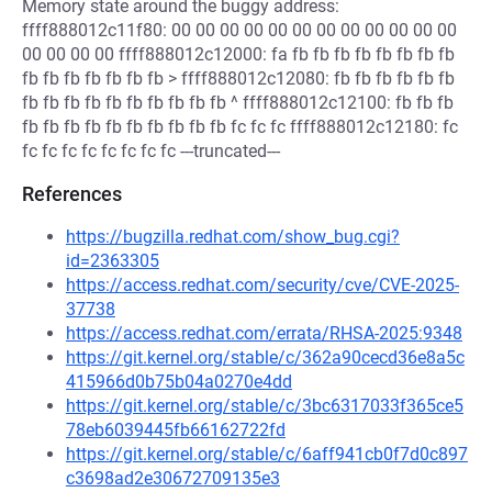
Memory state around the buggy address:
ffff888012c11f80: 00 00 00 00 00 00 00 00 00 00 00 00
00 00 00 00 ffff888012c12000: fa fb fb fb fb fb fb fb fb
fb fb fb fb fb fb fb > ffff888012c12080: fb fb fb fb fb fb
fb fb fb fb fb fb fb fb fb fb ^ ffff888012c12100: fb fb fb
fb fb fb fb fb fb fb fb fb fb fc fc fc ffff888012c12180: fc
fc fc fc fc fc fc fc fc ---truncated---
References
https://bugzilla.redhat.com/show_bug.cgi?
id=2363305
https://access.redhat.com/security/cve/CVE-2025-
37738
https://access.redhat.com/errata/RHSA-2025:9348
https://git.kernel.org/stable/c/362a90cecd36e8a5c
415966d0b75b04a0270e4dd
https://git.kernel.org/stable/c/3bc6317033f365ce5
78eb6039445fb66162722fd
https://git.kernel.org/stable/c/6aff941cb0f7d0c897
c3698ad2e30672709135e3