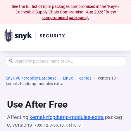
See the full list of npm packages compromised in the "Keyv /
Cacheable Supply Chain Compromise - Aug 2026"
[View
compromised packages].
Snyk Vulnerability Database
Linux
centos
centos:10
kernel-zfcpdump-modules-extra
Use After Free
Affecting
kernel-zfcpdump-modules-extra
packag
e, versions
<0:6.12.0-55.18.1.el10_0