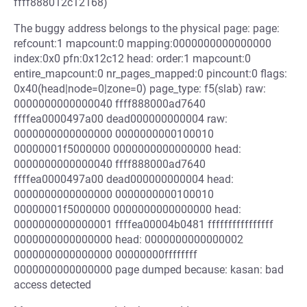
ffff888012c12168)
The buggy address belongs to the physical page: page:
refcount:1 mapcount:0 mapping:0000000000000000
index:0x0 pfn:0x12c12 head: order:1 mapcount:0
entire_mapcount:0 nr_pages_mapped:0 pincount:0 flags:
0x40(head|node=0|zone=0) page_type: f5(slab) raw:
0000000000000040 ffff888000ad7640
ffffea0000497a00 dead000000000004 raw:
0000000000000000 0000000000100010
00000001f5000000 0000000000000000 head:
0000000000000040 ffff888000ad7640
ffffea0000497a00 dead000000000004 head:
0000000000000000 0000000000100010
00000001f5000000 0000000000000000 head:
0000000000000001 ffffea00004b0481 ffffffffffffffff
0000000000000000 head: 0000000000000002
0000000000000000 00000000ffffffff
0000000000000000 page dumped because: kasan: bad
access detected