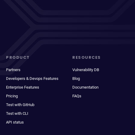
PRODUCT
RESOURCES
Partners
Vulnerability DB
Developers & Devops Features
Blog
Enterprise Features
Documentation
Pricing
FAQs
Test with GitHub
Test with CLI
API status