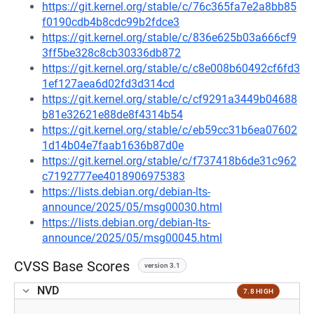
https://git.kernel.org/stable/c/76c365fa7e2a8bb85
f0190cdb4b8cdc99b2fdce3
https://git.kernel.org/stable/c/836e625b03a666cf9
3ff5be328c8cb30336db872
https://git.kernel.org/stable/c/c8e008b60492cf6fd3
1ef127aea6d02fd3d314cd
https://git.kernel.org/stable/c/cf9291a3449b04688
b81e32621e88de8f4314b54
https://git.kernel.org/stable/c/eb59cc31b6ea07602
1d14b04e7faab1636b87d0e
https://git.kernel.org/stable/c/f737418b6de31c962
c7192777ee4018906975383
https://lists.debian.org/debian-lts-
announce/2025/05/msg00030.html
https://lists.debian.org/debian-lts-
announce/2025/05/msg00045.html
CVSS Base Scores
version 3.1
NVD
7.8 HIGH