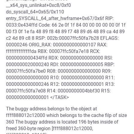
__x64_sys_unlinkat+0xc8/0xf0
do_syscall_64+0x65/0x110
entry_SYSCALL_64_after_hwframe+0x67/0x6f RIP:
0033:0x434ffd Code: 66 2e 0f 1f 84 00 00 00 00 00 0f 1f
00 f3 0f 1e fa 48 89 f8 48 89 f7 48 89 d6 48 89 ca 4d 89
c2 4d 89 c8 8 RSP: 002b:00007ffc50fa7b28 EFLAGS:
00000246 ORIG_RAX: 0000000000000107 RAX:
ffffffffffffffda RBX: 00007ffc50fa7e18 RCX:
0000000000434ffd RDX: 0000000000000000 RSI:
0000000020000240 RDI: 0000000000000005 RBP:
00007ffc50fa7be0 R08: 0000000000000000 R09:
0000000000000000 R10: 0000000000000000 R11:
0000000000000246 R12: 0000000000000001 R13:
00007ffc50fa7e08 R14: 00000000004bbf30 R15:
0000000000000001 </TASK>
The buggy address belongs to the object at
ffff888012c12000 which belongs to the cache filp of size
360 The buggy address is located 196 bytes inside of
freed 360-byte region [ffff888012c12000,