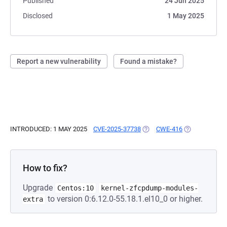
Published
24 Jun 2025
Disclosed
1 May 2025
Report a new vulnerability
Found a mistake?
INTRODUCED: 1 MAY 2025
CVE-2025-37738
(OPENS IN A NEW TAB)
CWE-416
(OPENS IN A 
How to fix?
Upgrade
Centos:10
kernel-zfcpdump-modules-
to version 0:6.12.0-55.18.1.el10_0 or higher.
extra