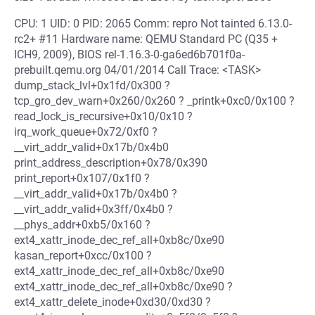
CPU: 1 UID: 0 PID: 2065 Comm: repro Not tainted 6.13.0-
rc2+ #11 Hardware name: QEMU Standard PC (Q35 +
ICH9, 2009), BIOS rel-1.16.3-0-ga6ed6b701f0a-
prebuilt.qemu.org 04/01/2014 Call Trace: <TASK>
dump_stack_lvl+0x1fd/0x300 ?
tcp_gro_dev_warn+0x260/0x260 ? _printk+0xc0/0x100 ?
read_lock_is_recursive+0x10/0x10 ?
irq_work_queue+0x72/0xf0 ?
__virt_addr_valid+0x17b/0x4b0
print_address_description+0x78/0x390
print_report+0x107/0x1f0 ?
__virt_addr_valid+0x17b/0x4b0 ?
__virt_addr_valid+0x3ff/0x4b0 ?
__phys_addr+0xb5/0x160 ?
ext4_xattr_inode_dec_ref_all+0xb8c/0xe90
kasan_report+0xcc/0x100 ?
ext4_xattr_inode_dec_ref_all+0xb8c/0xe90
ext4_xattr_inode_dec_ref_all+0xb8c/0xe90 ?
ext4_xattr_delete_inode+0xd30/0xd30 ?