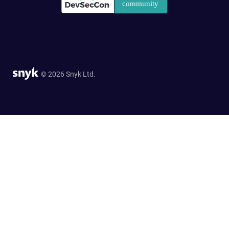
© 2026 Snyk Ltd.