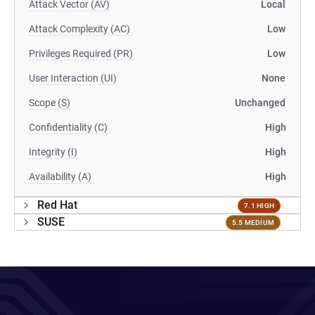
Attack Vector (AV)
Local
Attack Complexity (AC)
Low
Privileges Required (PR)
Low
User Interaction (UI)
None
Scope (S)
Unchanged
Confidentiality (C)
High
Integrity (I)
High
Availability (A)
High
Red Hat
7.1 HIGH
SUSE
5.5 MEDIUM