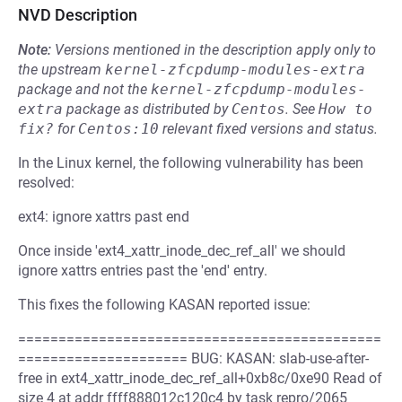
NVD Description
Note:
Versions mentioned in the description apply only to
the upstream
kernel-zfcpdump-modules-extra
package and not the
kernel-zfcpdump-modules-
extra
package as distributed by
Centos
.
See
How to 
fix?
for
Centos:10
relevant fixed versions and status.
In the Linux kernel, the following vulnerability has been
resolved:
ext4: ignore xattrs past end
Once inside 'ext4_xattr_inode_dec_ref_all' we should
ignore xattrs entries past the 'end' entry.
This fixes the following KASAN reported issue:
=============================================
===================== BUG: KASAN: slab-use-after-
free in ext4_xattr_inode_dec_ref_all+0xb8c/0xe90 Read of
size 4 at addr ffff888012c120c4 by task repro/2065