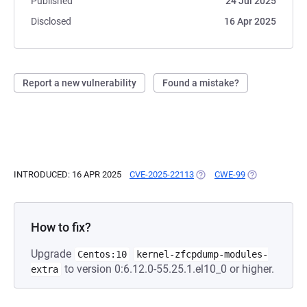
Published
24 Jul 2025
Disclosed
16 Apr 2025
Report a new vulnerability
Found a mistake?
INTRODUCED: 16 APR 2025
CVE-2025-22113
(OPENS IN A NEW TAB)
CWE-99
(OPENS IN A N
How to fix?
Upgrade
Centos:10
kernel-zfcpdump-modules-
to version 0:6.12.0-55.25.1.el10_0 or higher.
extra