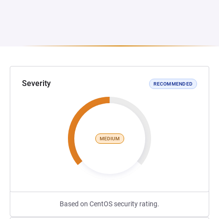
Severity
RECOMMENDED
MEDIUM
Based on CentOS security rating.