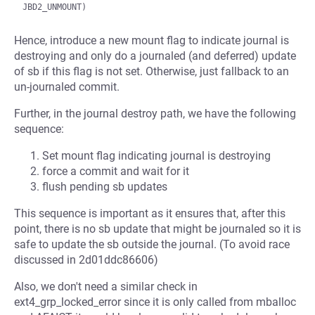
Hence, introduce a new mount flag to indicate journal is
destroying and only do a journaled (and deferred) update
of sb if this flag is not set. Otherwise, just fallback to an
un-journaled commit.
Further, in the journal destroy path, we have the following
sequence:
Set mount flag indicating journal is destroying
force a commit and wait for it
flush pending sb updates
This sequence is important as it ensures that, after this
point, there is no sb update that might be journaled so it is
safe to update the sb outside the journal. (To avoid race
discussed in 2d01ddc86606)
Also, we don't need a similar check in
ext4_grp_locked_error since it is only called from mballoc