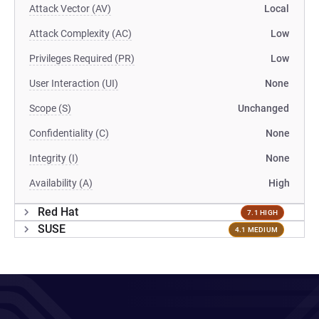
Attack Vector (AV)
Local
Attack Complexity (AC)
Low
Privileges Required (PR)
Low
User Interaction (UI)
None
Scope (S)
Unchanged
Confidentiality (C)
None
Integrity (I)
None
Availability (A)
High
Red Hat
7.1 HIGH
SUSE
4.1 MEDIUM