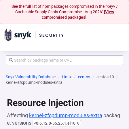
See the full list of npm packages compromised in the "Keyv /
Cacheable Supply Chain Compromise - Aug 2026"
[View
compromised packages].
Snyk Vulnerability Database
Linux
centos
centos:10
kernel-zfcpdump-modules-extra
Resource Injection
Affecting
kernel-zfcpdump-modules-extra
packag
e, versions
<0:6.12.0-55.25.1.el10_0