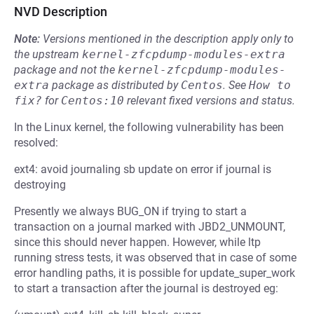
NVD Description
Note:
Versions mentioned in the description apply only to
the upstream
kernel-zfcpdump-modules-extra
package and not the
kernel-zfcpdump-modules-
extra
package as distributed by
Centos
.
See
How to 
fix?
for
Centos:10
relevant fixed versions and status.
In the Linux kernel, the following vulnerability has been
resolved:
ext4: avoid journaling sb update on error if journal is
destroying
Presently we always BUG_ON if trying to start a
transaction on a journal marked with JBD2_UNMOUNT,
since this should never happen. However, while ltp
running stress tests, it was observed that in case of some
error handling paths, it is possible for update_super_work
to start a transaction after the journal is destroyed eg: