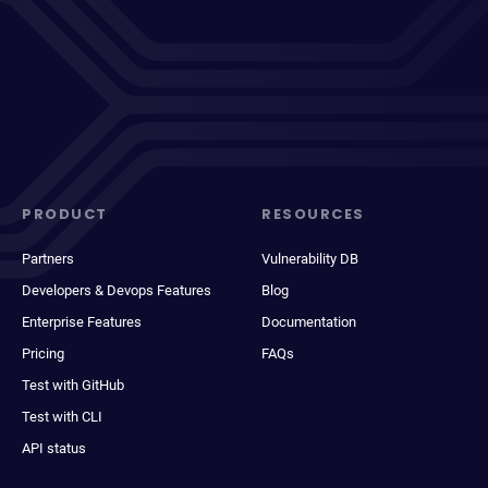
PRODUCT
RESOURCES
Partners
Vulnerability DB
Developers & Devops Features
Blog
Enterprise Features
Documentation
Pricing
FAQs
Test with GitHub
Test with CLI
API status