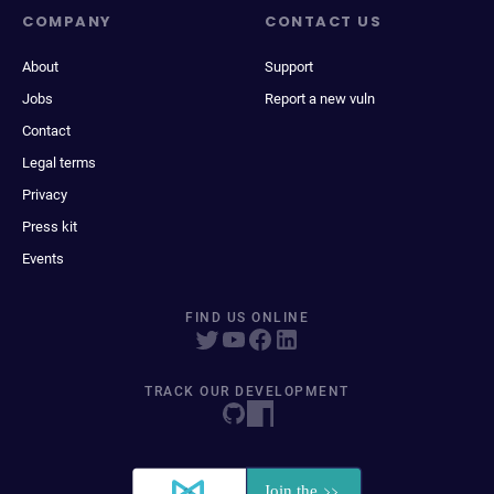
COMPANY
CONTACT US
About
Support
Jobs
Report a new vuln
Contact
Legal terms
Privacy
Press kit
Events
FIND US ONLINE
TRACK OUR DEVELOPMENT