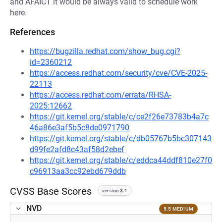
and AFAICT it would be always valid to schedule work
here.
References
https://bugzilla.redhat.com/show_bug.cgi?
id=2360212
https://access.redhat.com/security/cve/CVE-2025-
22113
https://access.redhat.com/errata/RHSA-
2025:12662
https://git.kernel.org/stable/c/ce2f26e73783b4a7c
46a86e3af5b5c8de0971790
https://git.kernel.org/stable/c/db05767b5bc307143
d99fe2afd8c43af58d2ebef
https://git.kernel.org/stable/c/eddca44ddf810e27f0
c96913aa3cc92ebd679ddb
CVSS Base Scores
version 3.1
NVD
5.5 MEDIUM