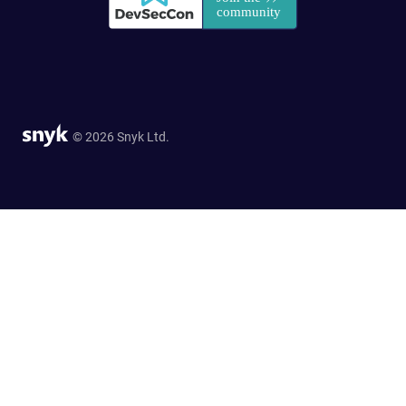
© 2026 Snyk Ltd.