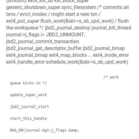
(umount) ext4_kill_sb kill_block_super
generic_shutdown_super sync_filesystem /* commits all
txns
/ evict_inodes /
might start a new txn
/
ext4_put_super flush_work(&sbi->s_sb_upd_work) /
flush
the workqueue */ jbd2_journal_destroy journal_kill_thread
journal->j_flags |= JBD2_UNMOUNT;
jbd2_journal_commit_transaction
jbd2_journal_get_descriptor_buffer jbd2_journal_bmap
ext4_journal_bmap ext4_map_blocks ... ext4_inode_error
ext4_handle_error schedule_work(&sbi->s_sb_upd_work)
                                           /* work 
queue kicks in */

update_super_work

jbd2_journal_start

start_this_handle

BUG_ON(journal-&gt;j_flags &amp;
