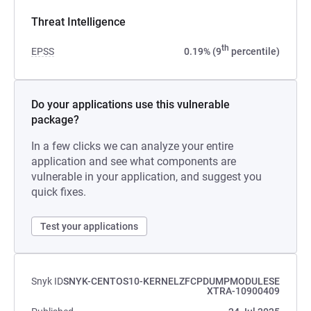
Threat Intelligence
th
EPSS
0.19% (9
percentile)
Do your applications use this vulnerable
package?
In a few clicks we can analyze your entire
application and see what components are
vulnerable in your application, and suggest you
quick fixes.
Test your applications
Snyk ID
SNYK-CENTOS10-KERNELZFCPDUMPMODULESE
XTRA-10900409